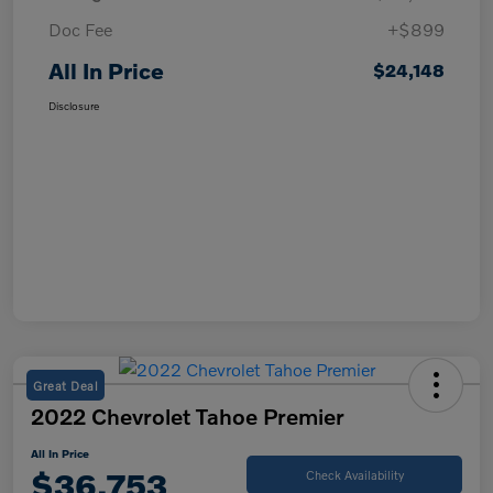
Doc Fee
+$899
All In Price
$24,148
Disclosure
Great Deal
2022 Chevrolet Tahoe Premier
All In Price
$36,753
Check Availability