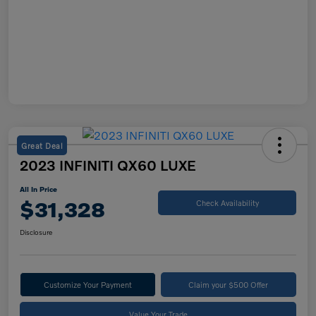
Great Deal
2023 INFINITI QX60 LUXE
All In Price
$31,328
Check Availability
Disclosure
Customize Your Payment
Claim your $500 Offer
Value Your Trade