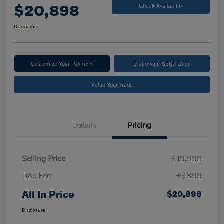
$20,898
Check Availability
Disclosure
Customize Your Payment
Claim your $500 Offer
Value Your Trade
Details
Pricing
Selling Price
$19,999
Doc Fee
+$899
All In Price
$20,898
Disclosure