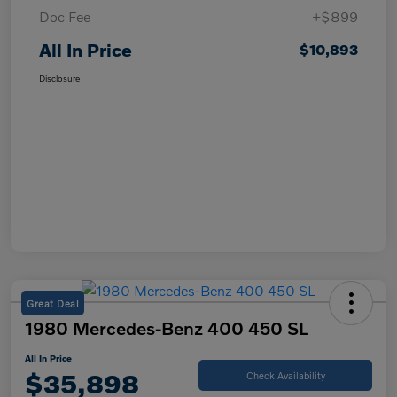
Doc Fee
+$899
All In Price
$10,893
Disclosure
Great Deal
1980 Mercedes-Benz 400 450 SL
All In Price
$35,898
Check Availability