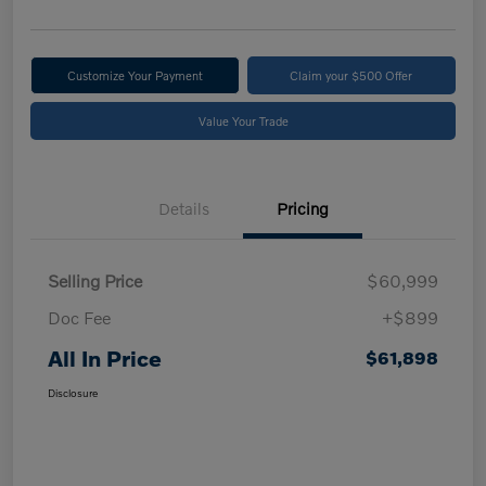
Customize Your Payment
Claim your $500 Offer
Value Your Trade
Details
Pricing
Selling Price
$60,999
Doc Fee
+$899
All In Price
$61,898
Disclosure