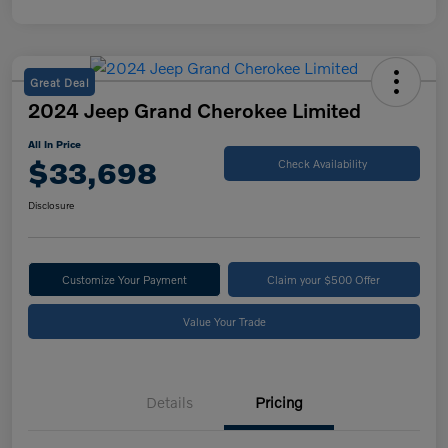
Great Deal
2024 Jeep Grand Cherokee Limited
All In Price
$33,698
Check Availability
Disclosure
Customize Your Payment
Claim your $500 Offer
Value Your Trade
Details
Pricing