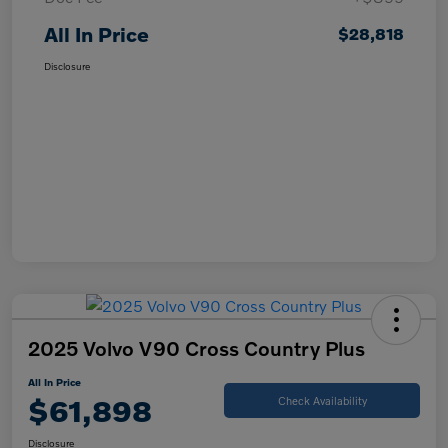
All In Price
$28,818
Disclosure
2025 Volvo V90 Cross Country Plus
All In Price
$61,898
Check Availability
Disclosure