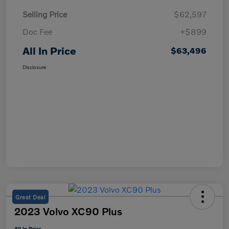
Selling Price
$62,597
Doc Fee
+$899
All In Price
$63,496
Disclosure
Great Deal
2023 Volvo XC90 Plus
All In Price