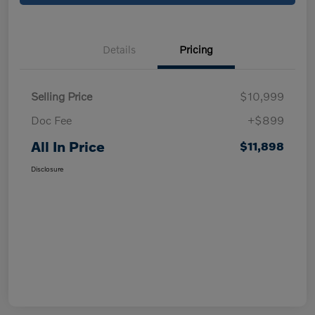
Details
Pricing
Selling Price
$10,999
Doc Fee
+$899
All In Price
$11,898
Disclosure