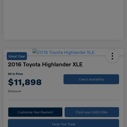
Great Deal
2016 Toyota Highlander XLE
All In Price
$11,898
Check Availability
Disclosure
Customize Your Payment
Claim your $500 Offer
Value Your Trade