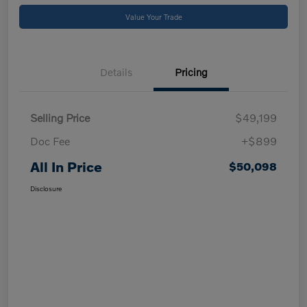
Value Your Trade
Details
Pricing
Selling Price
$49,199
Doc Fee
+$899
All In Price
$50,098
Disclosure