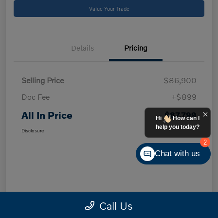
Value Your Trade
Details
Pricing
Selling Price
$86,900
Doc Fee
+$899
All In Price
$87,799
Hi
How can I
help you today?
Disclosure
2
Chat with us
Call Us