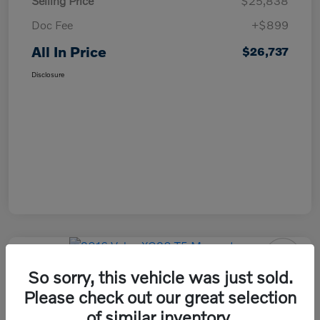
Selling Price
$25,838
Doc Fee
+$899
All In Price
$26,737
Disclosure
So sorry, this vehicle was just sold.
2016 Volvo XC90 T5 Momentum
Please check out our great selection
All In Price
of similar inventory.
Check Availability