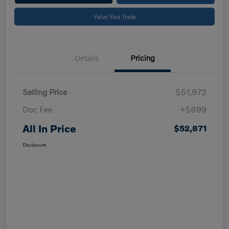
Value Your Trade
Details
Pricing
Selling Price
$51,972
Doc Fee
+$899
All In Price
$52,871
Disclosure