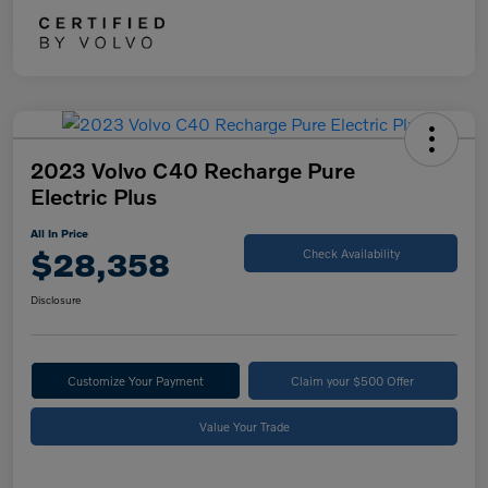
2023 Volvo C40 Recharge Pure
Electric Plus
All In Price
$28,358
Check Availability
Disclosure
Customize Your Payment
Claim your $500 Offer
Value Your Trade