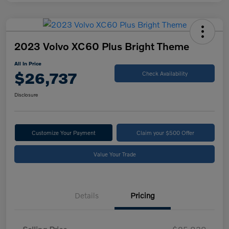
2023 Volvo XC60 Plus Bright Theme
All In Price
$26,737
Check Availability
Disclosure
Customize Your Payment
Claim your $500 Offer
Value Your Trade
Details
Pricing