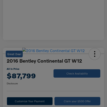
Great Deal
2016 Bentley Continental GT W12
All In Price
$87,799
Check Availability
Disclosure
Customize Your Payment
Claim your $500 Offer