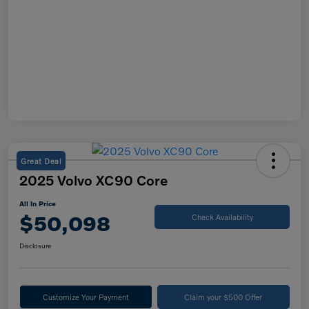
Great Deal
2025 Volvo XC90 Core
All In Price
$50,098
Check Availability
Disclosure
Customize Your Payment
Claim your $500 Offer