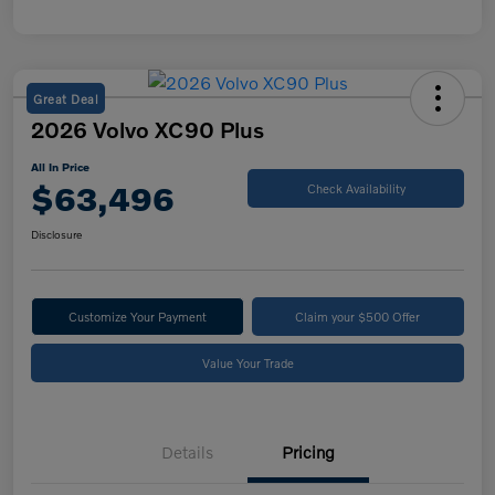
Great Deal
2026 Volvo XC90 Plus
All In Price
$63,496
Check Availability
Disclosure
Customize Your Payment
Claim your $500 Offer
Value Your Trade
Details
Pricing