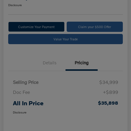
Disclosure
Customize Your Payment
Claim your $500 Offer
Value Your Trade
Details
Pricing
Selling Price
$34,999
Doc Fee
+$899
All In Price
$35,898
Disclosure