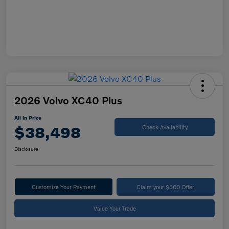
2026 Volvo XC40 Plus
All In Price
$38,498
Check Availability
Disclosure
Customize Your Payment
Claim your $500 Offer
Value Your Trade