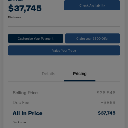
$37,745
Check Availability
Disclosure
Customize Your Payment
Claim your $500 Offer
Value Your Trade
Details
Pricing
Selling Price
$36,846
Doc Fee
+$899
All In Price
$37,745
Disclosure