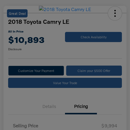
Great Deal
2018 Toyota Camry LE
All In Price
$10,893
Check Availability
Disclosure
Customize Your Payment
Claim your $500 Offer
Value Your Trade
Details
Pricing
Selling Price
$9,994