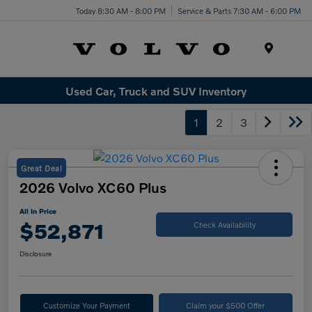
Today 8:30 AM - 8:00 PM
Service & Parts 7:30 AM - 6:00 PM
Menu
Used Car, Truck and SUV Inventory
1
2
3
Great Deal
2026 Volvo XC60 Plus
All In Price
$52,871
Check Availability
Disclosure
Customize Your Payment
Claim your $500 Offer