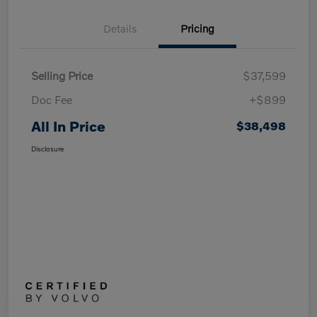
Details
Pricing
Selling Price
$37,599
Doc Fee
+$899
All In Price
$38,498
Disclosure