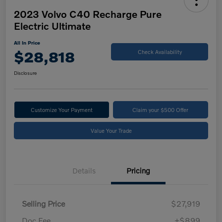
2023 Volvo C40 Recharge Pure
Electric Ultimate
All In Price
$28,818
Check Availability
Disclosure
Customize Your Payment
Claim your $500 Offer
Value Your Trade
Details
Pricing
Selling Price
$27,919
Doc Fee
+$899