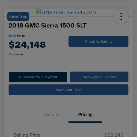
Great Deal
2018 GMC Sierra 1500 SLT
All In Price
$24,148
Check Availability
Disclosure
Customize Your Payment
Claim your $500 Offer
Value Your Trade
Details
Pricing
Selling Price
$23,249