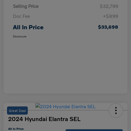
Selling Price
$32,799
Doc Fee
+$899
All In Price
$33,698
Disclosure
Great Deal
2024 Hyundai Elantra SEL
All In Price