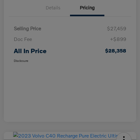
Details
Pricing
Selling Price
$27,459
Doc Fee
+$899
All In Price
$28,358
Disclosure