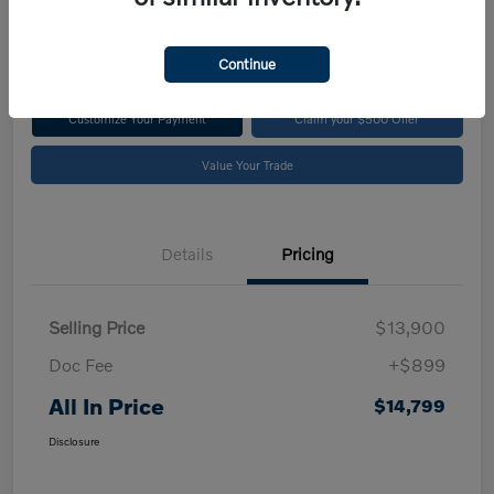
$14,799
Disclosure
Continue
Customize Your Payment
Claim your $500 Offer
Value Your Trade
Details
Pricing
Selling Price
$13,900
Doc Fee
+$899
All In Price
$14,799
Disclosure