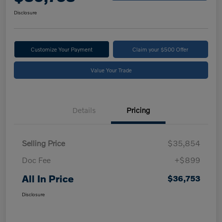
Disclosure
Customize Your Payment
Claim your $500 Offer
Value Your Trade
Details
Pricing
Selling Price
$35,854
Doc Fee
+$899
All In Price
$36,753
Disclosure