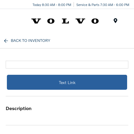
Today 8:30 AM - 8:00 PM
Service & Parts 7:30 AM - 6:00 PM
Menu
BACK TO INVENTORY
Text Link
description