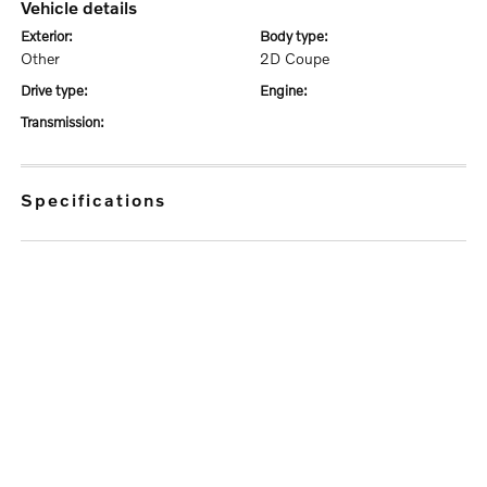
vehicle details
exterior:
body type:
Other
2D Coupe
drive type:
engine:
transmission:
specifications