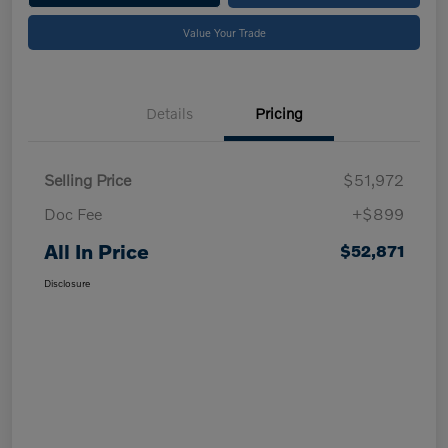
Value Your Trade
Details
Pricing
Selling Price
$51,972
Doc Fee
+$899
All In Price
$52,871
Disclosure