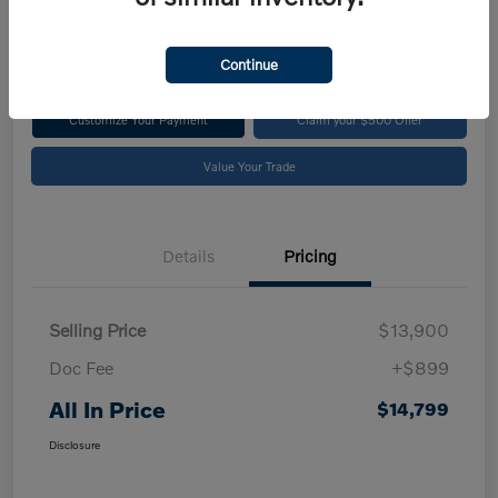
$14,799
Disclosure
Continue
Customize Your Payment
Claim your $500 Offer
Value Your Trade
Details
Pricing
Selling Price
$13,900
Doc Fee
+$899
All In Price
$14,799
Disclosure