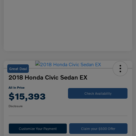
Great Deal
2018 Honda Civic Sedan EX
All In Price
$15,393
Check Availability
Disclosure
Customize Your Payment
Claim your $500 Offer