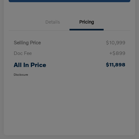
Details
Pricing
Selling Price
$10,999
Doc Fee
+$899
All In Price
$11,898
Disclosure