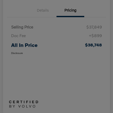
Details
Pricing
Selling Price
$37,849
Doc Fee
+$899
All In Price
$38,748
Disclosure