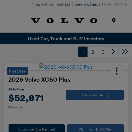
Today 8:30 AM - 8:00 PM
Service & Parts 7:30 AM - 6:00 PM
Menu
Used Car, Truck and SUV Inventory
1
2
3
Great Deal
2026 Volvo XC60 Plus
All In Price
$52,871
Check Availability
Disclosure
Customize Your Payment
Claim your $500 Offer