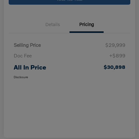
Details
Pricing
Selling Price
$29,999
Doc Fee
+$899
All In Price
$30,898
Disclosure