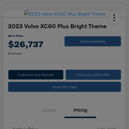
2023 Volvo XC60 Plus Bright Theme
All In Price
$26,737
Check Availability
Disclosure
Customize Your Payment
Claim your $500 Offer
Value Your Trade
Details
Pricing