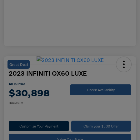
Great Deal
2023 INFINITI QX60 LUXE
All In Price
$30,898
Check Availability
Disclosure
Customize Your Payment
Claim your $500 Offer
Value Your Trade