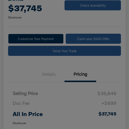
$37,745
Check Availability
Disclosure
Customize Your Payment
Claim your $500 Offer
Value Your Trade
Details
Pricing
Selling Price
$36,846
Doc Fee
+$899
All In Price
$37,745
Disclosure