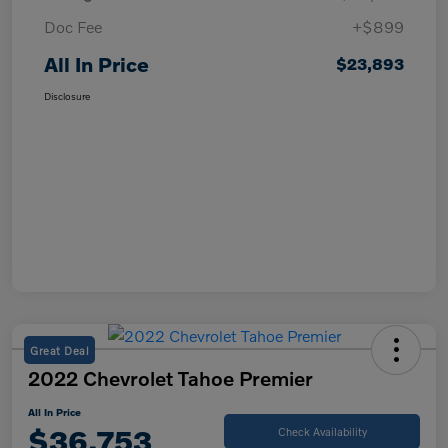
Doc Fee
+$899
All In Price
$23,893
Disclosure
Great Deal
2022 Chevrolet Tahoe Premier
All In Price
$36,753
Check Availability