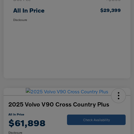
All In Price
$29,399
Disclosure
2025 Volvo V90 Cross Country Plus
All In Price
$61,898
Check Availability
Disclosure