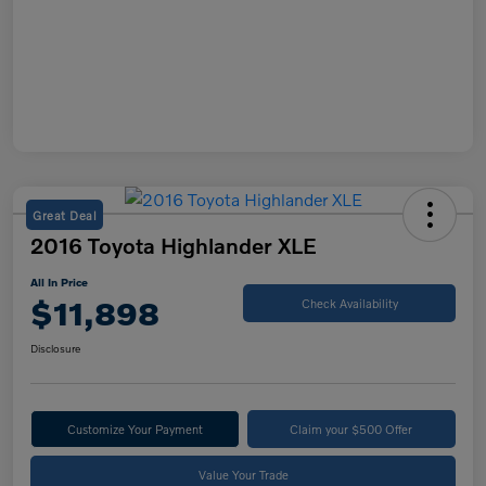
Great Deal
2016 Toyota Highlander XLE
All In Price
$11,898
Check Availability
Disclosure
Customize Your Payment
Claim your $500 Offer
Value Your Trade