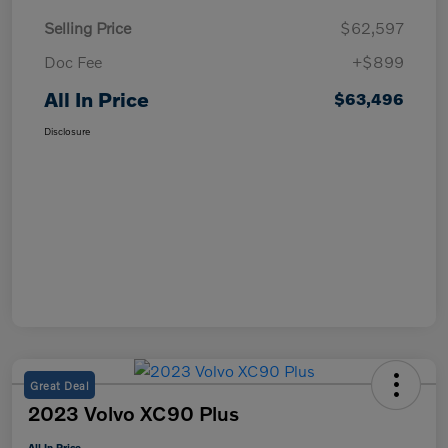
Selling Price
$62,597
Doc Fee
+$899
All In Price
$63,496
Disclosure
Great Deal
2023 Volvo XC90 Plus
All In Price