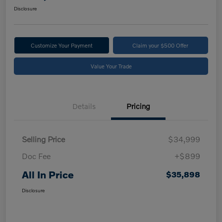
Disclosure
Customize Your Payment
Claim your $500 Offer
Value Your Trade
Details
Pricing
Selling Price
$34,999
Doc Fee
+$899
All In Price
$35,898
Disclosure