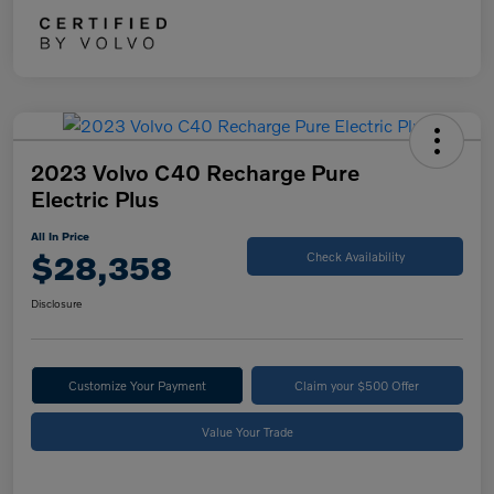
2023 Volvo C40 Recharge Pure
Electric Plus
All In Price
$28,358
Check Availability
Disclosure
Customize Your Payment
Claim your $500 Offer
Value Your Trade