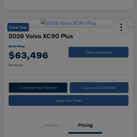
Great Deal
2026 Volvo XC90 Plus
All In Price
$63,496
Check Availability
Disclosure
Customize Your Payment
Claim your $500 Offer
Value Your Trade
Details
Pricing