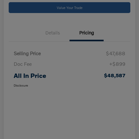
Value Your Trade
Details
Pricing
Selling Price
$47,688
Doc Fee
+$899
All In Price
$48,587
Disclosure