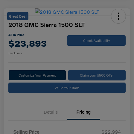
Great Deal
2018 GMC Sierra 1500 SLT
All In Price
$23,893
Check Availability
Disclosure
Customize Your Payment
Claim your $500 Offer
Value Your Trade
Details
Pricing
Selling Price
$22,994