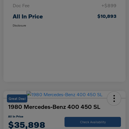
Doc Fee
+$899
All In Price
$10,893
Disclosure
Great Deal
1980 Mercedes-Benz 400 450 SL
All In Price
$35,898
Check Availability