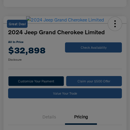
Great Deal
2024 Jeep Grand Cherokee Limited
All In Price
$32,898
Check Availability
Disclosure
Customize Your Payment
Claim your $500 Offer
Value Your Trade
Details
Pricing