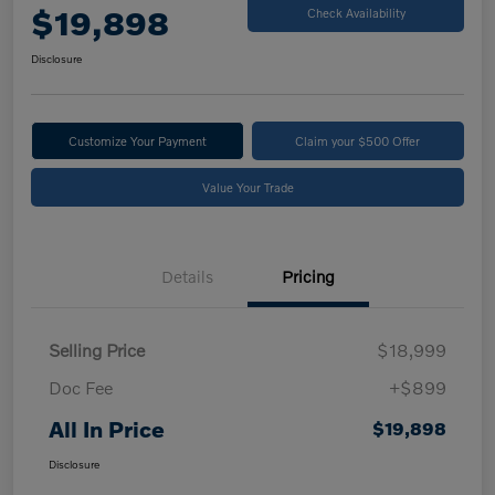
$19,898
Check Availability
Disclosure
Customize Your Payment
Claim your $500 Offer
Value Your Trade
Details
Pricing
Selling Price
$18,999
Doc Fee
+$899
All In Price
$19,898
Disclosure