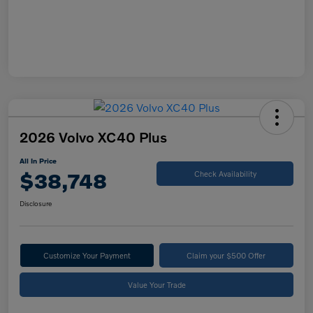
2026 Volvo XC40 Plus
All In Price
$38,748
Check Availability
Disclosure
Customize Your Payment
Claim your $500 Offer
Value Your Trade