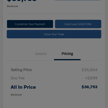
Disclosure
Customize Your Payment
Claim your $500 Offer
Value Your Trade
Details
Pricing
Selling Price
$35,854
Doc Fee
+$899
All In Price
$36,753
Disclosure