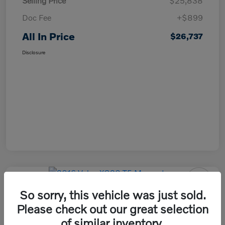
Selling Price
$25,838
Doc Fee
+$899
All In Price
$26,737
Disclosure
So sorry, this vehicle was just sold.
2016 Volvo XC90 T5 Momentum
Please check out our great selection
All In Price
of similar inventory.
Check Availability