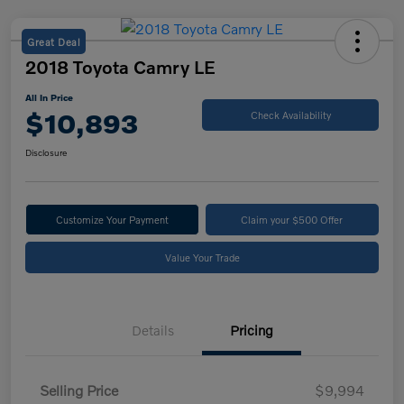
Great Deal
2018 Toyota Camry LE
All In Price
$10,893
Check Availability
Disclosure
Customize Your Payment
Claim your $500 Offer
Value Your Trade
Details
Pricing
Selling Price
$9,994