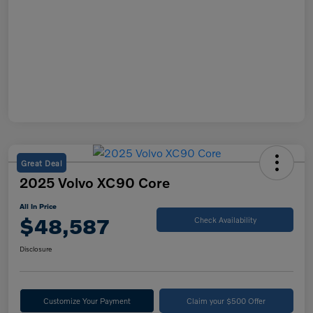
Great Deal
2025 Volvo XC90 Core
All In Price
$48,587
Check Availability
Disclosure
Customize Your Payment
Claim your $500 Offer