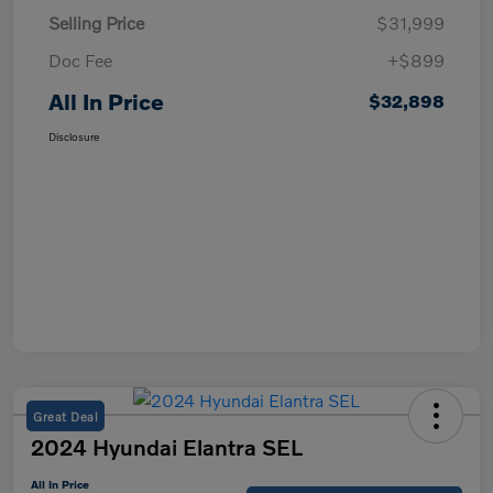
Selling Price
$31,999
Doc Fee
+$899
All In Price
$32,898
Disclosure
Great Deal
2024 Hyundai Elantra SEL
All In Price