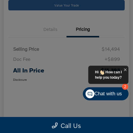
Value Your Trade
Details
Pricing
Selling Price
$14,494
Doc Fee
+$899
All In Price
$15,393
Hi
How can I
help you today?
Disclosure
2
Chat with us
Call Us