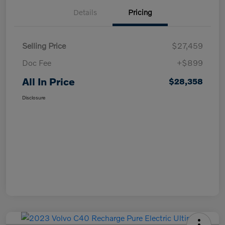
Details
Pricing
Selling Price
$27,459
Doc Fee
+$899
All In Price
$28,358
Disclosure