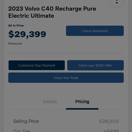
2023 Volvo C40 Recharge Pure
Electric Ultimate
All In Price
$29,399
Check Availability
Disclosure
Customize Your Payment
Claim your $500 Offer
Value Your Trade
Details
Pricing
Selling Price
$28,500
Doc Fee
+$899