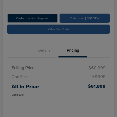
Customize Your Payment
Claim your $500 Offer
Value Your Trade
Details
Pricing
Selling Price
$60,999
Doc Fee
+$899
All In Price
$61,898
Disclosure