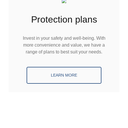
protection plans
Invest in your safety and well-being. With
more convenience and value, we have a
range of plans to best suit your needs.
LEARN MORE