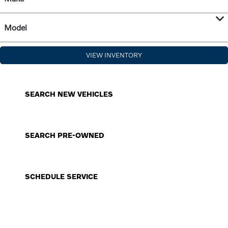
Model
VIEW INVENTORY
SEARCH NEW VEHICLES
SEARCH PRE-OWNED
SCHEDULE SERVICE