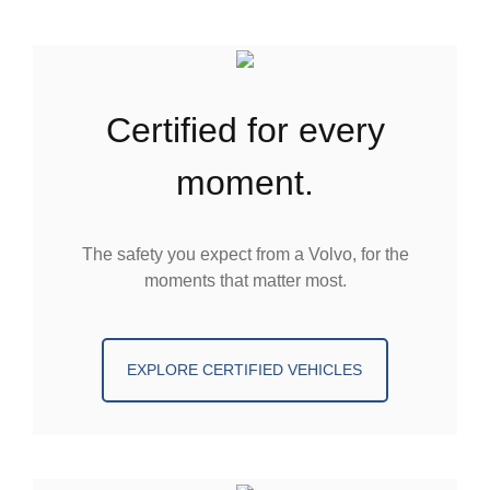
certified for every
moment.
The safety you expect from a Volvo, for the
moments that matter most.
EXPLORE CERTIFIED VEHICLES