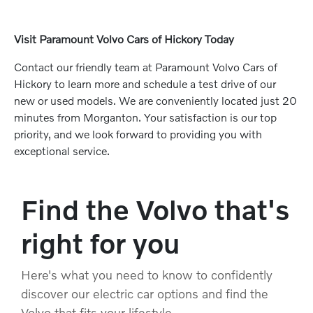
Visit Paramount Volvo Cars of Hickory Today
Contact our friendly team at Paramount Volvo Cars of
Hickory to learn more and schedule a test drive of our
new or used models. We are conveniently located just 20
minutes from Morganton. Your satisfaction is our top
priority, and we look forward to providing you with
exceptional service.
Find the Volvo that's
right for you
Here's what you need to know to confidently
discover our electric car options and find the
Volvo that fits your lifestyle.