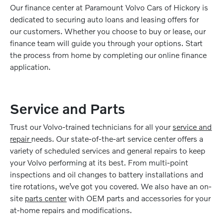
Our finance center at Paramount Volvo Cars of Hickory is
dedicated to securing auto loans and leasing offers for
our customers. Whether you choose to buy or lease, our
finance team will guide you through your options. Start
the process from home by completing our online finance
application.
Service and Parts
Trust our Volvo-trained technicians for all your
service and
repair
needs. Our state-of-the-art service center offers a
variety of scheduled services and general repairs to keep
your Volvo performing at its best. From multi-point
inspections and oil changes to battery installations and
tire rotations, we’ve got you covered. We also have an on-
site
parts center
with OEM parts and accessories for your
at-home repairs and modifications.