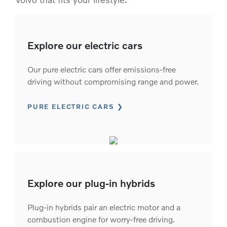
Explore our electric cars
Our pure electric cars offer emissions-free
driving without compromising range and power.
PURE ELECTRIC CARS
Explore our plug-in hybrids
Plug-in hybrids pair an electric motor and a
combustion engine for worry-free driving.