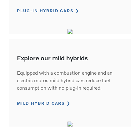
PLUG-IN HYBRID CARS
Explore our mild hybrids
Equipped with a combustion engine and an
electric motor, mild hybrid cars reduce fuel
consumption with no plug-in required.
MILD HYBRID CARS