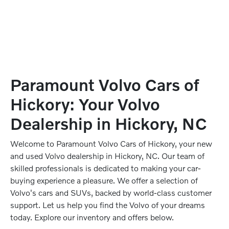
Paramount Volvo Cars of
Hickory: Your Volvo
Dealership in Hickory, NC
Welcome to Paramount Volvo Cars of Hickory, your new
and used Volvo dealership in Hickory, NC. Our team of
skilled professionals is dedicated to making your car-
buying experience a pleasure. We offer a selection of
Volvo's cars and SUVs, backed by world-class customer
support. Let us help you find the Volvo of your dreams
today. Explore our inventory and offers below.