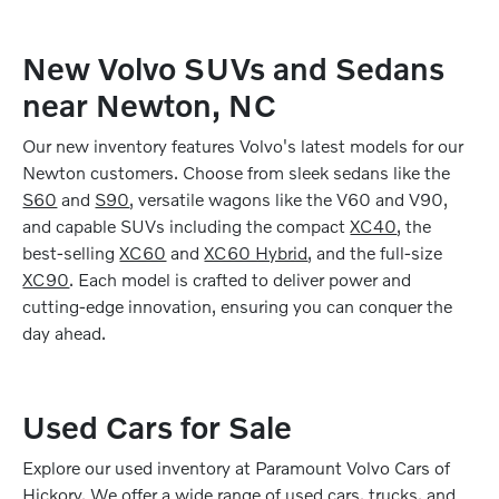
New Volvo SUVs and Sedans
near Newton, NC
Our new inventory features Volvo's latest models for our
Newton customers. Choose from sleek sedans like the
S60
and
S90
, versatile wagons like the V60 and V90,
and capable SUVs including the compact
XC40
, the
best-selling
XC60
and
XC60 Hybrid
, and the full-size
XC90
. Each model is crafted to deliver power and
cutting-edge innovation, ensuring you can conquer the
day ahead.
Used Cars for Sale
Explore our used inventory at Paramount Volvo Cars of
Hickory. We offer a wide range of
used cars, trucks, and