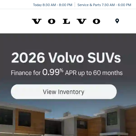
Today 8:30 AM - 8:00 PM
Service & Parts 7:30 AM - 6:00 PM
Menu