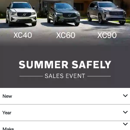
New
Year
Make