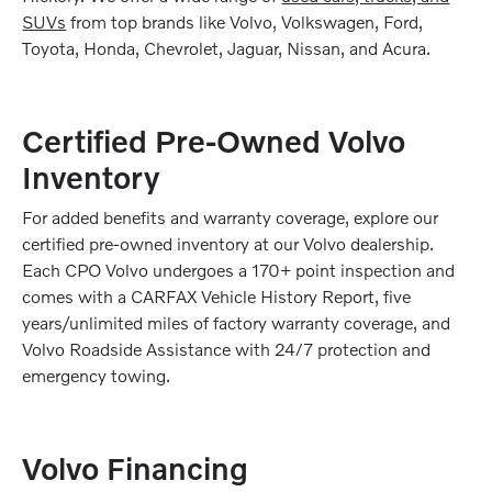
SUVs
from top brands like Volvo, Volkswagen, Ford,
Toyota, Honda, Chevrolet, Jaguar, Nissan, and Acura.
Certified Pre-Owned Volvo
Inventory
For added benefits and warranty coverage, explore our
certified pre-owned inventory at our Volvo dealership.
Each CPO Volvo undergoes a 170+ point inspection and
comes with a CARFAX Vehicle History Report, five
years/unlimited miles of factory warranty coverage, and
Volvo Roadside Assistance with 24/7 protection and
emergency towing.
Volvo Financing