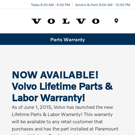
Today 8:30 AM - 6:00 PM
Service & Parts 8:00 AM - 12:00 PM
Menu
Parts Warranty
NOW AVAILABLE!
Volvo Lifetime Parts &
Labor Warranty!
As of June 1, 2015, Volvo has launched the new
Lifetime Parts & Labor Warranty! This warranty
will be available to any retail customer that
purchases and has the part installed at Paramount