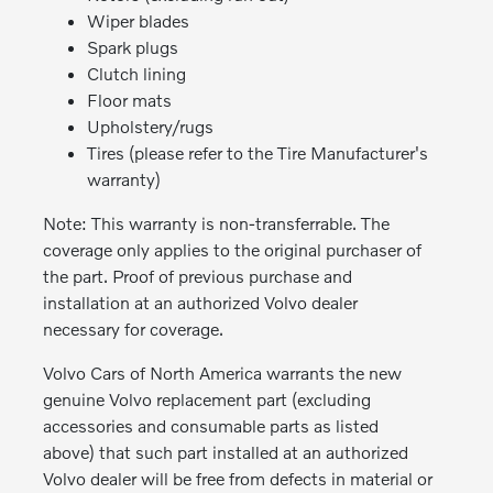
Wiper blades
Spark plugs
Clutch lining
Floor mats
Upholstery/rugs
Tires (please refer to the Tire Manufacturer's
warranty)
Note: This warranty is non-transferrable. The
coverage only applies to the original purchaser of
the part. Proof of previous purchase and
installation at an authorized Volvo dealer
necessary for coverage.
Volvo Cars of North America warrants the new
genuine Volvo replacement part (excluding
accessories and consumable parts as listed
above) that such part installed at an authorized
Volvo dealer will be free from defects in material or