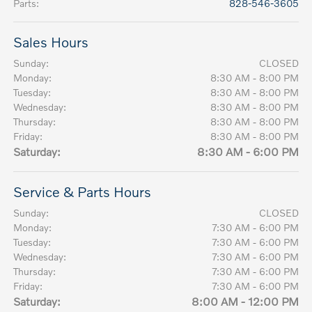
Parts
:
828-546-3605
Sales Hours
Sunday:
CLOSED
Monday:
8:30 AM - 8:00 PM
Tuesday:
8:30 AM - 8:00 PM
Wednesday:
8:30 AM - 8:00 PM
Thursday:
8:30 AM - 8:00 PM
Friday:
8:30 AM - 8:00 PM
Saturday:
8:30 AM - 6:00 PM
Service & Parts Hours
Sunday:
CLOSED
Monday:
7:30 AM - 6:00 PM
Tuesday:
7:30 AM - 6:00 PM
Wednesday:
7:30 AM - 6:00 PM
Thursday:
7:30 AM - 6:00 PM
Friday:
7:30 AM - 6:00 PM
Saturday:
8:00 AM - 12:00 PM