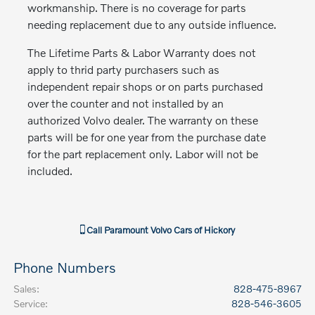
workmanship. There is no coverage for parts
needing replacement due to any outside influence.
The Lifetime Parts & Labor Warranty does not
apply to thrid party purchasers such as
independent repair shops or on parts purchased
over the counter and not installed by an
authorized Volvo dealer. The warranty on these
parts will be for one year from the purchase date
for the part replacement only. Labor will not be
included.
Call
Paramount Volvo Cars of Hickory
Phone Numbers
Sales
:
828-475-8967
Service
:
828-546-3605