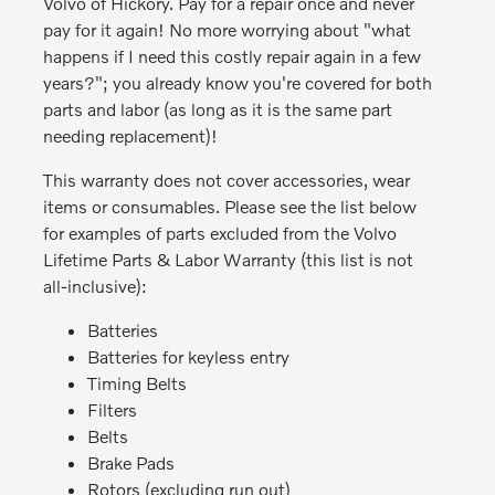
Volvo of Hickory. Pay for a repair once and never
pay for it again! No more worrying about "what
happens if I need this costly repair again in a few
years?"; you already know you're covered for both
parts and labor (as long as it is the same part
needing replacement)!
This warranty does not cover accessories, wear
items or consumables. Please see the list below
for examples of parts excluded from the Volvo
Lifetime Parts & Labor Warranty (this list is not
all-inclusive):
Batteries
Batteries for keyless entry
Timing Belts
Filters
Belts
Brake Pads
Rotors (excluding run out)