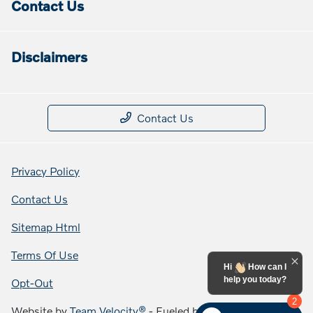
Contact Us
Disclaimers
Contact Us
Privacy Policy
Contact Us
Sitemap Html
Terms Of Use
Hi
How can I
help you today?
Opt-Out
2
Website by
Team Velocity®
- Fueled by Apollo® |