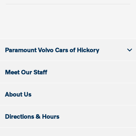
Paramount Volvo Cars of Hickory
Meet Our Staff
About Us
Directions & Hours