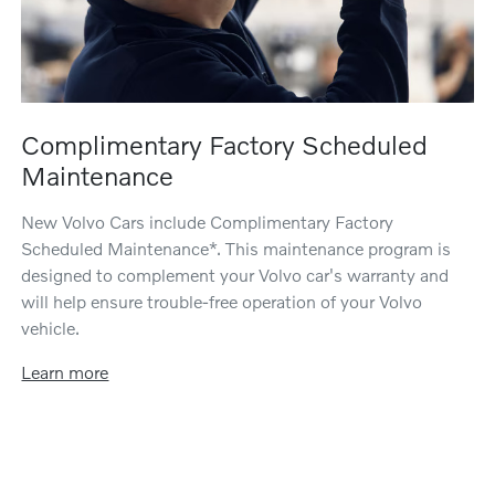
Complimentary Factory Scheduled
Maintenance
New Volvo Cars include Complimentary Factory
Scheduled Maintenance*. This maintenance program is
designed to complement your Volvo car's warranty and
will help ensure trouble-free operation of your Volvo
vehicle.
Learn more