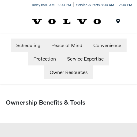
Today 8:30 AM - 6:00 PM
Service & Parts 8:00 AM - 12:00 PM
Menu
Scheduling
Peace of Mind
Convenience
Protection
Service Expertise
Owner Resources
Ownership Benefits & Tools