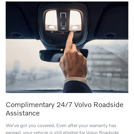
Complimentary 24/7 Volvo Roadside
Assistance
We've got you covered. Even after your warranty has
expired, your vehicle is still eligible for Volvo Roadside