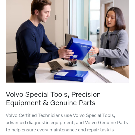
Volvo Special Tools, Precision
Equipment & Genuine Parts
Volvo Certified Technicians use Volvo Special Tools,
advanced diagnostic equipment, and Volvo Genuine Parts
to help ensure every maintenance and repair task is