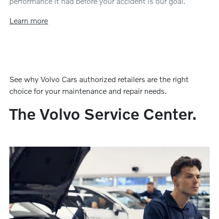
performance it had before your accident is our goal.
Learn more
See why Volvo Cars authorized retailers are the right
choice for your maintenance and repair needs.
The Volvo Service Center.