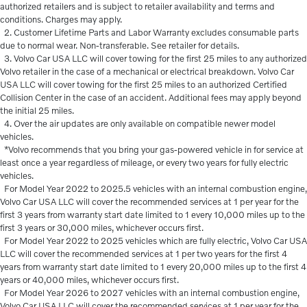
authorized retailers and is subject to retailer availability and terms and
conditions. Charges may apply.
2. Customer Lifetime Parts and Labor Warranty excludes consumable parts
due to normal wear. Non-transferable. See retailer for details.
3. Volvo Car USA LLC will cover towing for the first 25 miles to any authorized
Volvo retailer in the case of a mechanical or electrical breakdown. Volvo Car
USA LLC will cover towing for the first 25 miles to an authorized Certified
Collision Center in the case of an accident. Additional fees may apply beyond
the initial 25 miles.
4. Over the air updates are only available on compatible newer model
vehicles.
*Volvo recommends that you bring your gas-powered vehicle in for service at
least once a year regardless of mileage, or every two years for fully electric
vehicles.
For Model Year 2022 to 2025.5 vehicles with an internal combustion engine,
Volvo Car USA LLC will cover the recommended services at 1 per year for the
first 3 years from warranty start date limited to 1 every 10,000 miles up to the
first 3 years or 30,000 miles, whichever occurs first.
For Model Year 2022 to 2025 vehicles which are fully electric, Volvo Car USA
LLC will cover the recommended services at 1 per two years for the first 4
years from warranty start date limited to 1 every 20,000 miles up to the first 4
years or 40,000 miles, whichever occurs first.
For Model Year 2026 to 2027 vehicles with an internal combustion engine,
Volvo Car USA LLC will cover the recommended services at 1 per year for the