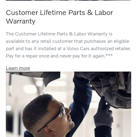
Customer Lifetime Parts & Labor
Warranty
The Customer Lifetime Parts & Labor Warranty is
available to any retail customer that purchases an eligible
part and has it installed at a Volvo Cars authorized retailer.
Pay for a repair once and never pay for it again.***
Learn more