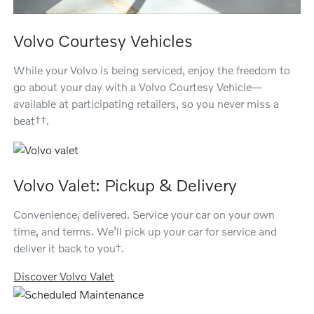
Volvo Courtesy Vehicles
While your Volvo is being serviced, enjoy the freedom to
go about your day with a Volvo Courtesy Vehicle—
available at participating retailers, so you never miss a
beat††.
Volvo Valet: Pickup & Delivery
Convenience, delivered. Service your car on your own
time, and terms. We’ll pick up your car for service and
deliver it back to you†.
Discover Volvo Valet