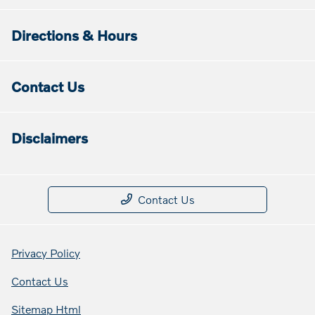
Directions & Hours
Contact Us
Disclaimers
Contact Us
Privacy Policy
Contact Us
Sitemap Html