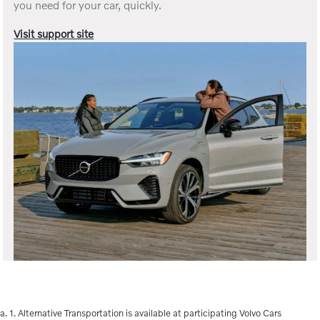
you need for your car, quickly.
Visit support site
a. 1. Alternative Transportation is available at participating Volvo Cars