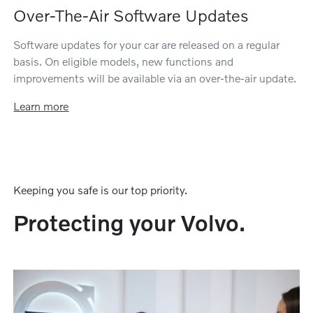
Over-The-Air Software Updates
Software updates for your car are released on a regular
basis. On eligible models, new functions and
improvements will be available via an over-the-air update.
Learn more
Keeping you safe is our top priority.
Protecting your Volvo.