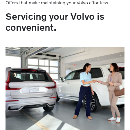
Offers that make maintaining your Volvo effortless.
Servicing your Volvo is
convenient.