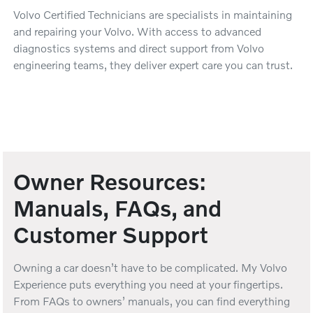
Volvo Certified Technicians are specialists in maintaining
and repairing your Volvo. With access to advanced
diagnostics systems and direct support from Volvo
engineering teams, they deliver expert care you can trust.
Owner Resources:
Manuals, FAQs, and
Customer Support
Owning a car doesn’t have to be complicated. My Volvo
Experience puts everything you need at your fingertips.
From FAQs to owners’ manuals, you can find everything