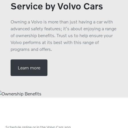
Service by Volvo Cars
Owning a Volvo is more than just having a car with
advanced safety features; it's about enjoying a range
of ownership benefits. Trust us to help ensure your
Volvo performs at its best with this range of
programs and offers.
Learn more
Schedule online or in the Volvo Cars app.