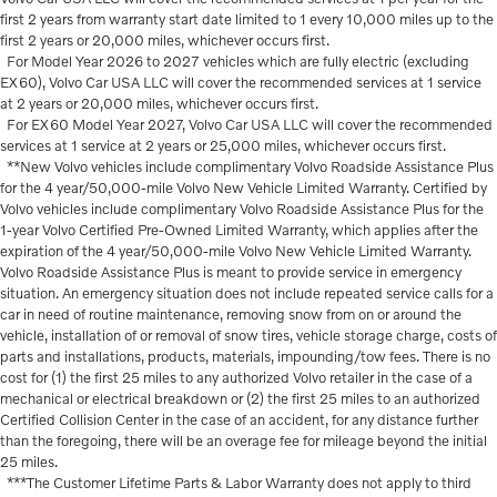
first 2 years from warranty start date limited to 1 every 10,000 miles up to the
first 2 years or 20,000 miles, whichever occurs first.
For Model Year 2026 to 2027 vehicles which are fully electric (excluding
EX60), Volvo Car USA LLC will cover the recommended services at 1 service
at 2 years or 20,000 miles, whichever occurs first.
For EX60 Model Year 2027, Volvo Car USA LLC will cover the recommended
services at 1 service at 2 years or 25,000 miles, whichever occurs first.
**New Volvo vehicles include complimentary Volvo Roadside Assistance Plus
for the 4 year/50,000-mile Volvo New Vehicle Limited Warranty. Certified by
Volvo vehicles include complimentary Volvo Roadside Assistance Plus for the
1-year Volvo Certified Pre-Owned Limited Warranty, which applies after the
expiration of the 4 year/50,000-mile Volvo New Vehicle Limited Warranty.
Volvo Roadside Assistance Plus is meant to provide service in emergency
situation. An emergency situation does not include repeated service calls for a
car in need of routine maintenance, removing snow from on or around the
vehicle, installation of or removal of snow tires, vehicle storage charge, costs of
parts and installations, products, materials, impounding/tow fees. There is no
cost for (1) the first 25 miles to any authorized Volvo retailer in the case of a
mechanical or electrical breakdown or (2) the first 25 miles to an authorized
Certified Collision Center in the case of an accident, for any distance further
than the foregoing, there will be an overage fee for mileage beyond the initial
25 miles.
***The Customer Lifetime Parts & Labor Warranty does not apply to third