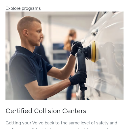
Explore programs
Certified Collision Centers
Getting your Volvo back to the same level of safety and