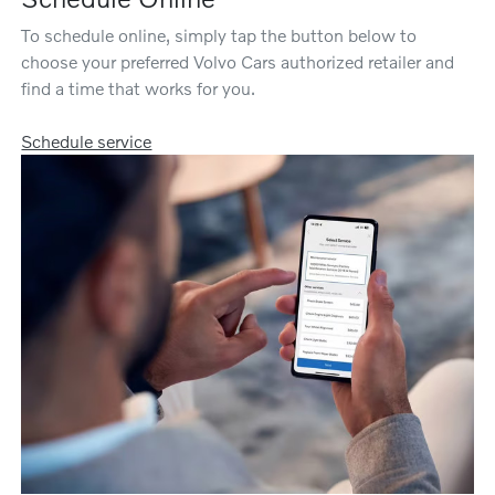
To schedule online, simply tap the button below to
choose your preferred Volvo Cars authorized retailer and
find a time that works for you.
Schedule service