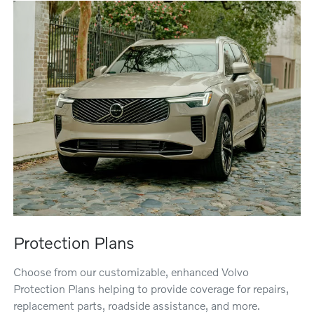
Protection Plans
Choose from our customizable, enhanced Volvo
Protection Plans helping to provide coverage for repairs,
replacement parts, roadside assistance, and more.