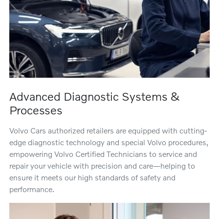
Advanced Diagnostic Systems &
Processes
Volvo Cars authorized retailers are equipped with cutting-
edge diagnostic technology and special Volvo procedures,
empowering Volvo Certified Technicians to service and
repair your vehicle with precision and care—helping to
ensure it meets our high standards of safety and
performance.