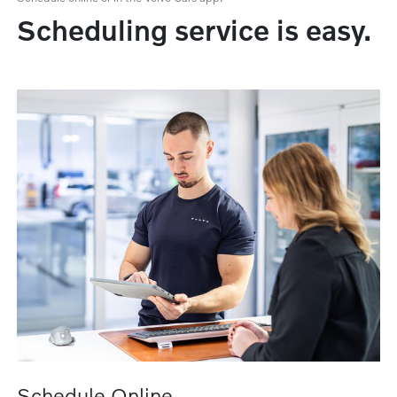
Scheduling service is easy.
Schedule Online