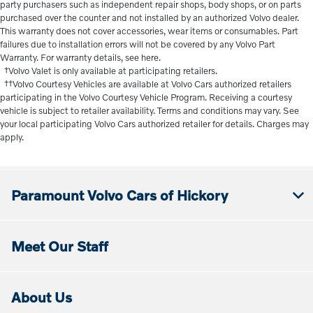
party purchasers such as independent repair shops, body shops, or on parts
purchased over the counter and not installed by an authorized Volvo dealer.
This warranty does not cover accessories, wear items or consumables. Part
failures due to installation errors will not be covered by any Volvo Part
Warranty. For warranty details, see here.
†Volvo Valet is only available at participating retailers.
††Volvo Courtesy Vehicles are available at Volvo Cars authorized retailers
participating in the Volvo Courtesy Vehicle Program. Receiving a courtesy
vehicle is subject to retailer availability. Terms and conditions may vary. See
your local participating Volvo Cars authorized retailer for details. Charges may
apply.
Paramount Volvo Cars of Hickory
Meet Our Staff
About Us