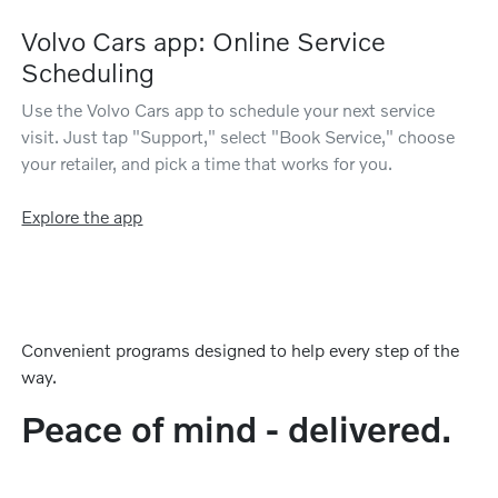
Volvo Cars app: Online Service
Scheduling
Use the Volvo Cars app to schedule your next service
visit. Just tap "Support," select "Book Service," choose
your retailer, and pick a time that works for you.
Explore the app
Convenient programs designed to help every step of the
way.
Peace of mind - delivered.