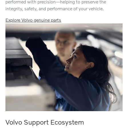
performed with precision—helping to preserve the
integrity, safety, and performance of your vehicle.
Explore Volvo genuine parts
Volvo Support Ecosystem