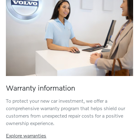
Warranty information
To protect your new car investment, we offer a
comprehensive warranty program that helps shield our
customers from unexpected repair costs for a positive
ownership experience.
Explore warranties