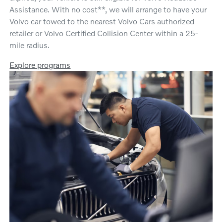
Assistance. With no cost**, we will arrange to have your
Volvo car towed to the nearest Volvo Cars authorized
retailer or Volvo Certified Collision Center within a 25-
mile radius.
Explore programs