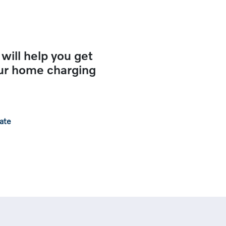
 will help you get
our home charging
rate