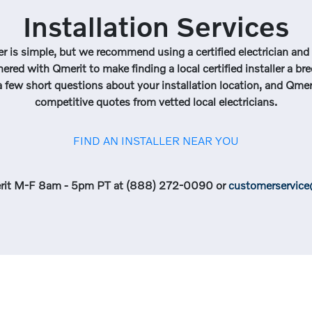
Installation Services
r is simple, but we recommend using a certified electrician and i
nered with Qmerit to make finding a local certified installer a br
 few short questions about your installation location, and Qmeri
competitive quotes from vetted local electricians.
FIND AN INSTALLER NEAR YOU
rit M-F 8am - 5pm PT at (888) 272-0090 or
customerservic