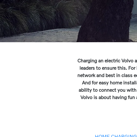
Charging an electric Volvo 
leaders to ensure this. F
network and best in class 
And for easy home instal
ability to connect you with 
Volvo is about having fun
HOME CHARGIN