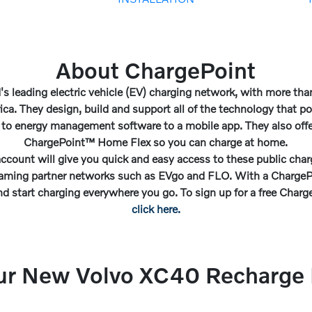
About ChargePoint
's leading electric vehicle (EV) charging network, with more th
ica. They design, build and support all of the technology that p
 to energy management software to a mobile app. They also offer
ChargePoint™ Home Flex so you can charge at home.
ccount will give you quick and easy access to these public charg
oaming partner networks such as EVgo and FLO. With a ChargePo
nd start charging everywhere you go. To sign up for a free Char
click here.
ur New Volvo XC40 Recharge P