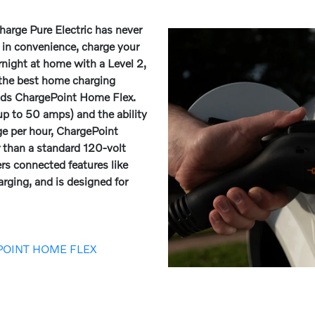
arge Pure Electric has never
e in convenience, charge your
ernight at home with a Level 2,
 the best home charging
nds ChargePoint Home Flex.
p to 50 amps) and the ability
ge per hour, ChargePoint
r than a standard 120-volt
ers connected features like
rging, and is designed for
POINT HOME FLEX