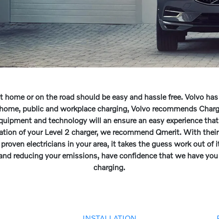
at home or on the road should be easy and hassle free. Volvo has
or home, public and workplace charging, Volvo recommends Cha
equipment and technology will an ensure an easy experience that
lation of your Level 2 charger, we recommend Qmerit. With their
proven electricians in your area, it takes the guess work out of it
 and reducing your emissions, have confidence that we have yo
charging.
G
INSTALLATION