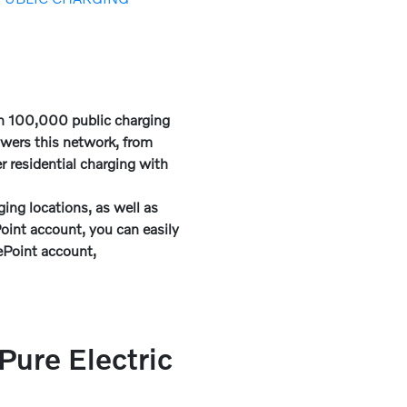
an 100,000 public charging
owers this network, from
 residential charging with
ing locations, as well as
int account, you can easily
gePoint account,
ure Electric