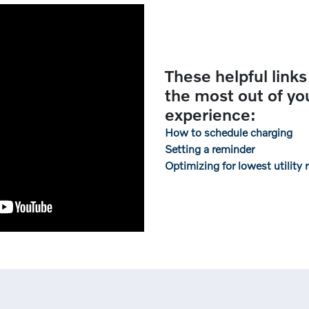
These helpful links
the most out of y
experience:
How to schedule charging
Setting a reminder
Optimizing for lowest utility 