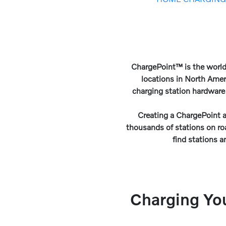
ChargePoint™ is the world
locations in North Amer
charging station hardware
Creating a ChargePoint a
thousands of stations on r
find stations a
Charging Yo