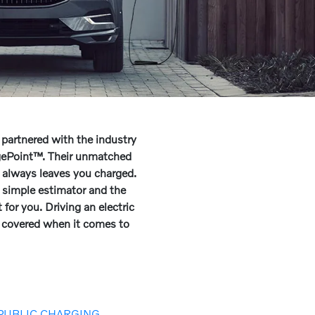
 partnered with the industry
rgePoint™. Their unmatched
 always leaves you charged.
 simple estimator and the
 for you. Driving an electric
u covered when it comes to
PUBLIC CHARGING