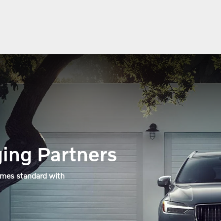
ing Partners
omes standard with