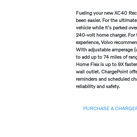
Fueling your new XC40 Rech
been easier. For the ultimat
vehicle while it's parked ov
240-volt home charger. For
experience, Volvo recomme
With adjustable amperage (u
to add up to 74 miles of ran
Home Flex is up to 9X faste
wall outlet. ChargePoint off
reminders and scheduled cha
reliability and safety.
PURCHASE A CHARGE