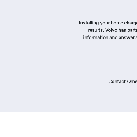
Installing your home charge
results. Volvo has part
information and answer a
Contact Qme