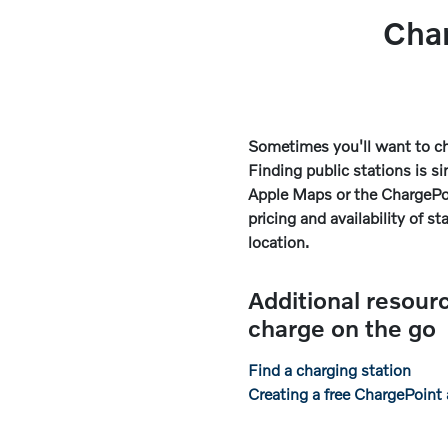
Cha
Sometimes you'll want to ch
Finding public stations is 
Apple Maps or the ChargePo
pricing and availability of st
location.
Additional resour
charge on the go
Find a charging station
Creating a free ChargePoint