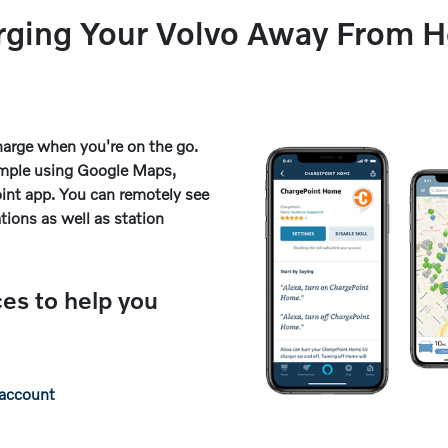
rging Your Volvo Away From 
arge when you're on the go.
simple using Google Maps,
int app. You can remotely see
ations as well as station
ces to help you
 account