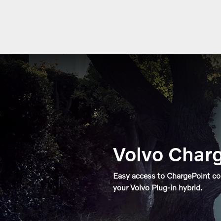
Volvo Charg
Easy access to ChargePoint c
your Volvo Plug-in hybrid.