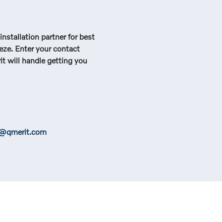
nstallation partner for best
eeze. Enter your contact
t will handle getting you
e@qmerit.com