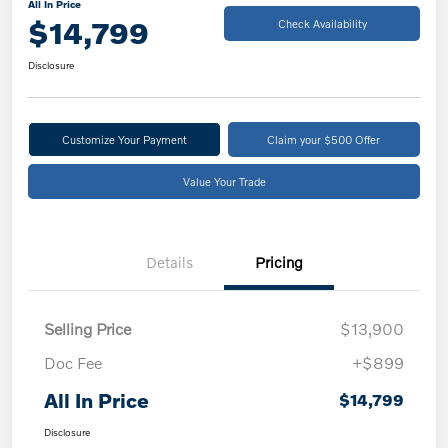
All In Price
$14,799
Check Availability
Disclosure
Customize Your Payment
Claim your $500 Offer
Value Your Trade
Details
Pricing
Selling Price
$13,900
Doc Fee
+$899
All In Price
$14,799
Disclosure