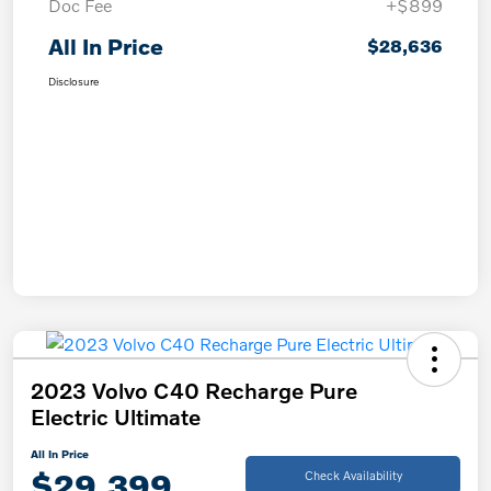
Doc Fee
+$899
All In Price
$28,636
Disclosure
2023 Volvo C40 Recharge Pure
Electric Ultimate
All In Price
$29,399
Check Availability