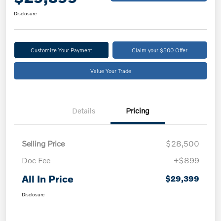
Disclosure
Customize Your Payment
Claim your $500 Offer
Value Your Trade
Details
Pricing
Selling Price
$28,500
Doc Fee
+$899
All In Price
$29,399
Disclosure