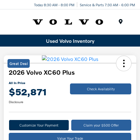
Today 8:30 AM - 8:00 PM
Service & Parts 7:30 AM - 6:00 PM
Menu
Used Volvo Inventory
Great Deal
2026 Volvo XC60 Plus
All In Price
$52,871
Check Availability
Disclosure
Customize Your Payment
Claim your $500 Offer
Value Your Trade