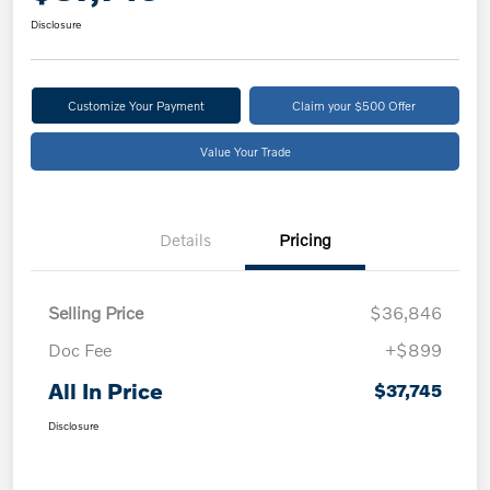
Disclosure
Customize Your Payment
Claim your $500 Offer
Value Your Trade
Details
Pricing
Selling Price
$36,846
Doc Fee
+$899
All In Price
$37,745
Disclosure