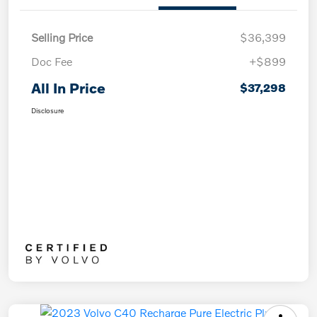
Selling Price
$36,399
Doc Fee
+$899
All In Price
$37,298
Disclosure