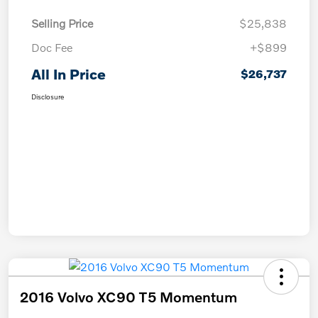
Selling Price
$25,838
Doc Fee
+$899
All In Price
$26,737
Disclosure
2016 Volvo XC90 T5 Momentum