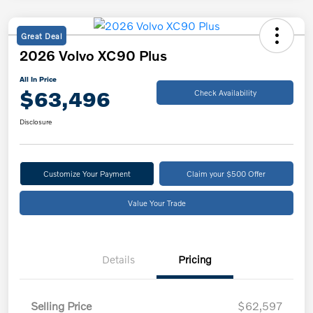
Great Deal
2026 Volvo XC90 Plus
All In Price
$63,496
Check Availability
Disclosure
Customize Your Payment
Claim your $500 Offer
Value Your Trade
Details
Pricing
Selling Price
$62,597