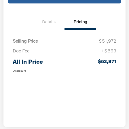
Details
Pricing
Selling Price
$51,972
Doc Fee
+$899
All In Price
$52,871
Disclosure