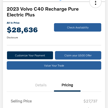
2023 Volvo C40 Recharge Pure
Electric Plus
All In Price
$28,636
Check Availability
Disclosure
Customize Your Payment
Claim your $500 Offer
Value Your Trade
Details
Pricing
Selling Price
$27,737