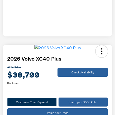
2026 Volvo XC40 Plus
All In Price
$38,799
Check Availability
Disclosure
Customize Your Payment
Claim your $500 Offer
Value Your Trade