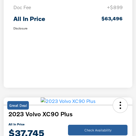
Doc Fee
+$899
All In Price
$63,496
Disclosure
Great Deal
2023 Volvo XC90 Plus
All In Price
$37,745
Check Availability