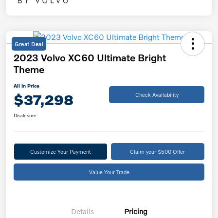
Great Deal
2023 Volvo XC60 Ultimate Bright
Theme
All In Price
$37,298
Check Availability
Disclosure
Customize Your Payment
Claim your $500 Offer
Value Your Trade
Details
Pricing