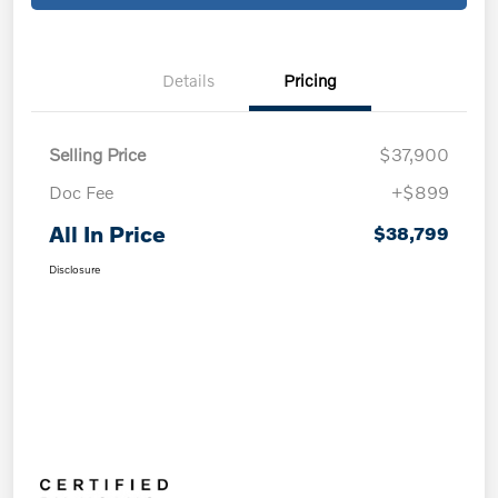
Details
Pricing
Selling Price
$37,900
Doc Fee
+$899
All In Price
$38,799
Disclosure