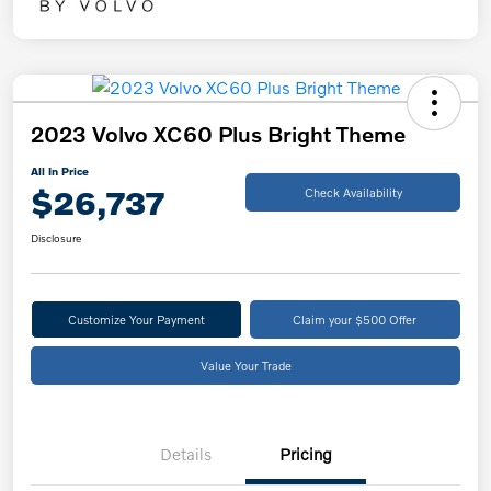
2023 Volvo XC60 Plus Bright Theme
All In Price
$26,737
Check Availability
Disclosure
Customize Your Payment
Claim your $500 Offer
Value Your Trade
Details
Pricing