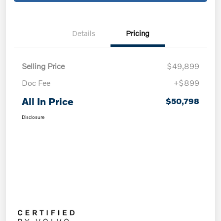
Details
Pricing
Selling Price
$49,899
Doc Fee
+$899
All In Price
$50,798
Disclosure