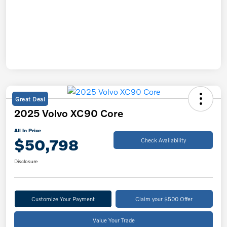
Great Deal
2025 Volvo XC90 Core
All In Price
$50,798
Check Availability
Disclosure
Customize Your Payment
Claim your $500 Offer
Value Your Trade