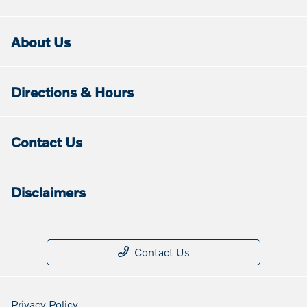
About Us
Directions & Hours
Contact Us
Disclaimers
Contact Us
Privacy Policy