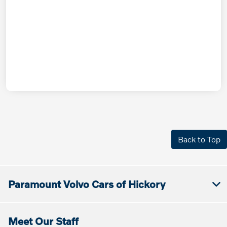
Back to Top
Paramount Volvo Cars of Hickory
Meet Our Staff