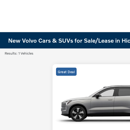
New Volvo Cars & SUVs for Sale/Lease in Hi
Results: 1 Vehicles
Great Deal