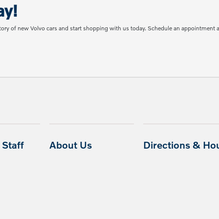
ay!
tory of new Volvo cars and start shopping with us today. Schedule an appointment 
Staff
About Us
Directions & Ho