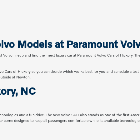
vo Models at Paramount Volvo
st Volvo lineup and find their next luxury car at Paramount Volvo Cars of Hickory. Th
vo Cars of Hickory so you can decide which works best for you and schedule a test d
outside of Newton.
kory, NC
technologies and a fun drive. The new Volvo S60 also stands as one of the first Ame
ar come designed to keep all passengers comfortable while its available technologies 