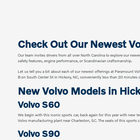
Check Out Our Newest Vol
Our team invites drivers from all over North Carolina to explore our newe
safety features, engine performance, or Scandinavian craftsmanship.
Let us tell you a bit about each of our newest offerings at Paramount Vol
B on South Center St in Hickory, NC, conveniently less than 20 minutes 
New Volvo Models in Hic
Volvo S60
We begin with this iconic sports car, back again for this year with new 
Volvo manufacturing plant near Charleston, SC. The seats of this sports c
Volvo S90