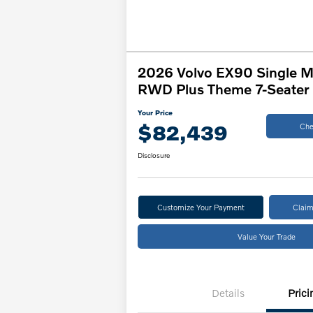
2026 Volvo EX90 Single M
RWD Plus Theme 7-Seater
Your Price
$82,439
Che
Disclosure
Customize Your Payment
Claim
Value Your Trade
Details
Prici