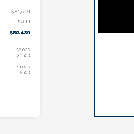
$81,540
+$899
$82,439
$2,000
$1,500
$1,000
$500