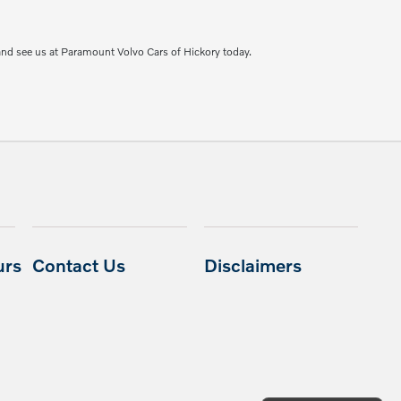
and see us at Paramount Volvo Cars of Hickory today.
urs
Contact Us
Disclaimers