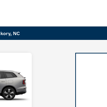
ckory, NC