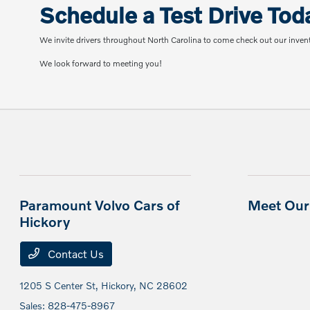
Schedule a Test Drive Tod
We invite drivers throughout North Carolina to come check out our inven
We look forward to meeting you!
Paramount Volvo Cars of
Meet Our 
Hickory
Contact Us
1205 S Center St,
Hickory, NC 28602
Sales:
828-475-8967