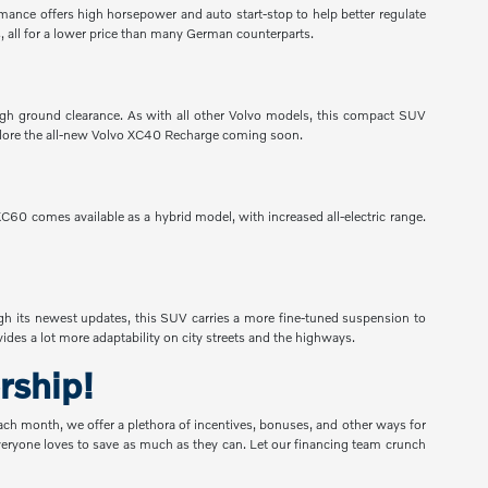
ormance offers high horsepower and auto start-stop to help better regulate
, all for a lower price than many German counterparts.
h ground clearance. As with all other Volvo models, this compact SUV
 Explore the all-new Volvo XC40 Recharge coming soon.
60 comes available as a hybrid model, with increased all-electric range.
gh its newest updates, this SUV carries a more fine-tuned suspension to
des a lot more adaptability on city streets and the highways.
rship!
Each month, we offer a plethora of incentives, bonuses, and other ways for
 everyone loves to save as much as they can. Let our financing team crunch