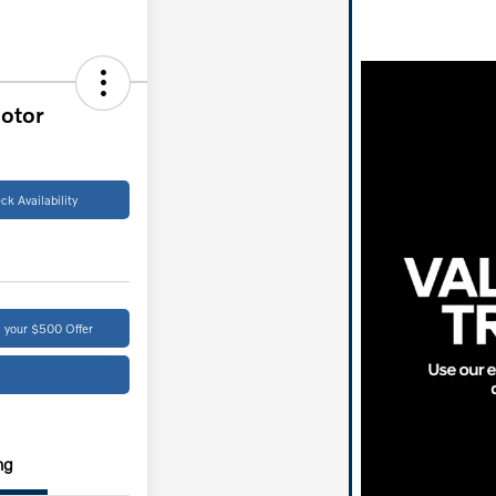
otor
ck Availability
 your $500 Offer
ng