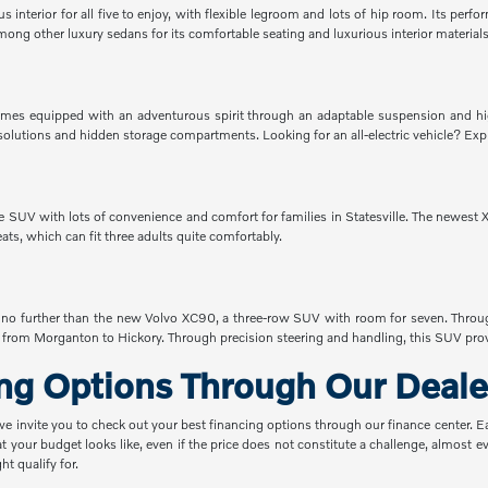
interior for all five to enjoy, with flexible legroom and lots of hip room. Its perf
ong other luxury sedans for its comfortable seating and luxurious interior materials
es equipped with an adventurous spirit through an adaptable suspension and hig
rgo solutions and hidden storage compartments. Looking for an all-electric vehicle?
SUV with lots of convenience and comfort for families in Statesville. The newest XC
seats, which can fit three adults quite comfortably.
ok no further than the new Volvo XC90, a three-row SUV with room for seven. Throu
from Morganton to Hickory. Through precision steering and handling, this SUV provi
ing Options Through Our Deale
 we invite you to check out your best financing options through our finance center. 
t your budget looks like, even if the price does not constitute a challenge, almost
t qualify for.