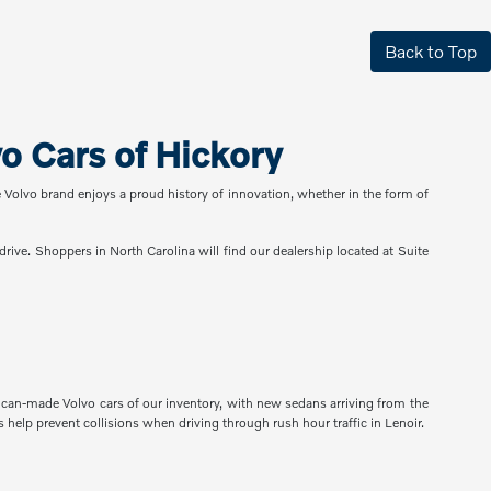
Back to Top
 Cars of Hickory
e Volvo brand enjoys a proud history of innovation, whether in the form of
rive. Shoppers in North Carolina will find our dealership located at Suite
rican-made Volvo cars of our inventory, with new sedans arriving from the
help prevent collisions when driving through rush hour traffic in Lenoir.