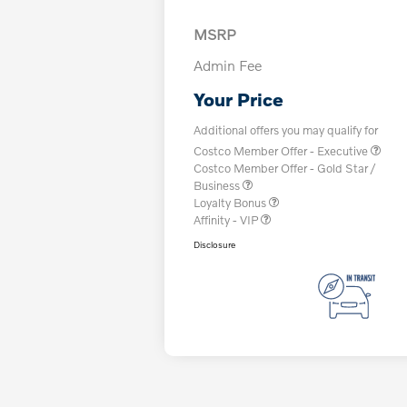
MSRP
Admin Fee
Your Price
Additional offers you may qualify for
Costco Member Offer - Executive
Costco Member Offer - Gold Star /
Business
Loyalty Bonus
Affinity - VIP
Disclosure