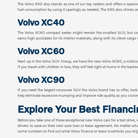
The Volvo S90 also stands as one of our top sedans and offers a spacious 
fuel consumption by using it sparingly as needed. The S90 also shines am
Volvo XC40
The Volvo XC40 compact sedan might remain the smallest SUV, but com
earns high accolades for its interior materials, along with its clever ca
Volvo XC60
Next up in the Volvo SUV lineup, we have the new Volvo XC60, a midsize 
If you travel with children in tow, they will feel right at home in the back
Volvo XC90
If you need the largest crossover SUV the Volvo brand has to offer, lo
help eliminate excessive mumping and improve ride quality as you cruise 
Explore Your Best Financ
Before you take one of these exceptional new Volvo cars for a test drive,
drivers to save on their next auto loan or lease agreement. No matter wha
some numbers to find out what Volvo finance or lease incentives you migh