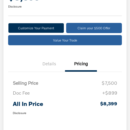
Disclosure
Customize Your Payment
Claim your $500 Offer
Value Your Trade
Details
Pricing
Selling Price
$7,500
Doc Fee
+$899
All In Price
$8,399
Disclosure