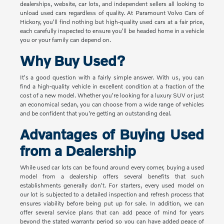
dealerships, website, car lots, and independent sellers all looking to
unload used cars regardless of quality. At Paramount Volvo Cars of
Hickory, you'll find nothing but high-quality used cars at a fair price,
each carefully inspected to ensure you'll be headed home in a vehicle
you or your family can depend on.
Why Buy Used?
It's a good question with a fairly simple answer. With us, you can
find a high-quality vehicle in excellent condition at a fraction of the
cost of a new model. Whether you're looking for a luxury SUV or just
an economical sedan, you can choose from a wide range of vehicles
and be confident that you're getting an outstanding deal.
Advantages of Buying Used
from a Dealership
While used car lots can be found around every corner, buying a used
model from a dealership offers several benefits that such
establishments generally don't. For starters, every used model on
our lot is subjected to a detailed inspection and refresh process that
ensures viability before being put up for sale. In addition, we can
offer several service plans that can add peace of mind for years
beyond the stated warranty period so you can have added peace of