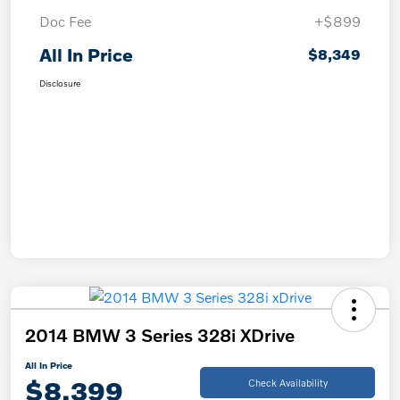
Doc Fee
+$899
All In Price
$8,349
Disclosure
2014 BMW 3 Series 328i XDrive
All In Price
$8,399
Check Availability