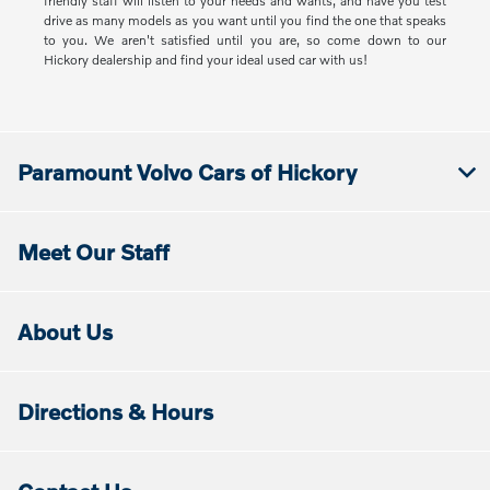
friendly staff will listen to your needs and wants, and have you test
drive as many models as you want until you find the one that speaks
to you. We aren't satisfied until you are, so come down to our
Hickory dealership and find your ideal used car with us!
Paramount Volvo Cars of Hickory
Meet Our Staff
About Us
Directions & Hours