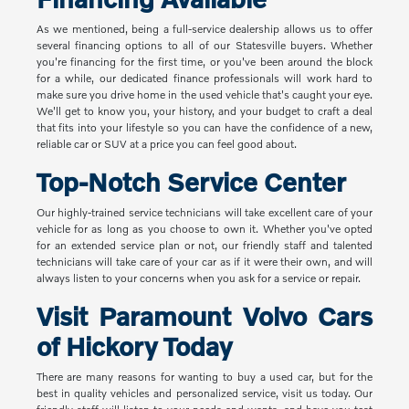
As we mentioned, being a full-service dealership allows us to offer
several financing options to all of our Statesville buyers. Whether
you're financing for the first time, or you've been around the block
for a while, our dedicated finance professionals will work hard to
make sure you drive home in the used vehicle that's caught your eye.
We'll get to know you, your history, and your budget to craft a deal
that fits into your lifestyle so you can have the confidence of a new,
reliable car or SUV at a price you can feel good about.
Top-Notch Service Center
Our highly-trained service technicians will take excellent care of your
vehicle for as long as you choose to own it. Whether you've opted
for an extended service plan or not, our friendly staff and talented
technicians will take care of your car as if it were their own, and will
always listen to your concerns when you ask for a service or repair.
Visit Paramount Volvo Cars
of Hickory Today
There are many reasons for wanting to buy a used car, but for the
best in quality vehicles and personalized service, visit us today. Our