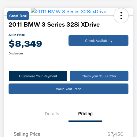
Great Deal
2011 BMW 3 Series 328i XDrive
All In Price
$8,349
Check Availability
Disclosure
Customize Your Payment
Claim your $500 Offer
Value Your Trade
Details
Pricing
Selling Price
$7,450