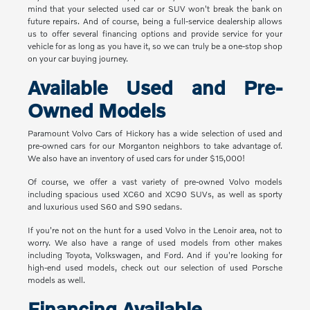
mind that your selected used car or SUV won't break the bank on
future repairs. And of course, being a full-service dealership allows
us to offer several financing options and provide service for your
vehicle for as long as you have it, so we can truly be a one-stop shop
on your car buying journey.
Available Used and Pre-
Owned Models
Paramount Volvo Cars of Hickory has a wide selection of used and
pre-owned cars for our Morganton neighbors to take advantage of.
We also have an inventory of used cars for under $15,000!
Of course, we offer a vast variety of pre-owned Volvo models
including spacious used XC60 and XC90 SUVs, as well as sporty
and luxurious used S60 and S90 sedans.
If you're not on the hunt for a used Volvo in the Lenoir area, not to
worry. We also have a range of used models from other makes
including Toyota, Volkswagen, and Ford. And if you're looking for
high-end used models, check out our selection of used Porsche
models as well.
Financing Available