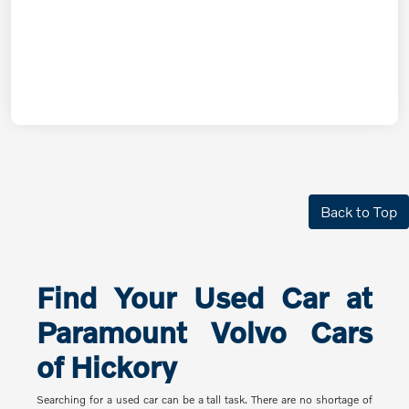
Back to Top
Find Your Used Car at
Paramount Volvo Cars
of Hickory
Searching for a used car can be a tall task. There are no shortage of