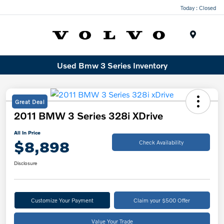
Today : Closed
Menu
Used Bmw 3 Series Inventory
Great Deal
2011 BMW 3 Series 328i XDrive
All In Price
$8,898
Check Availability
Disclosure
Customize Your Payment
Claim your $500 Offer
Value Your Trade