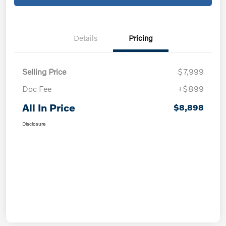
Details
Pricing
Selling Price
$7,999
Doc Fee
+$899
All In Price
$8,898
Disclosure