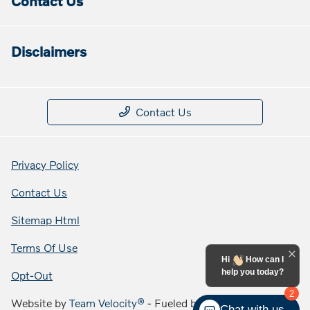
Contact Us
Disclaimers
Contact Us
Privacy Policy
Contact Us
Sitemap Html
Terms Of Use
Hi
How can I
help you today?
Opt-Out
2
Website by
Team Velocity®
- Fueled by Apollo® |
Chat with us