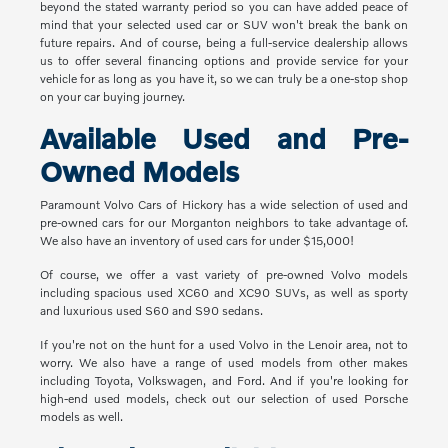
beyond the stated warranty period so you can have added peace of
mind that your selected used car or SUV won't break the bank on
future repairs. And of course, being a full-service dealership allows
us to offer several financing options and provide service for your
vehicle for as long as you have it, so we can truly be a one-stop shop
on your car buying journey.
Available Used and Pre-
Owned Models
Paramount Volvo Cars of Hickory has a wide selection of used and
pre-owned cars for our Morganton neighbors to take advantage of.
We also have an inventory of used cars for under $15,000!
Of course, we offer a vast variety of pre-owned Volvo models
including spacious used XC60 and XC90 SUVs, as well as sporty
and luxurious used S60 and S90 sedans.
If you're not on the hunt for a used Volvo in the Lenoir area, not to
worry. We also have a range of used models from other makes
including Toyota, Volkswagen, and Ford. And if you're looking for
high-end used models, check out our selection of used Porsche
models as well.