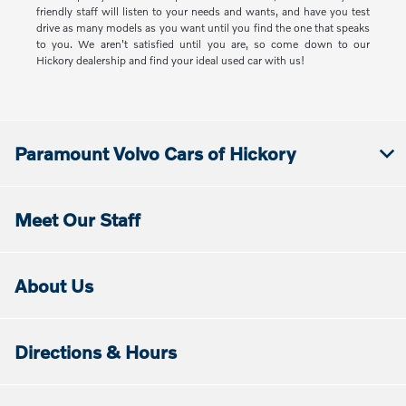
friendly staff will listen to your needs and wants, and have you test
drive as many models as you want until you find the one that speaks
to you. We aren't satisfied until you are, so come down to our
Hickory dealership and find your ideal used car with us!
Paramount Volvo Cars of Hickory
Meet Our Staff
About Us
Directions & Hours