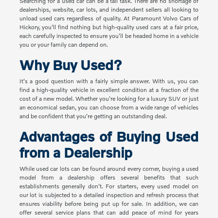
Searching for a used car can be a tall task. There are no shortage of
dealerships, website, car lots, and independent sellers all looking to
unload used cars regardless of quality. At Paramount Volvo Cars of
Hickory, you'll find nothing but high-quality used cars at a fair price,
each carefully inspected to ensure you'll be headed home in a vehicle
you or your family can depend on.
Why Buy Used?
It's a good question with a fairly simple answer. With us, you can
find a high-quality vehicle in excellent condition at a fraction of the
cost of a new model. Whether you're looking for a luxury SUV or just
an economical sedan, you can choose from a wide range of vehicles
and be confident that you're getting an outstanding deal.
Advantages of Buying Used
from a Dealership
While used car lots can be found around every corner, buying a used
model from a dealership offers several benefits that such
establishments generally don't. For starters, every used model on
our lot is subjected to a detailed inspection and refresh process that
ensures viability before being put up for sale. In addition, we can
offer several service plans that can add peace of mind for years