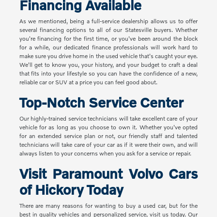
Financing Available
As we mentioned, being a full-service dealership allows us to offer
several financing options to all of our Statesville buyers. Whether
you're financing for the first time, or you've been around the block
for a while, our dedicated finance professionals will work hard to
make sure you drive home in the used vehicle that's caught your eye.
We'll get to know you, your history, and your budget to craft a deal
that fits into your lifestyle so you can have the confidence of a new,
reliable car or SUV at a price you can feel good about.
Top-Notch Service Center
Our highly-trained service technicians will take excellent care of your
vehicle for as long as you choose to own it. Whether you've opted
for an extended service plan or not, our friendly staff and talented
technicians will take care of your car as if it were their own, and will
always listen to your concerns when you ask for a service or repair.
Visit Paramount Volvo Cars
of Hickory Today
There are many reasons for wanting to buy a used car, but for the
best in quality vehicles and personalized service, visit us today. Our