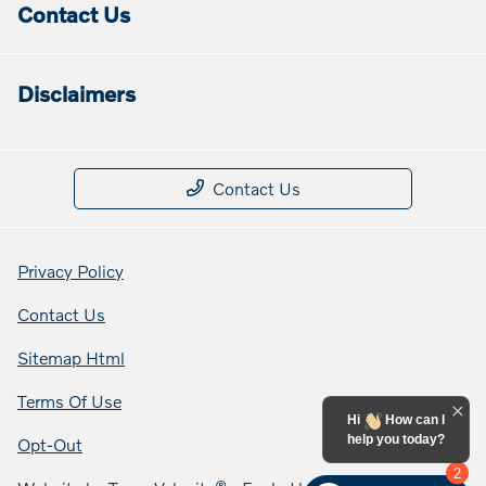
Contact Us
Disclaimers
Contact Us
Privacy Policy
Contact Us
Sitemap Html
Terms Of Use
Hi
How can I
help you today?
Opt-Out
2