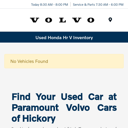
Today 8:30 AM - 8:00 PM
Service & Parts 7:30 AM - 6:00 PM
Menu
Used Honda Hr V Inventory
No Vehicles Found
Find Your Used Car at
Paramount Volvo Cars
of Hickory