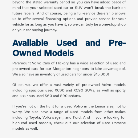
beyond the stated warranty period so you can have added peace of
mind that your selected used car or SUV won't break the bank on
future repairs. And of course, being a full-service dealership allows
us to offer several financing options and provide service for your
vehicle for as long as you have it, so we can truly be a one-stop shop
on your car buying journey.
Available Used and Pre-
Owned Models
Paramount Volvo Cars of Hickory has a wide selection of used and
pre-owned cars for our Morganton neighbors to take advantage of.
We also have an inventory of used cars for under $15,000!
Of course, we offer a vast variety of pre-owned Volvo models
including spacious used XC60 and XC90 SUVs, as well as sporty
and luxurious used S60 and S90 sedans.
If you're not on the hunt for a used Volvo in the Lenoir area, not to
worry. We also have a range of used models from other makes
including Toyota, Volkswagen, and Ford. And if you're looking for
high-end used models, check out our selection of used Porsche
models as well.