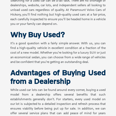
Searching for a used car can be a tall task. There are no shortage of
dealerships, website, car lots, and independent sellers all looking to
unload used cars regardless of quality. At Paramount Volvo Cars of
Hickory, you'll find nothing but high-quality used cars at a fair price,
each carefully inspected to ensure you'll be headed home in a vehicle
you or your family can depend on.
Why Buy Used?
It's a good question with a fairly simple answer. With us, you can
find a high-quality vehicle in excellent condition at a fraction of the
cost of a new model. Whether you're looking for a luxury SUV or just
an economical sedan, you can choose from a wide range of vehicles
and be confident that you're getting an outstanding deal.
Advantages of Buying Used
from a Dealership
While used car lots can be found around every corner, buying a used
model from a dealership offers several benefits that such
establishments generally don't. For starters, every used model on
our lot is subjected to a detailed inspection and refresh process that
ensures viability before being put up for sale. In addition, we can
offer several service plans that can add peace of mind for years