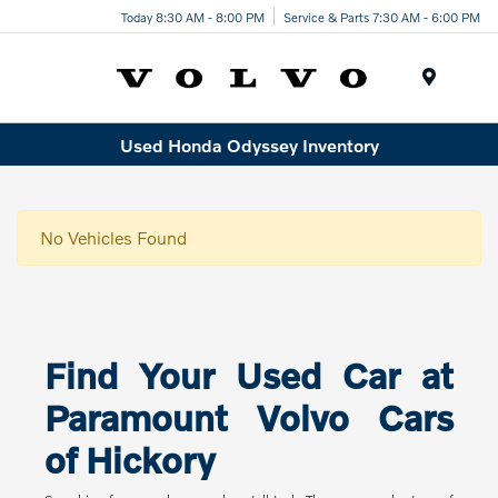
Today 8:30 AM - 8:00 PM
Service & Parts 7:30 AM - 6:00 PM
Menu
Used Honda Odyssey Inventory
No Vehicles Found
Find Your Used Car at
Paramount Volvo Cars
of Hickory