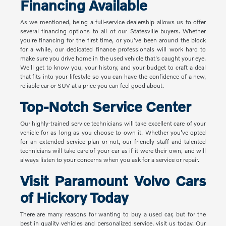
Financing Available
As we mentioned, being a full-service dealership allows us to offer
several financing options to all of our Statesville buyers. Whether
you're financing for the first time, or you've been around the block
for a while, our dedicated finance professionals will work hard to
make sure you drive home in the used vehicle that's caught your eye.
We'll get to know you, your history, and your budget to craft a deal
that fits into your lifestyle so you can have the confidence of a new,
reliable car or SUV at a price you can feel good about.
Top-Notch Service Center
Our highly-trained service technicians will take excellent care of your
vehicle for as long as you choose to own it. Whether you've opted
for an extended service plan or not, our friendly staff and talented
technicians will take care of your car as if it were their own, and will
always listen to your concerns when you ask for a service or repair.
Visit Paramount Volvo Cars
of Hickory Today
There are many reasons for wanting to buy a used car, but for the
best in quality vehicles and personalized service, visit us today. Our