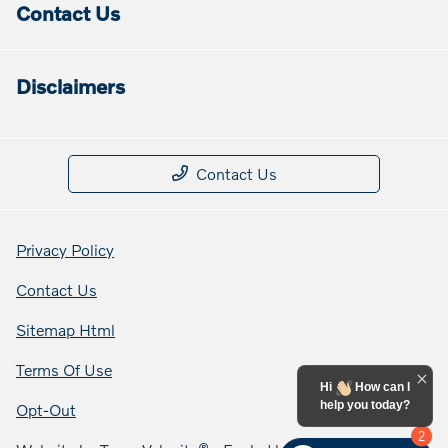
Contact Us
Disclaimers
Contact Us
Privacy Policy
Contact Us
Sitemap Html
Terms Of Use
Hi
How can I
help you today?
Opt-Out
2