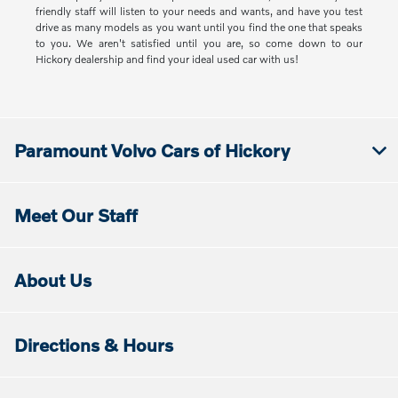
friendly staff will listen to your needs and wants, and have you test
drive as many models as you want until you find the one that speaks
to you. We aren't satisfied until you are, so come down to our
Hickory dealership and find your ideal used car with us!
Paramount Volvo Cars of Hickory
Meet Our Staff
About Us
Directions & Hours