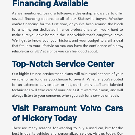
Financing Available
As we mentioned, being a full-service dealership allows us to offer
several financing options to all of our Statesville buyers. Whether
you're financing for the first time, or you've been around the block
for a while, our dedicated finance professionals will work hard to
make sure you drive home in the used vehicle that's caught your eye.
We'll get to know you, your history, and your budget to craft a deal
that fits into your lifestyle so you can have the confidence of a new,
reliable car or SUV at a price you can feel good about.
Top-Notch Service Center
Our highly-trained service technicians will take excellent care of your
vehicle for as long as you choose to own it. Whether you've opted
for an extended service plan or not, our friendly staff and talented
technicians will take care of your car as if it were their own, and will
always listen to your concerns when you ask for a service or repair.
Visit Paramount Volvo Cars
of Hickory Today
There are many reasons for wanting to buy a used car, but for the
best in quality vehicles and personalized service, visit us today. Our