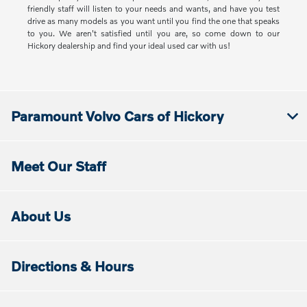
friendly staff will listen to your needs and wants, and have you test
drive as many models as you want until you find the one that speaks
to you. We aren't satisfied until you are, so come down to our
Hickory dealership and find your ideal used car with us!
Paramount Volvo Cars of Hickory
Meet Our Staff
About Us
Directions & Hours