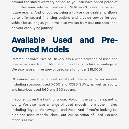
beyond the stated warranty period so you can have added peace of
mind that your selected used car or SUV won't break the bank on
future repairs. And of course, being a full-service dealership allows
us to offer several financing options and provide service for your
vehicle for as long as you have it, so we can truly be a one-stop shop
on your car buying journey.
Available Used and Pre-
Owned Models
Paramount Volvo Cars of Hickory has a wide selection of used and
pre-owned cars for our Morganton neighbors to take advantage of.
We also have an inventory of used cars for under $15,000!
Of course, we offer a vast variety of pre-owned Volvo models
including spacious used XC60 and XC90 SUVs, as well as sporty
and luxurious used S60 and S90 sedans.
If you're not on the hunt for a used Volvo in the Lenoir area, not to
worry. We also have a range of used models from other makes
including Toyota, Volkswagen, and Ford. And if you're looking for
high-end used models, check out our selection of used Porsche
models as well.