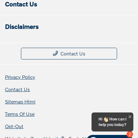
Contact Us
Disclaimers
Contact Us
Privacy Policy
Contact Us
Sitemap Html
Terms Of Use
Hi
How can I
help you today?
Opt-Out
2