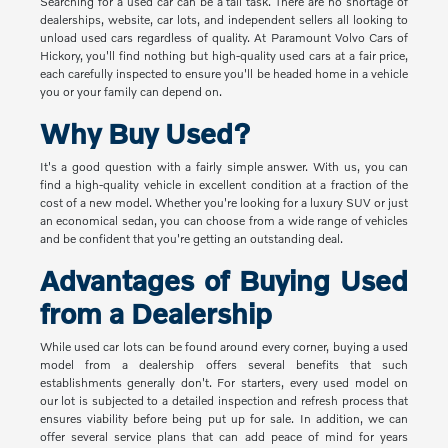
Searching for a used car can be a tall task. There are no shortage of
dealerships, website, car lots, and independent sellers all looking to
unload used cars regardless of quality. At Paramount Volvo Cars of
Hickory, you'll find nothing but high-quality used cars at a fair price,
each carefully inspected to ensure you'll be headed home in a vehicle
you or your family can depend on.
Why Buy Used?
It's a good question with a fairly simple answer. With us, you can
find a high-quality vehicle in excellent condition at a fraction of the
cost of a new model. Whether you're looking for a luxury SUV or just
an economical sedan, you can choose from a wide range of vehicles
and be confident that you're getting an outstanding deal.
Advantages of Buying Used
from a Dealership
While used car lots can be found around every corner, buying a used
model from a dealership offers several benefits that such
establishments generally don't. For starters, every used model on
our lot is subjected to a detailed inspection and refresh process that
ensures viability before being put up for sale. In addition, we can
offer several service plans that can add peace of mind for years