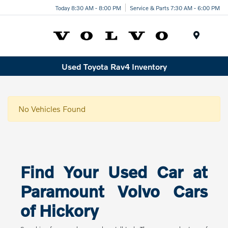
Today 8:30 AM - 8:00 PM
Service & Parts 7:30 AM - 6:00 PM
Menu
Used Toyota Rav4 Inventory
No Vehicles Found
Find Your Used Car at
Paramount Volvo Cars
of Hickory