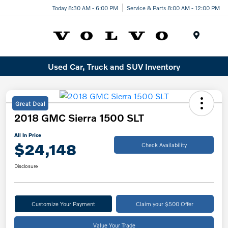
Today 8:30 AM - 6:00 PM
Service & Parts 8:00 AM - 12:00 PM
Menu
Used Car, Truck and SUV Inventory
Great Deal
2018 GMC Sierra 1500 SLT
All In Price
$24,148
Check Availability
Disclosure
Customize Your Payment
Claim your $500 Offer
Value Your Trade