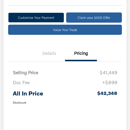
Customize Your Payment
Claim your $500 Offer
Value Your Trade
Details
Pricing
Selling Price
$41,449
Doc Fee
+$899
All In Price
$42,348
Disclosure