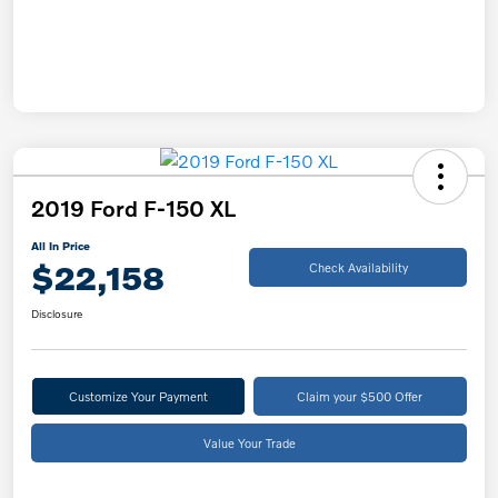
2019 Ford F-150 XL
All In Price
$22,158
Check Availability
Disclosure
Customize Your Payment
Claim your $500 Offer
Value Your Trade