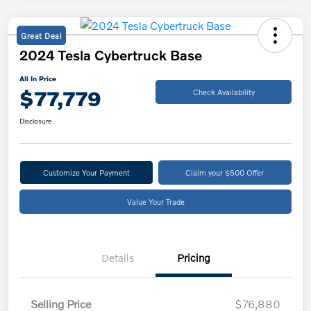
Great Deal
2024 Tesla Cybertruck Base
All In Price
$77,779
Check Availability
Disclosure
Customize Your Payment
Claim your $500 Offer
Value Your Trade
Details
Pricing
Selling Price
$76,880