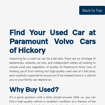
Back to Top
Find Your Used Car at
Paramount Volvo Cars
of Hickory
Searching for a used car can be a tall task. There are no shortage of
dealerships, website, car lots, and independent sellers all looking to
unload used cars regardless of quality. At Paramount Volvo Cars of
Hickory, you'll find nothing but high-quality used cars at a fair price,
each carefully inspected to ensure you'll be headed home in a vehicle
you or your family can depend on.
Why Buy Used?
It's a good question with a fairly simple answer. With us, you can
find a high-quality vehicle in excellent condition at a fraction of the