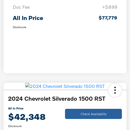
Doc Fee
+$899
All In Price
$77,779
Disclosure
2024 Chevrolet Silverado 1500 RST
All In Price
$42,348
Check Availability
Disclosure