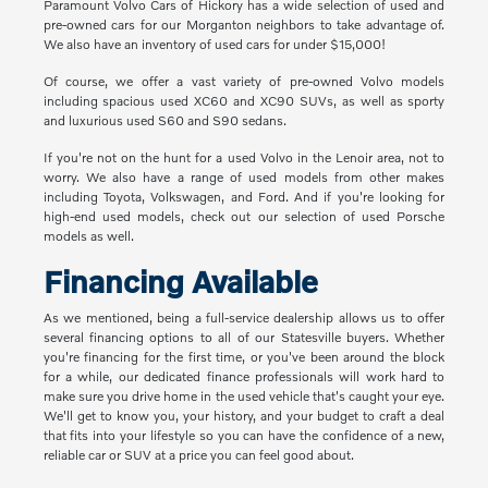
Paramount Volvo Cars of Hickory has a wide selection of used and
pre-owned cars for our Morganton neighbors to take advantage of.
We also have an inventory of used cars for under $15,000!
Of course, we offer a vast variety of pre-owned Volvo models
including spacious used XC60 and XC90 SUVs, as well as sporty
and luxurious used S60 and S90 sedans.
If you're not on the hunt for a used Volvo in the Lenoir area, not to
worry. We also have a range of used models from other makes
including Toyota, Volkswagen, and Ford. And if you're looking for
high-end used models, check out our selection of used Porsche
models as well.
Financing Available
As we mentioned, being a full-service dealership allows us to offer
several financing options to all of our Statesville buyers. Whether
you're financing for the first time, or you've been around the block
for a while, our dedicated finance professionals will work hard to
make sure you drive home in the used vehicle that's caught your eye.
We'll get to know you, your history, and your budget to craft a deal
that fits into your lifestyle so you can have the confidence of a new,
reliable car or SUV at a price you can feel good about.