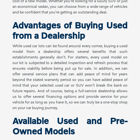
cost of a new model. Whether you're looking for a luxury SUV or just
an economical sedan, you can choose from a wide range of vehicles
and be confident that you're getting an outstanding deal.
Advantages of Buying Used
from a Dealership
While used car lots can be found around every corner, buying a used
model from a dealership offers several benefits that such
establishments generally don't. For starters, every used model on
our lot is subjected to a detailed inspection and refresh process that
ensures viability before being put up for sale. In addition, we can
offer several service plans that can add peace of mind for years
beyond the stated warranty period so you can have added peace of
mind that your selected used car or SUV won't break the bank on
future repairs. And of course, being a full-service dealership allows
us to offer several financing options and provide service for your
vehicle for as long as you have it, so we can truly be a one-stop shop
on your car buying journey.
Available Used and Pre-
Owned Models