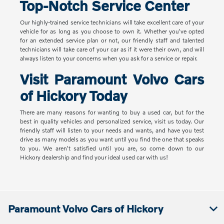
Top-Notch Service Center
Our highly-trained service technicians will take excellent care of your
vehicle for as long as you choose to own it. Whether you've opted
for an extended service plan or not, our friendly staff and talented
technicians will take care of your car as if it were their own, and will
always listen to your concerns when you ask for a service or repair.
Visit Paramount Volvo Cars
of Hickory Today
There are many reasons for wanting to buy a used car, but for the
best in quality vehicles and personalized service, visit us today. Our
friendly staff will listen to your needs and wants, and have you test
drive as many models as you want until you find the one that speaks
to you. We aren't satisfied until you are, so come down to our
Hickory dealership and find your ideal used car with us!
Paramount Volvo Cars of Hickory