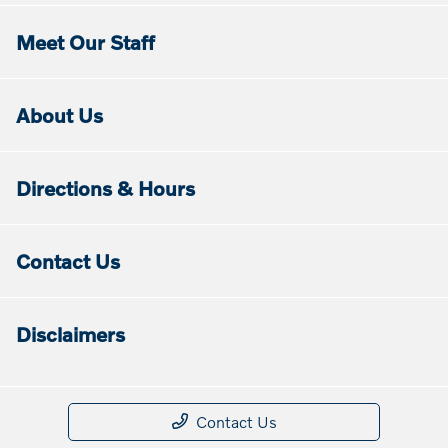
Meet Our Staff
About Us
Directions & Hours
Contact Us
Disclaimers
Contact Us