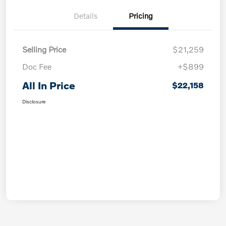
Details
Pricing
Selling Price
$21,259
Doc Fee
+$899
All In Price
$22,158
Disclosure