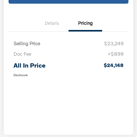
Details
Pricing
Selling Price
$23,249
Doc Fee
+$899
All In Price
$24,148
Disclosure