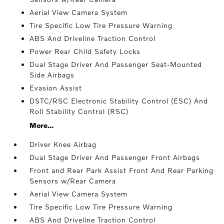
Aerial View Camera System
Tire Specific Low Tire Pressure Warning
ABS And Driveline Traction Control
Power Rear Child Safety Locks
Dual Stage Driver And Passenger Seat-Mounted
Side Airbags
Evasion Assist
DSTC/RSC Electronic Stability Control (ESC) And
Roll Stability Control (RSC)
More...
Driver Knee Airbag
Dual Stage Driver And Passenger Front Airbags
Front and Rear Park Assist Front And Rear Parking
Sensors w/Rear Camera
Aerial View Camera System
Tire Specific Low Tire Pressure Warning
ABS And Driveline Traction Control