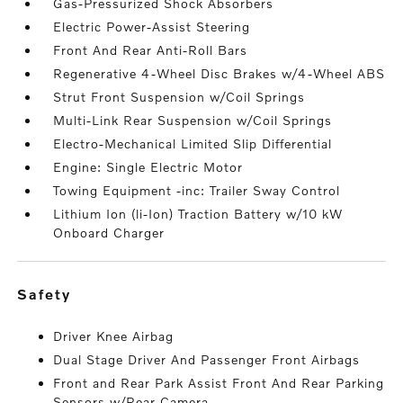
Gas-Pressurized Shock Absorbers
Electric Power-Assist Steering
Front And Rear Anti-Roll Bars
Regenerative 4-Wheel Disc Brakes w/4-Wheel ABS
Strut Front Suspension w/Coil Springs
Multi-Link Rear Suspension w/Coil Springs
Electro-Mechanical Limited Slip Differential
Engine: Single Electric Motor
Towing Equipment -inc: Trailer Sway Control
Lithium Ion (li-Ion) Traction Battery w/10 kW
Onboard Charger
safety
Driver Knee Airbag
Dual Stage Driver And Passenger Front Airbags
Front and Rear Park Assist Front And Rear Parking
Sensors w/Rear Camera