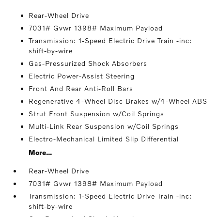
Rear-Wheel Drive
7031# Gvwr 1398# Maximum Payload
Transmission: 1-Speed Electric Drive Train -inc:
shift-by-wire
Gas-Pressurized Shock Absorbers
Electric Power-Assist Steering
Front And Rear Anti-Roll Bars
Regenerative 4-Wheel Disc Brakes w/4-Wheel ABS
Strut Front Suspension w/Coil Springs
Multi-Link Rear Suspension w/Coil Springs
Electro-Mechanical Limited Slip Differential
More...
Rear-Wheel Drive
7031# Gvwr 1398# Maximum Payload
Transmission: 1-Speed Electric Drive Train -inc:
shift-by-wire