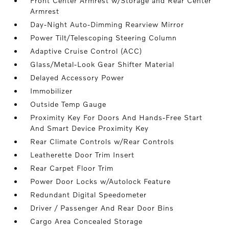
Front Center Armrest w/Storage and Rear Center
Armrest
Day-Night Auto-Dimming Rearview Mirror
Power Tilt/Telescoping Steering Column
Adaptive Cruise Control (ACC)
Glass/Metal-Look Gear Shifter Material
Delayed Accessory Power
Immobilizer
Outside Temp Gauge
Proximity Key For Doors And Hands-Free Start
And Smart Device Proximity Key
Rear Climate Controls w/Rear Controls
Leatherette Door Trim Insert
Rear Carpet Floor Trim
Power Door Locks w/Autolock Feature
Redundant Digital Speedometer
Driver / Passenger And Rear Door Bins
Cargo Area Concealed Storage