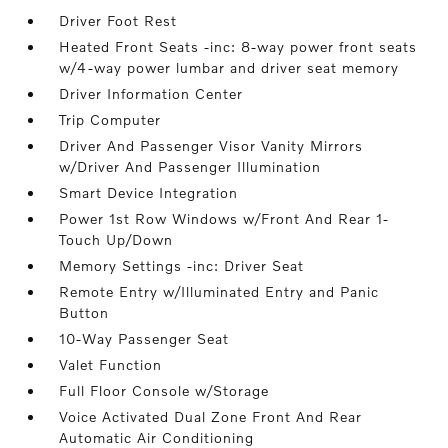
Driver Foot Rest
Heated Front Seats -inc: 8-way power front seats
w/4-way power lumbar and driver seat memory
Driver Information Center
Trip Computer
Driver And Passenger Visor Vanity Mirrors
w/Driver And Passenger Illumination
Smart Device Integration
Power 1st Row Windows w/Front And Rear 1-
Touch Up/Down
Memory Settings -inc: Driver Seat
Remote Entry w/Illuminated Entry and Panic
Button
10-Way Passenger Seat
Valet Function
Full Floor Console w/Storage
Voice Activated Dual Zone Front And Rear
Automatic Air Conditioning