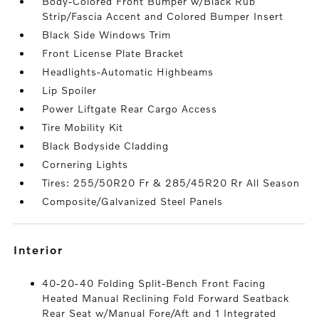
Body-Colored Front Bumper w/Black Rub
Strip/Fascia Accent and Colored Bumper Insert
Black Side Windows Trim
Front License Plate Bracket
Headlights-Automatic Highbeams
Lip Spoiler
Power Liftgate Rear Cargo Access
Tire Mobility Kit
Black Bodyside Cladding
Cornering Lights
Tires: 255/50R20 Fr & 285/45R20 Rr All Season
Composite/Galvanized Steel Panels
interior
40-20-40 Folding Split-Bench Front Facing
Heated Manual Reclining Fold Forward Seatback
Rear Seat w/Manual Fore/Aft and 1 Integrated