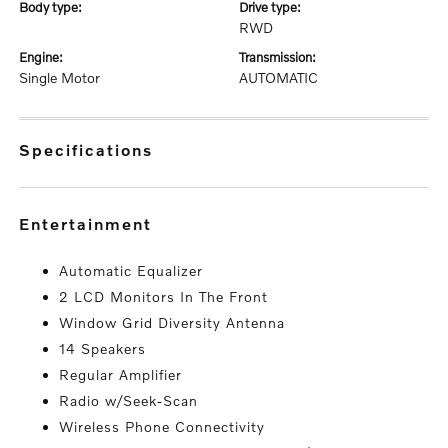
body type:
drive type:
RWD
engine:
transmission:
Single Motor
AUTOMATIC
specifications
entertainment
Automatic Equalizer
2 LCD Monitors In The Front
Window Grid Diversity Antenna
14 Speakers
Regular Amplifier
Radio w/Seek-Scan
Wireless Phone Connectivity