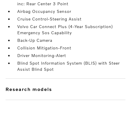
inc: Rear Center 3 Point
Airbag Occupancy Sensor
Cruise Control-Steering Assist
Volvo Car Connect Plus (4-Year Subscription)
Emergency Sos Capability
Back-Up Camera
Collision Mitigation-Front
Driver Monitoring-Alert
Blind Spot Information System (BLIS) with Steer
Assist Blind Spot
research models