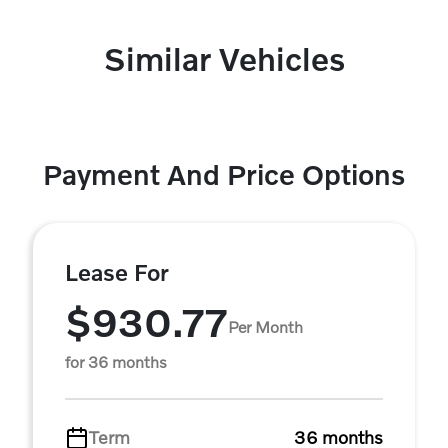
Similar Vehicles
Payment And Price Options
Lease For
$930.77
Per Month
for 36 months
Term
36 months