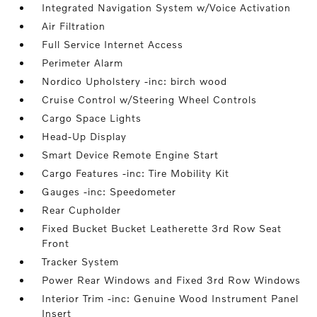
Integrated Navigation System w/Voice Activation
Air Filtration
Full Service Internet Access
Perimeter Alarm
Nordico Upholstery -inc: birch wood
Cruise Control w/Steering Wheel Controls
Cargo Space Lights
Head-Up Display
Smart Device Remote Engine Start
Cargo Features -inc: Tire Mobility Kit
Gauges -inc: Speedometer
Rear Cupholder
Fixed Bucket Bucket Leatherette 3rd Row Seat
Front
Tracker System
Power Rear Windows and Fixed 3rd Row Windows
Interior Trim -inc: Genuine Wood Instrument Panel
Insert