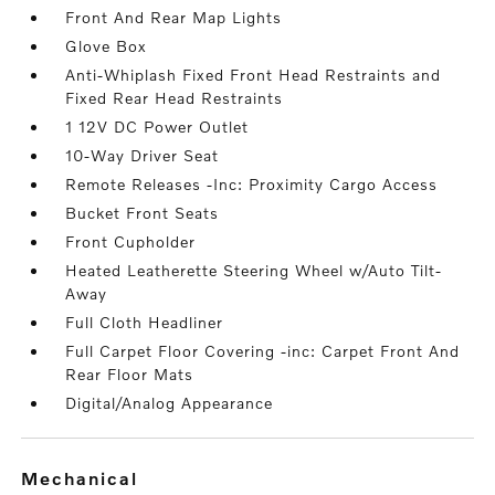
Front And Rear Map Lights
Glove Box
Anti-Whiplash Fixed Front Head Restraints and
Fixed Rear Head Restraints
1 12V DC Power Outlet
10-Way Driver Seat
Remote Releases -Inc: Proximity Cargo Access
Bucket Front Seats
Front Cupholder
Heated Leatherette Steering Wheel w/Auto Tilt-
Away
Full Cloth Headliner
Full Carpet Floor Covering -inc: Carpet Front And
Rear Floor Mats
Digital/Analog Appearance
mechanical