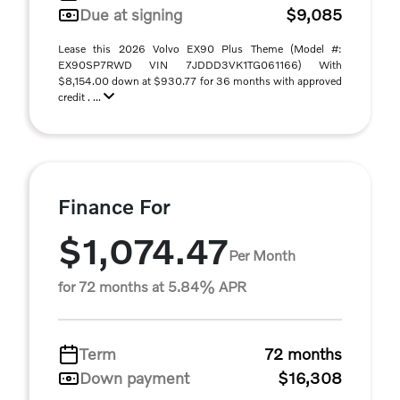
Due at signing
$9,085
Lease this 2026 Volvo EX90 Plus Theme (Model #:
EX90SP7RWD VIN 7JDDD3VK1TG061166) With
$8,154.00 down at $930.77 for 36 months with approved
credit . ...
Finance For
$1,074.47
Per Month
for 72 months at 5.84% APR
Term
72 months
Down payment
$16,308