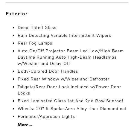
exterior
Deep Tinted Glass
Rain Detecting Variable Intermittent Wipers
Rear Fog Lamps
Auto On/Off Projector Beam Led Low/High Beam
Daytime Running Auto High-Beam Headlamps
w/Washer and Delay-Off
Body-Colored Door Handles
Fixed Rear Window w/Wiper and Defroster
Tailgate/Rear Door Lock Included w/Power Door
Locks
Fixed Laminated Glass 1st And 2nd Row Sunroof
Wheels: 20" 5-Spoke Aero Alloy -inc: Diamond cut
Perimeter/Approach Lights
More...