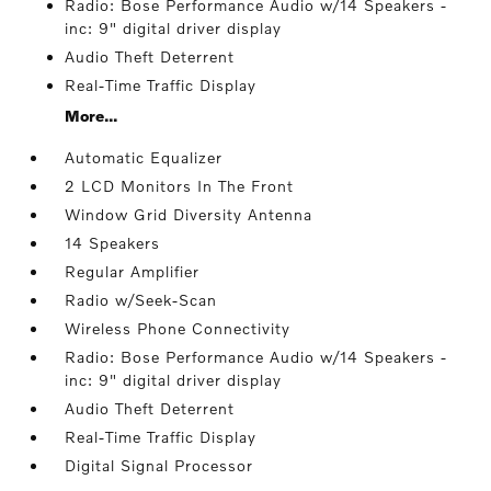
Radio: Bose Performance Audio w/14 Speakers -
inc: 9" digital driver display
Audio Theft Deterrent
Real-Time Traffic Display
More...
Automatic Equalizer
2 LCD Monitors In The Front
Window Grid Diversity Antenna
14 Speakers
Regular Amplifier
Radio w/Seek-Scan
Wireless Phone Connectivity
Radio: Bose Performance Audio w/14 Speakers -
inc: 9" digital driver display
Audio Theft Deterrent
Real-Time Traffic Display
Digital Signal Processor