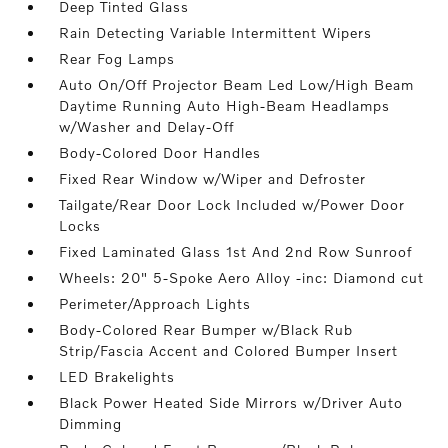
Deep Tinted Glass
Rain Detecting Variable Intermittent Wipers
Rear Fog Lamps
Auto On/Off Projector Beam Led Low/High Beam
Daytime Running Auto High-Beam Headlamps
w/Washer and Delay-Off
Body-Colored Door Handles
Fixed Rear Window w/Wiper and Defroster
Tailgate/Rear Door Lock Included w/Power Door
Locks
Fixed Laminated Glass 1st And 2nd Row Sunroof
Wheels: 20" 5-Spoke Aero Alloy -inc: Diamond cut
Perimeter/Approach Lights
Body-Colored Rear Bumper w/Black Rub
Strip/Fascia Accent and Colored Bumper Insert
LED Brakelights
Black Power Heated Side Mirrors w/Driver Auto
Dimming