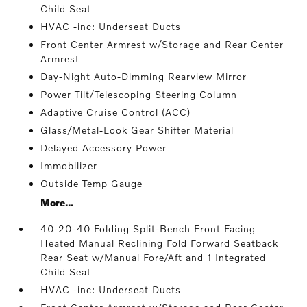
Child Seat
HVAC -inc: Underseat Ducts
Front Center Armrest w/Storage and Rear Center
Armrest
Day-Night Auto-Dimming Rearview Mirror
Power Tilt/Telescoping Steering Column
Adaptive Cruise Control (ACC)
Glass/Metal-Look Gear Shifter Material
Delayed Accessory Power
Immobilizer
Outside Temp Gauge
More...
40-20-40 Folding Split-Bench Front Facing
Heated Manual Reclining Fold Forward Seatback
Rear Seat w/Manual Fore/Aft and 1 Integrated
Child Seat
HVAC -inc: Underseat Ducts