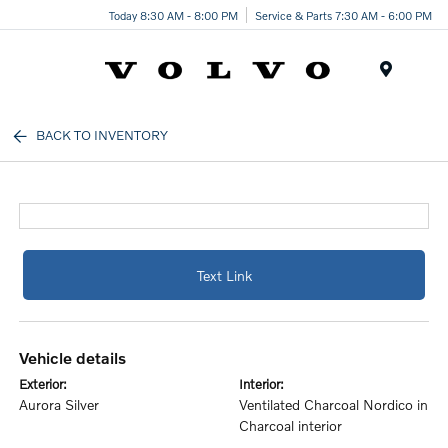
Today 8:30 AM - 8:00 PM
Service & Parts 7:30 AM - 6:00 PM
Menu
BACK TO INVENTORY
Text Link
vehicle details
exterior:
interior:
Aurora Silver
Ventilated Charcoal Nordico in
Charcoal interior