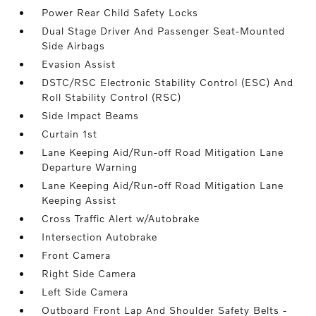
Power Rear Child Safety Locks
Dual Stage Driver And Passenger Seat-Mounted
Side Airbags
Evasion Assist
DSTC/RSC Electronic Stability Control (ESC) And
Roll Stability Control (RSC)
Side Impact Beams
Curtain 1st
Lane Keeping Aid/Run-off Road Mitigation Lane
Departure Warning
Lane Keeping Aid/Run-off Road Mitigation Lane
Keeping Assist
Cross Traffic Alert w/Autobrake
Intersection Autobrake
Front Camera
Right Side Camera
Left Side Camera
Outboard Front Lap And Shoulder Safety Belts -