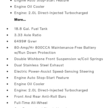
Engine Auto Stop-Start Feature
Engine Oil Cooler
Engine: 2.0L Direct-Injected Turbocharged
More...
18.8 Gal. Fuel Tank
3.33 Axle Ratio
6499# Gvwr
80-Amp/Hr 800CCA Maintenance-Free Battery
w/Run Down Protection
Double Wishbone Front Suspension w/Coil Springs
Dual Stainless Steel Exhaust
Electric Power-Assist Speed-Sensing Steering
Engine Auto Stop-Start Feature
Engine Oil Cooler
Engine: 2.0L Direct-Injected Turbocharged
Front And Rear Anti-Roll Bars
Full-Time All-Wheel