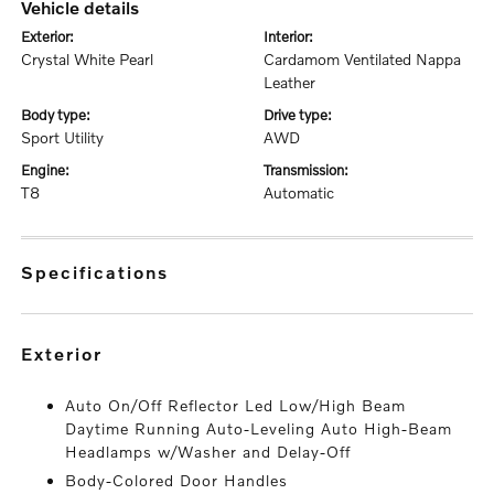
vehicle details
exterior:
interior:
Crystal White Pearl
Cardamom Ventilated Nappa
Leather
body type:
drive type:
Sport Utility
AWD
engine:
transmission:
T8
Automatic
specifications
exterior
Auto On/Off Reflector Led Low/High Beam
Daytime Running Auto-Leveling Auto High-Beam
Headlamps w/Washer and Delay-Off
Body-Colored Door Handles