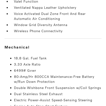
Valet Function
Ventilated Nappa Leather Upholstery
Voice Activated Dual Zone Front And Rear
Automatic Air Conditioning
Window Grid Diversity Antenna
Wireless Phone Connectivity
mechanical
18.8 Gal. Fuel Tank
3.33 Axle Ratio
6499# Gvwr
80-Amp/Hr 800CCA Maintenance-Free Battery
w/Run Down Protection
Double Wishbone Front Suspension w/Coil Springs
Dual Stainless Steel Exhaust
Electric Power-Assist Speed-Sensing Steering