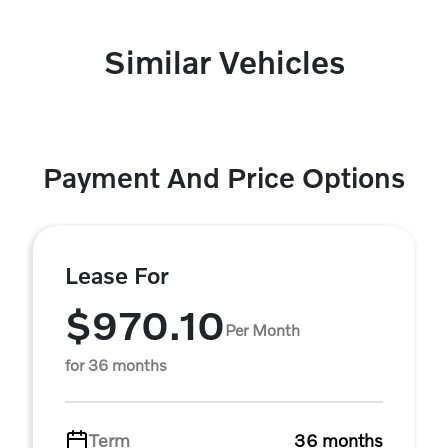
Similar Vehicles
Payment And Price Options
Lease For
$970.10
Per Month
for 36 months
Term
36 months