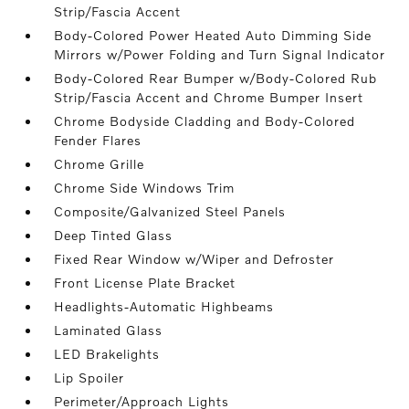
Strip/Fascia Accent
Body-Colored Power Heated Auto Dimming Side
Mirrors w/Power Folding and Turn Signal Indicator
Body-Colored Rear Bumper w/Body-Colored Rub
Strip/Fascia Accent and Chrome Bumper Insert
Chrome Bodyside Cladding and Body-Colored
Fender Flares
Chrome Grille
Chrome Side Windows Trim
Composite/Galvanized Steel Panels
Deep Tinted Glass
Fixed Rear Window w/Wiper and Defroster
Front License Plate Bracket
Headlights-Automatic Highbeams
Laminated Glass
LED Brakelights
Lip Spoiler
Perimeter/Approach Lights