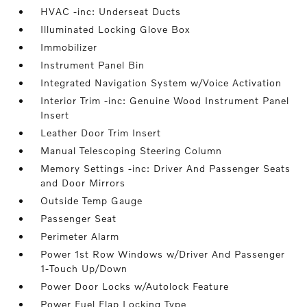
HVAC -inc: Underseat Ducts
Illuminated Locking Glove Box
Immobilizer
Instrument Panel Bin
Integrated Navigation System w/Voice Activation
Interior Trim -inc: Genuine Wood Instrument Panel
Insert
Leather Door Trim Insert
Manual Telescoping Steering Column
Memory Settings -inc: Driver And Passenger Seats
and Door Mirrors
Outside Temp Gauge
Passenger Seat
Perimeter Alarm
Power 1st Row Windows w/Driver And Passenger
1-Touch Up/Down
Power Door Locks w/Autolock Feature
Power Fuel Flap Locking Type