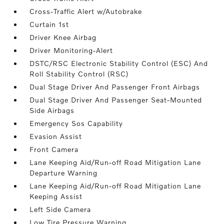
Cross-Traffic Alert w/Autobrake
Curtain 1st
Driver Knee Airbag
Driver Monitoring-Alert
DSTC/RSC Electronic Stability Control (ESC) And
Roll Stability Control (RSC)
Dual Stage Driver And Passenger Front Airbags
Dual Stage Driver And Passenger Seat-Mounted
Side Airbags
Emergency Sos Capability
Evasion Assist
Front Camera
Lane Keeping Aid/Run-off Road Mitigation Lane
Departure Warning
Lane Keeping Aid/Run-off Road Mitigation Lane
Keeping Assist
Left Side Camera
Low Tire Pressure Warning