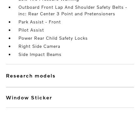
Outboard Front Lap And Shoulder Safety Belts -
inc: Rear Center 3 Point and Pretensioners
Park Assist - Front
Pilot Assist
Power Rear Child Safety Locks
Right Side Camera
Side Impact Beams
research models
Window Sticker