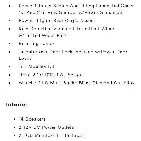
Power 1-Touch Sliding And Tilting Laminated Glass
1st And 2nd Row Sunroof w/Power Sunshade
Power Liftgate Rear Cargo Access
Rain Detecting Variable Intermittent Wipers
w/Heated Wiper Park
Rear Fog Lamps
Tailgate/Rear Door Lock Included w/Power Door
Locks
Tire Mobility Kit
Tires: 275/40R21 All-Season
Wheels: 21 5-Multi Spoke Black Diamond Cut Alloy
interior
14 Speakers
2 12V DC Power Outlets
2 LCD Monitors In The Front