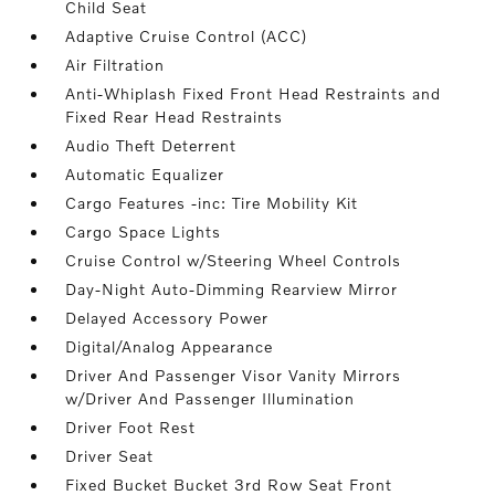
Child Seat
Adaptive Cruise Control (ACC)
Air Filtration
Anti-Whiplash Fixed Front Head Restraints and
Fixed Rear Head Restraints
Audio Theft Deterrent
Automatic Equalizer
Cargo Features -inc: Tire Mobility Kit
Cargo Space Lights
Cruise Control w/Steering Wheel Controls
Day-Night Auto-Dimming Rearview Mirror
Delayed Accessory Power
Digital/Analog Appearance
Driver And Passenger Visor Vanity Mirrors
w/Driver And Passenger Illumination
Driver Foot Rest
Driver Seat
Fixed Bucket Bucket 3rd Row Seat Front