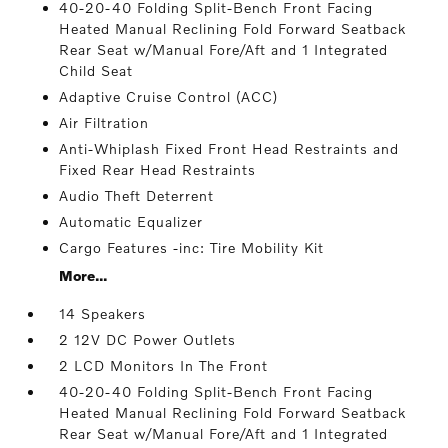
40-20-40 Folding Split-Bench Front Facing
Heated Manual Reclining Fold Forward Seatback
Rear Seat w/Manual Fore/Aft and 1 Integrated
Child Seat
Adaptive Cruise Control (ACC)
Air Filtration
Anti-Whiplash Fixed Front Head Restraints and
Fixed Rear Head Restraints
Audio Theft Deterrent
Automatic Equalizer
Cargo Features -inc: Tire Mobility Kit
More...
14 Speakers
2 12V DC Power Outlets
2 LCD Monitors In The Front
40-20-40 Folding Split-Bench Front Facing
Heated Manual Reclining Fold Forward Seatback
Rear Seat w/Manual Fore/Aft and 1 Integrated