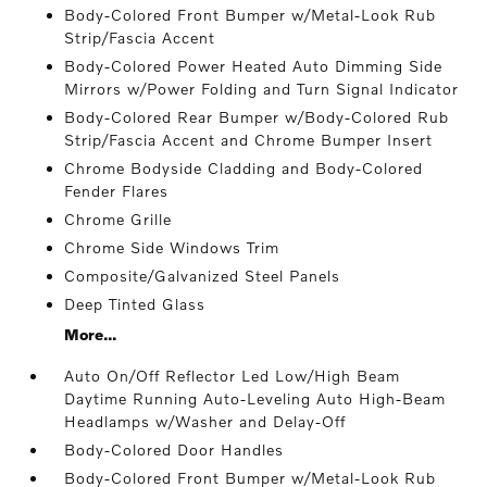
Body-Colored Front Bumper w/Metal-Look Rub
Strip/Fascia Accent
Body-Colored Power Heated Auto Dimming Side
Mirrors w/Power Folding and Turn Signal Indicator
Body-Colored Rear Bumper w/Body-Colored Rub
Strip/Fascia Accent and Chrome Bumper Insert
Chrome Bodyside Cladding and Body-Colored
Fender Flares
Chrome Grille
Chrome Side Windows Trim
Composite/Galvanized Steel Panels
Deep Tinted Glass
More...
Auto On/Off Reflector Led Low/High Beam
Daytime Running Auto-Leveling Auto High-Beam
Headlamps w/Washer and Delay-Off
Body-Colored Door Handles
Body-Colored Front Bumper w/Metal-Look Rub