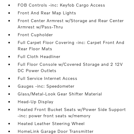
FOB Controls -inc: Keyfob Cargo Access
Front And Rear Map Lights
Front Center Armrest w/Storage and Rear Center
Armrest w/Pass-Thru
Front Cupholder
Full Carpet Floor Covering -inc: Carpet Front And
Rear Floor Mats
Full Cloth Headliner
Full Floor Console w/Covered Storage and 2 12V
DC Power Outlets
Full Service Internet Access
Gauges -inc: Speedometer
Glass/Metal-Look Gear Shifter Material
Head-Up Display
Heated Front Bucket Seats w/Power Side Support
-inc: power front seats w/memory
Heated Leather Steering Wheel
HomeLink Garage Door Transmitter