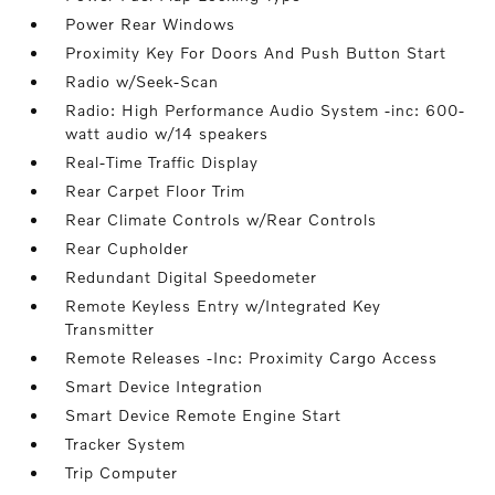
Power Rear Windows
Proximity Key For Doors And Push Button Start
Radio w/Seek-Scan
Radio: High Performance Audio System -inc: 600-
watt audio w/14 speakers
Real-Time Traffic Display
Rear Carpet Floor Trim
Rear Climate Controls w/Rear Controls
Rear Cupholder
Redundant Digital Speedometer
Remote Keyless Entry w/Integrated Key
Transmitter
Remote Releases -Inc: Proximity Cargo Access
Smart Device Integration
Smart Device Remote Engine Start
Tracker System
Trip Computer