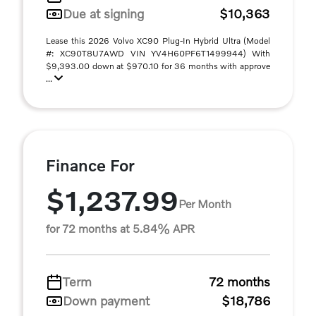
Due at signing
$10,363
Lease this 2026 Volvo XC90 Plug-In Hybrid Ultra (Model
#: XC90T8U7AWD VIN YV4H60PF6T1499944) With
$9,393.00 down at $970.10 for 36 months with approve
...
Finance For
$1,237.99
Per Month
for 72 months at 5.84% APR
Term
72 months
Down payment
$18,786