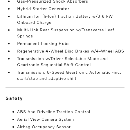
Gas-Pressurized Shock Absorbers
Hybrid Starter Generator
Lithium Ion (li-Ion) Traction Battery w/3.6 kW
Onboard Charger
Multi-Link Rear Suspension w/Transverse Leaf
Springs
Permanent Locking Hubs
Regenerative 4-Wheel Disc Brakes w/4-Wheel ABS
Transmission w/Driver Selectable Mode and
Geartronic Sequential Shift Control
Transmission: 8-Speed Geartronic Automatic -inc:
start/stop and adaptive shift
safety
ABS And Driveline Traction Control
Aerial View Camera System
Airbag Occupancy Sensor