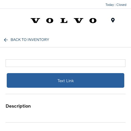
Today : Closed
Menu
BACK TO INVENTORY
Text Link
description