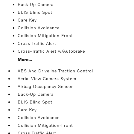
Back-Up Camera
BLIS Blind Spot
Care Key
Collision Avoidance
Collision Mitigation-Front
Cross Traffic Alert
Cross-Traffic Alert w/Autobrake
More...
ABS And Driveline Traction Control
Aerial View Camera System
Airbag Occupancy Sensor
Back-Up Camera
BLIS Blind Spot
Care Key
Collision Avoidance
Collision Mitigation-Front
Cross Traffic Alert