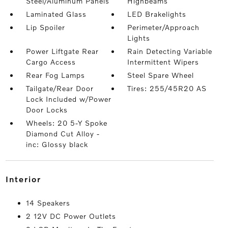
Steel/Aluminum Panels
Highbeams
Laminated Glass
LED Brakelights
Lip Spoiler
Perimeter/Approach
Lights
Power Liftgate Rear
Rain Detecting Variable
Cargo Access
Intermittent Wipers
Rear Fog Lamps
Steel Spare Wheel
Tailgate/Rear Door
Tires: 255/45R20 AS
Lock Included w/Power
Door Locks
Wheels: 20 5-Y Spoke
Diamond Cut Alloy -
inc: Glossy black
interior
14 Speakers
2 12V DC Power Outlets