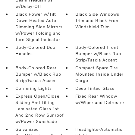
w/Delay-Off
Black Power w/Tilt
Black Side Windows
Down Heated Auto
Trim and Black Front
Dimming Side Mirrors
Windshield Trim
w/Power Folding and
Turn Signal Indicator
Body-Colored Door
Body-Colored Front
Handles
Bumper w/Black Rub
Strip/Fascia Accent
Body-Colored Rear
Compact Spare Tire
Bumper w/Black Rub
Mounted Inside Under
Strip/Fascia Accent
Cargo
Cornering Lights
Deep Tinted Glass
Express Open/Close
Fixed Rear Window
Sliding And Tilting
w/Wiper and Defroster
Laminated Glass 1st
And 2nd Row Sunroof
w/Power Sunshade
Galvanized
Headlights-Automatic