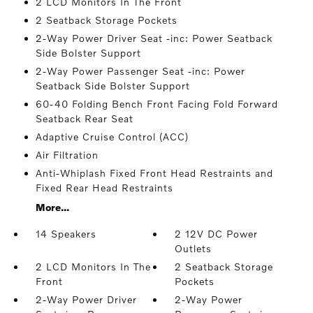
2 LCD Monitors In The Front
2 Seatback Storage Pockets
2-Way Power Driver Seat -inc: Power Seatback
Side Bolster Support
2-Way Power Passenger Seat -inc: Power
Seatback Side Bolster Support
60-40 Folding Bench Front Facing Fold Forward
Seatback Rear Seat
Adaptive Cruise Control (ACC)
Air Filtration
Anti-Whiplash Fixed Front Head Restraints and
Fixed Rear Head Restraints
More...
14 Speakers
2 12V DC Power
Outlets
2 LCD Monitors In The
2 Seatback Storage
Front
Pockets
2-Way Power Driver
2-Way Power