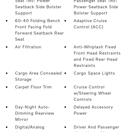
Seat -inc: Power
Passenger Seat -inc:
Seatback Side Bolster
Power Seatback Side
Support
Bolster Support
60-40 Folding Bench
Adaptive Cruise
Front Facing Fold
Control (ACC)
Forward Seatback Rear
Seat
Air Filtration
Anti-Whiplash Fixed
Front Head Restraints
and Fixed Rear Head
Restraints
Cargo Area Concealed
Cargo Space Lights
Storage
Carpet Floor Trim
Cruise Control
w/Steering Wheel
Controls
Day-Night Auto-
Delayed Accessory
Dimming Rearview
Power
Mirror
Digital/Analog
Driver And Passenger