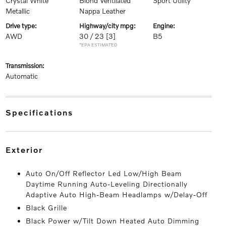
Crystal White
Blond Ventilated
Sport Utility
Metallic
Nappa Leather
drive type:
highway/city mpg:
engine:
AWD
30 / 23
[3]
B5
*EPA ESTIMATED
transmission:
Automatic
specifications
exterior
Auto On/Off Reflector Led Low/High Beam
Daytime Running Auto-Leveling Directionally
Adaptive Auto High-Beam Headlamps w/Delay-Off
Black Grille
Black Power w/Tilt Down Heated Auto Dimming