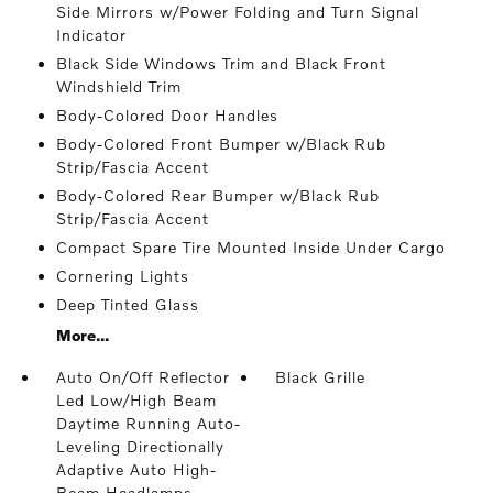
Side Mirrors w/Power Folding and Turn Signal
Indicator
Black Side Windows Trim and Black Front
Windshield Trim
Body-Colored Door Handles
Body-Colored Front Bumper w/Black Rub
Strip/Fascia Accent
Body-Colored Rear Bumper w/Black Rub
Strip/Fascia Accent
Compact Spare Tire Mounted Inside Under Cargo
Cornering Lights
Deep Tinted Glass
More...
Auto On/Off Reflector
Black Grille
Led Low/High Beam
Daytime Running Auto-
Leveling Directionally
Adaptive Auto High-
Beam Headlamps