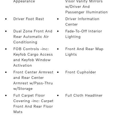
Appearance
Visor Vanity Mirrors
w/Driver And
Passenger Illumination
Driver Foot Rest
Driver Information
Center
Dual Zone Front And
Fade-To-Off Interior
Rear Automatic Air
Lighting
Conditioning
FOB Controls -inc:
Front And Rear Map
Keyfob Cargo Access
Lights
and Keyfob Window
Activation
Front Center Armrest
Front Cupholder
and Rear Center
Armrest w/Pass-Thru
w/Storage
Full Carpet Floor
Full Cloth Headliner
Covering -inc: Carpet
Front And Rear Floor
Mats