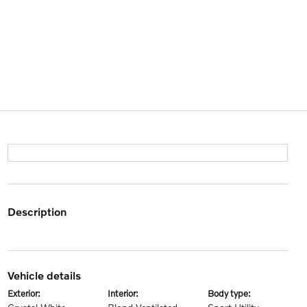
description
vehicle details
exterior:
interior:
body type: