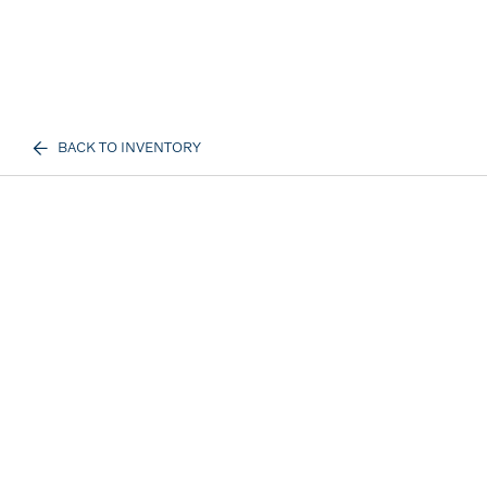
BACK TO INVENTORY