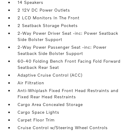
14 Speakers
2 12V DC Power Outlets
2 LCD Monitors In The Front
2 Seatback Storage Pockets
2-Way Power Driver Seat -inc: Power Seatback
Side Bolster Support
2-Way Power Passenger Seat -inc: Power
Seatback Side Bolster Support
60-40 Folding Bench Front Facing Fold Forward
Seatback Rear Seat
Adaptive Cruise Control (ACC)
Air Filtration
Anti-Whiplash Fixed Front Head Restraints and
Fixed Rear Head Restraints
Cargo Area Concealed Storage
Cargo Space Lights
Carpet Floor Trim
Cruise Control w/Steering Wheel Controls