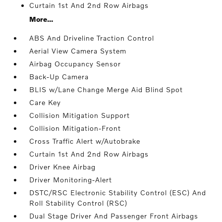
Curtain 1st And 2nd Row Airbags
More...
ABS And Driveline Traction Control
Aerial View Camera System
Airbag Occupancy Sensor
Back-Up Camera
BLIS w/Lane Change Merge Aid Blind Spot
Care Key
Collision Mitigation Support
Collision Mitigation-Front
Cross Traffic Alert w/Autobrake
Curtain 1st And 2nd Row Airbags
Driver Knee Airbag
Driver Monitoring-Alert
DSTC/RSC Electronic Stability Control (ESC) And
Roll Stability Control (RSC)
Dual Stage Driver And Passenger Front Airbags