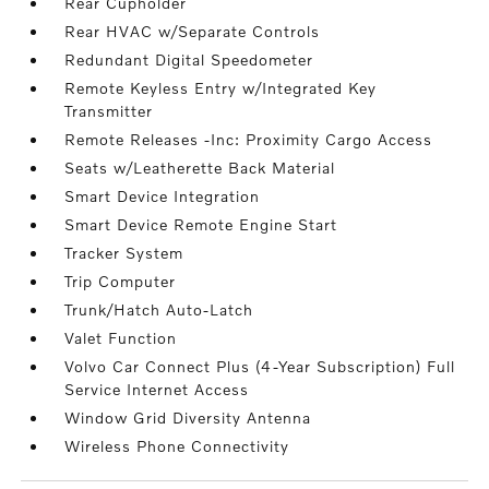
Rear Cupholder
Rear HVAC w/Separate Controls
Redundant Digital Speedometer
Remote Keyless Entry w/Integrated Key
Transmitter
Remote Releases -Inc: Proximity Cargo Access
Seats w/Leatherette Back Material
Smart Device Integration
Smart Device Remote Engine Start
Tracker System
Trip Computer
Trunk/Hatch Auto-Latch
Valet Function
Volvo Car Connect Plus (4-Year Subscription) Full
Service Internet Access
Window Grid Diversity Antenna
Wireless Phone Connectivity