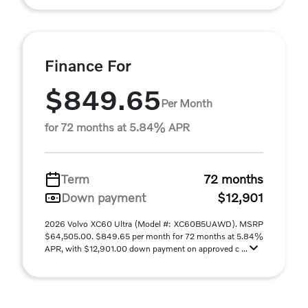
Finance For
$849.65
Per Month
for 72 months at 5.84% APR
Term
72 months
Down payment
$12,901
2026 Volvo XC60 Ultra (Model #: XC60B5UAWD). MSRP
$64,505.00. $849.65 per month for 72 months at 5.84%
APR, with $12,901.00 down payment on approved c ...