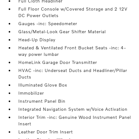
Full Cloth Headliner
Full Floor Console w/Covered Storage and 2 12V
DC Power Outlets
Gauges -inc: Speedometer
Glass/Metal-Look Gear Shifter Material
Head-Up Display
Heated & Ventilated Front Bucket Seats -inc: 4-
way power lumbar
HomeLink Garage Door Transmitter
HVAC -inc: Underseat Ducts and Headliner/Pillar
Ducts
Illuminated Glove Box
Immobilizer
Instrument Panel Bin
Integrated Navigation System w/Voice Activation
Interior Trim -inc: Genuine Wood Instrument Panel
Insert
Leather Door Trim Insert