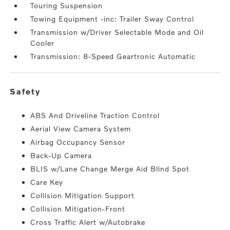
Touring Suspension
Towing Equipment -inc: Trailer Sway Control
Transmission w/Driver Selectable Mode and Oil
Cooler
Transmission: 8-Speed Geartronic Automatic
safety
ABS And Driveline Traction Control
Aerial View Camera System
Airbag Occupancy Sensor
Back-Up Camera
BLIS w/Lane Change Merge Aid Blind Spot
Care Key
Collision Mitigation Support
Collision Mitigation-Front
Cross Traffic Alert w/Autobrake