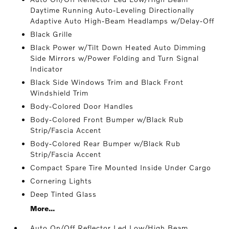
Daytime Running Auto-Leveling Directionally
Adaptive Auto High-Beam Headlamps w/Delay-Off
Black Grille
Black Power w/Tilt Down Heated Auto Dimming
Side Mirrors w/Power Folding and Turn Signal
Indicator
Black Side Windows Trim and Black Front
Windshield Trim
Body-Colored Door Handles
Body-Colored Front Bumper w/Black Rub
Strip/Fascia Accent
Body-Colored Rear Bumper w/Black Rub
Strip/Fascia Accent
Compact Spare Tire Mounted Inside Under Cargo
Cornering Lights
Deep Tinted Glass
More...
Auto On/Off Reflector Led Low/High Beam