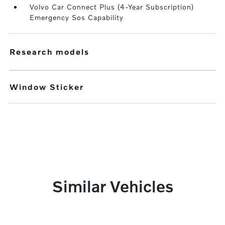
Volvo Car Connect Plus (4-Year Subscription)
Emergency Sos Capability
research models
Window Sticker
Similar Vehicles