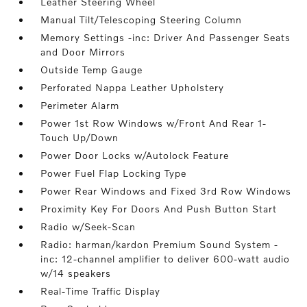
Leather Steering Wheel
Manual Tilt/Telescoping Steering Column
Memory Settings -inc: Driver And Passenger Seats
and Door Mirrors
Outside Temp Gauge
Perforated Nappa Leather Upholstery
Perimeter Alarm
Power 1st Row Windows w/Front And Rear 1-
Touch Up/Down
Power Door Locks w/Autolock Feature
Power Fuel Flap Locking Type
Power Rear Windows and Fixed 3rd Row Windows
Proximity Key For Doors And Push Button Start
Radio w/Seek-Scan
Radio: harman/kardon Premium Sound System -
inc: 12-channel amplifier to deliver 600-watt audio
w/14 speakers
Real-Time Traffic Display