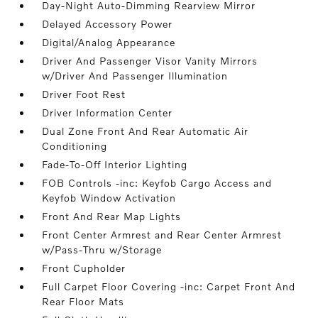
Day-Night Auto-Dimming Rearview Mirror
Delayed Accessory Power
Digital/Analog Appearance
Driver And Passenger Visor Vanity Mirrors
w/Driver And Passenger Illumination
Driver Foot Rest
Driver Information Center
Dual Zone Front And Rear Automatic Air
Conditioning
Fade-To-Off Interior Lighting
FOB Controls -inc: Keyfob Cargo Access and
Keyfob Window Activation
Front And Rear Map Lights
Front Center Armrest and Rear Center Armrest
w/Pass-Thru w/Storage
Front Cupholder
Full Carpet Floor Covering -inc: Carpet Front And
Rear Floor Mats