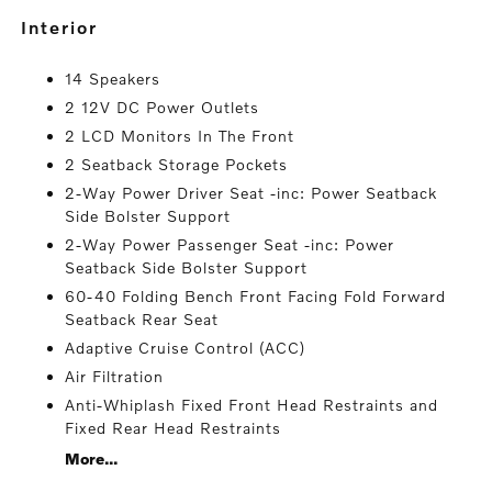
interior
14 Speakers
2 12V DC Power Outlets
2 LCD Monitors In The Front
2 Seatback Storage Pockets
2-Way Power Driver Seat -inc: Power Seatback
Side Bolster Support
2-Way Power Passenger Seat -inc: Power
Seatback Side Bolster Support
60-40 Folding Bench Front Facing Fold Forward
Seatback Rear Seat
Adaptive Cruise Control (ACC)
Air Filtration
Anti-Whiplash Fixed Front Head Restraints and
Fixed Rear Head Restraints
More...