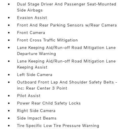
Dual Stage Driver And Passenger Seat-Mounted
Side Airbags
Evasion Assist
Front And Rear Parking Sensors w/Rear Camera
Front Camera
Front Cross Traffic Mitigation
Lane Keeping Aid/Run-off Road Mitigation Lane
Departure Warning
Lane Keeping Aid/Run-off Road Mitigation Lane
Keeping Assist
Left Side Camera
Outboard Front Lap And Shoulder Safety Belts -
inc: Rear Center 3 Point
Pilot Assist
Power Rear Child Safety Locks
Right Side Camera
Side Impact Beams
Tire Specific Low Tire Pressure Warning