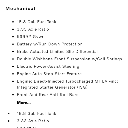
mechanical
18.8 Gal. Fuel Tank
3.33 Axle Ratio
5399# Gvwr
Battery w/Run Down Protection
Brake Actuated Limited Slip Differential
Double Wishbone Front Suspension w/Coil Springs
Electric Power-Assist Steering
Engine Auto Stop-Start Feature
Engine: Direct-Injected Turbocharged MHEV -inc:
Integrated Starter Generator (ISG)
Front And Rear Anti-Roll Bars
More...
18.8 Gal. Fuel Tank
3.33 Axle Ratio