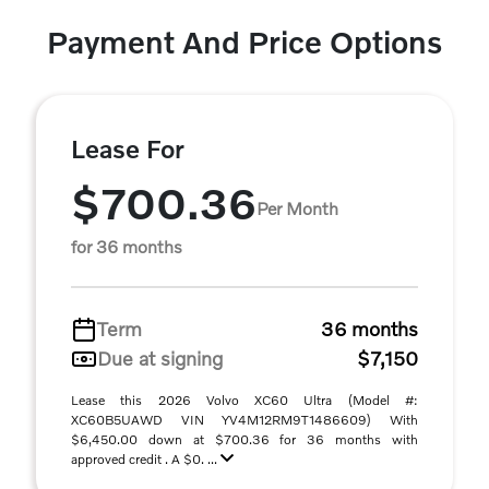
Payment And Price Options
Lease For
$700.36
Per Month
for 36 months
Term
36 months
Due at signing
$7,150
Lease this 2026 Volvo XC60 Ultra (Model #:
XC60B5UAWD VIN YV4M12RM9T1486609) With
$6,450.00 down at $700.36 for 36 months with
approved credit . A $0. ...