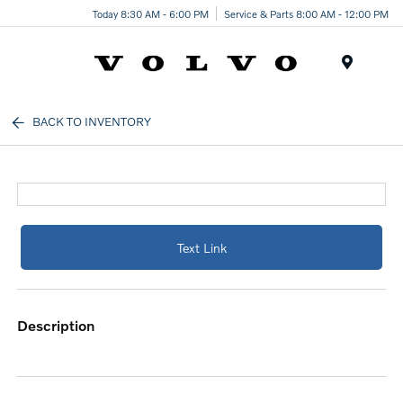
Today 8:30 AM - 6:00 PM
Service & Parts 8:00 AM - 12:00 PM
Menu
BACK TO INVENTORY
Text Link
description