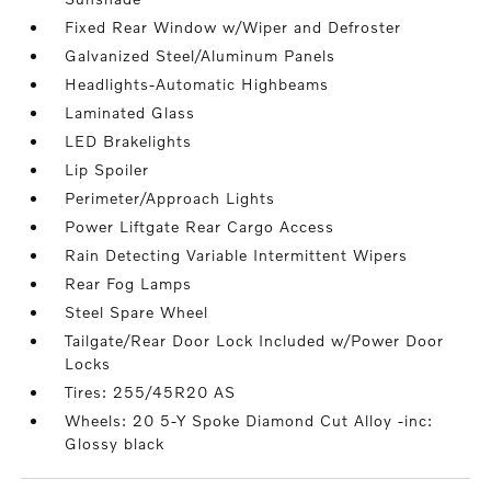
Fixed Rear Window w/Wiper and Defroster
Galvanized Steel/Aluminum Panels
Headlights-Automatic Highbeams
Laminated Glass
LED Brakelights
Lip Spoiler
Perimeter/Approach Lights
Power Liftgate Rear Cargo Access
Rain Detecting Variable Intermittent Wipers
Rear Fog Lamps
Steel Spare Wheel
Tailgate/Rear Door Lock Included w/Power Door
Locks
Tires: 255/45R20 AS
Wheels: 20 5-Y Spoke Diamond Cut Alloy -inc:
Glossy black