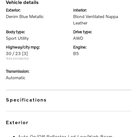
vehicle details
exterior:
interior:
Denim Blue Metallic
Blond Ventilated Nappa
Leather
body type:
drive type:
Sport Utility
AWD
highway/city mpg:
engine:
30 / 23
[3]
B5
*EPA ESTIMATED
transmission:
Automatic
specifications
exterior
Auto On/Off Reflector Led Low/High Beam