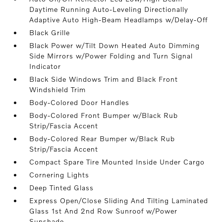
Daytime Running Auto-Leveling Directionally
Adaptive Auto High-Beam Headlamps w/Delay-Off
Black Grille
Black Power w/Tilt Down Heated Auto Dimming
Side Mirrors w/Power Folding and Turn Signal
Indicator
Black Side Windows Trim and Black Front
Windshield Trim
Body-Colored Door Handles
Body-Colored Front Bumper w/Black Rub
Strip/Fascia Accent
Body-Colored Rear Bumper w/Black Rub
Strip/Fascia Accent
Compact Spare Tire Mounted Inside Under Cargo
Cornering Lights
Deep Tinted Glass
Express Open/Close Sliding And Tilting Laminated
Glass 1st And 2nd Row Sunroof w/Power
Sunshade