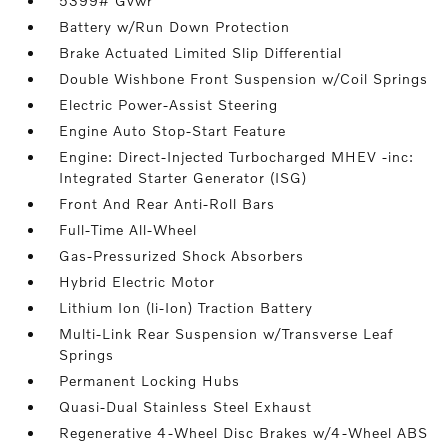
5399# Gvwr
Battery w/Run Down Protection
Brake Actuated Limited Slip Differential
Double Wishbone Front Suspension w/Coil Springs
Electric Power-Assist Steering
Engine Auto Stop-Start Feature
Engine: Direct-Injected Turbocharged MHEV -inc:
Integrated Starter Generator (ISG)
Front And Rear Anti-Roll Bars
Full-Time All-Wheel
Gas-Pressurized Shock Absorbers
Hybrid Electric Motor
Lithium Ion (li-Ion) Traction Battery
Multi-Link Rear Suspension w/Transverse Leaf
Springs
Permanent Locking Hubs
Quasi-Dual Stainless Steel Exhaust
Regenerative 4-Wheel Disc Brakes w/4-Wheel ABS