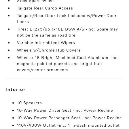
Steel Spare Wheel
Tailgate Rear Cargo Access
Tailgate/Rear Door Lock Included w/Power Door
Locks
Tires: LT275/65Rx18E BSW A/S -inc: Spare may
not be the same as road tire
Variable Intermittent Wipers
Wheels w/Chrome Hub Covers
Wheels: 18 Bright Machined Cast Aluminum -inc:
magnetic painted pockets and bright hub
covers/center ornaments
interior
10 Speakers
10-Way Power Driver Seat -inc: Power Recline
10-Way Power Passenger Seat -inc: Power Recline
110V/400W Outlet -inc: 1 in-dash mounted outlet