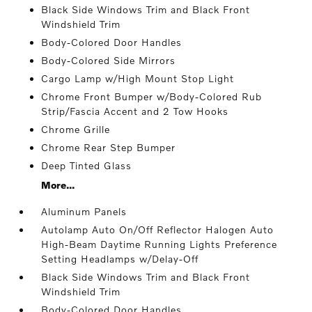
Black Side Windows Trim and Black Front
Windshield Trim
Body-Colored Door Handles
Body-Colored Side Mirrors
Cargo Lamp w/High Mount Stop Light
Chrome Front Bumper w/Body-Colored Rub
Strip/Fascia Accent and 2 Tow Hooks
Chrome Grille
Chrome Rear Step Bumper
Deep Tinted Glass
More...
Aluminum Panels
Autolamp Auto On/Off Reflector Halogen Auto
High-Beam Daytime Running Lights Preference
Setting Headlamps w/Delay-Off
Black Side Windows Trim and Black Front
Windshield Trim
Body-Colored Door Handles