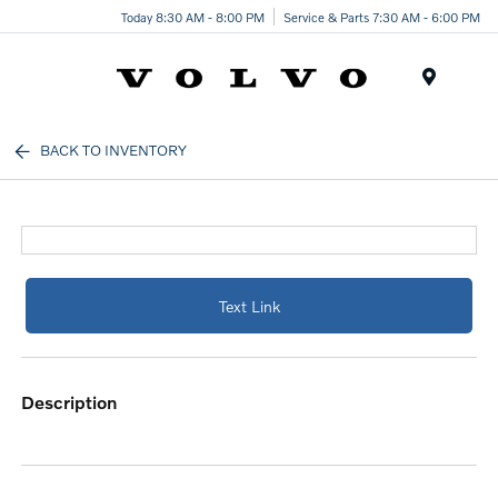
Today 8:30 AM - 8:00 PM
Service & Parts 7:30 AM - 6:00 PM
Menu
BACK TO INVENTORY
Text Link
description