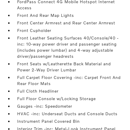
FordPass Connect 4G Mobile Hotspot Internet
Access
Front And Rear Map Lights
Front Center Armrest and Rear Center Armrest
Front Cupholder
Front Leather Seating Surfaces 40/Console/40 -
inc: 10-way power driver and passenger seating
(includes power lumbar) and 4-way adjustable
driver/passenger headrests
Front Seats w/Leatherette Back Material and
Power 2-Way Driver Lumbar
Full Carpet Floor Covering -inc: Carpet Front And
Rear Floor Mats
Full Cloth Headliner
Full Floor Console w/Locking Storage
Gauges -inc: Speedometer
HVAC -inc: Underseat Ducts and Console Ducts
Instrument Panel Covered Bin
Interior Trim -inc: Metal-Look Instrument Panel