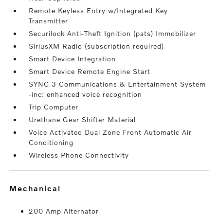
Remote Keyless Entry w/Integrated Key
Transmitter
Securilock Anti-Theft Ignition (pats) Immobilizer
SiriusXM Radio (subscription required)
Smart Device Integration
Smart Device Remote Engine Start
SYNC 3 Communications & Entertainment System
-inc: enhanced voice recognition
Trip Computer
Urethane Gear Shifter Material
Voice Activated Dual Zone Front Automatic Air
Conditioning
Wireless Phone Connectivity
mechanical
200 Amp Alternator