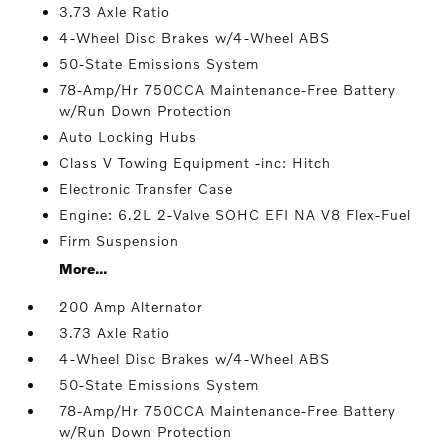
3.73 Axle Ratio
4-Wheel Disc Brakes w/4-Wheel ABS
50-State Emissions System
78-Amp/Hr 750CCA Maintenance-Free Battery
w/Run Down Protection
Auto Locking Hubs
Class V Towing Equipment -inc: Hitch
Electronic Transfer Case
Engine: 6.2L 2-Valve SOHC EFI NA V8 Flex-Fuel
Firm Suspension
More...
200 Amp Alternator
3.73 Axle Ratio
4-Wheel Disc Brakes w/4-Wheel ABS
50-State Emissions System
78-Amp/Hr 750CCA Maintenance-Free Battery
w/Run Down Protection