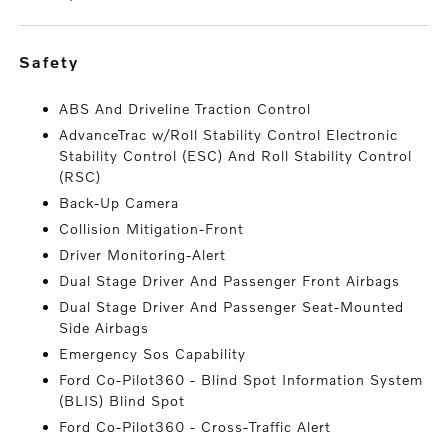
safety
ABS And Driveline Traction Control
AdvanceTrac w/Roll Stability Control Electronic
Stability Control (ESC) And Roll Stability Control
(RSC)
Back-Up Camera
Collision Mitigation-Front
Driver Monitoring-Alert
Dual Stage Driver And Passenger Front Airbags
Dual Stage Driver And Passenger Seat-Mounted
Side Airbags
Emergency Sos Capability
Ford Co-Pilot360 - Blind Spot Information System
(BLIS) Blind Spot
Ford Co-Pilot360 - Cross-Traffic Alert