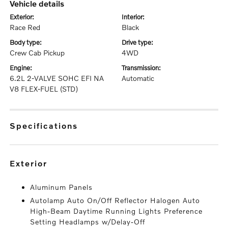
vehicle details
exterior:
interior:
Race Red
Black
body type:
drive type:
Crew Cab Pickup
4WD
engine:
transmission:
6.2L 2-VALVE SOHC EFI NA
Automatic
V8 FLEX-FUEL (STD)
specifications
exterior
Aluminum Panels
Autolamp Auto On/Off Reflector Halogen Auto
High-Beam Daytime Running Lights Preference
Setting Headlamps w/Delay-Off