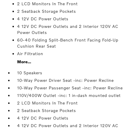
2 LCD Monitors In The Front
2 Seatback Storage Pockets
4 12V DC Power Outlets
4 12V DC Power Outlets and 2 Interior 120V AC
Power Outlets
60-40 Folding Split-Bench Front Facing Fold-Up
Cushion Rear Seat
Air Filtration
More...
10 Speakers
10-Way Power Driver Seat -inc: Power Recline
10-Way Power Passenger Seat -inc: Power Recline
110V/400W Outlet -inc: 1 in-dash mounted outlet
2 LCD Monitors In The Front
2 Seatback Storage Pockets
4 12V DC Power Outlets
4 12V DC Power Outlets and 2 Interior 120V AC