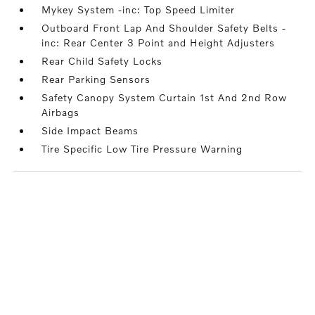
Mykey System -inc: Top Speed Limiter
Outboard Front Lap And Shoulder Safety Belts -
inc: Rear Center 3 Point and Height Adjusters
Rear Child Safety Locks
Rear Parking Sensors
Safety Canopy System Curtain 1st And 2nd Row
Airbags
Side Impact Beams
Tire Specific Low Tire Pressure Warning