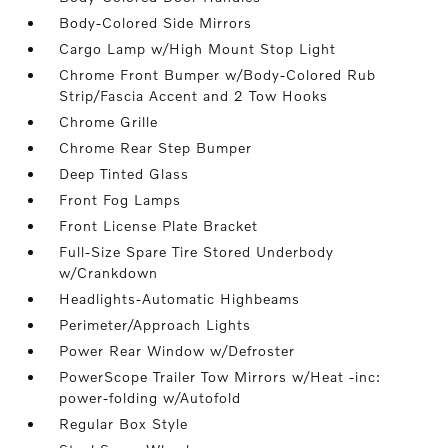
Body-Colored Side Mirrors
Cargo Lamp w/High Mount Stop Light
Chrome Front Bumper w/Body-Colored Rub
Strip/Fascia Accent and 2 Tow Hooks
Chrome Grille
Chrome Rear Step Bumper
Deep Tinted Glass
Front Fog Lamps
Front License Plate Bracket
Full-Size Spare Tire Stored Underbody
w/Crankdown
Headlights-Automatic Highbeams
Perimeter/Approach Lights
Power Rear Window w/Defroster
PowerScope Trailer Tow Mirrors w/Heat -inc:
power-folding w/Autofold
Regular Box Style