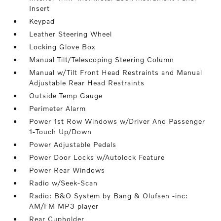
Insert
Keypad
Leather Steering Wheel
Locking Glove Box
Manual Tilt/Telescoping Steering Column
Manual w/Tilt Front Head Restraints and Manual
Adjustable Rear Head Restraints
Outside Temp Gauge
Perimeter Alarm
Power 1st Row Windows w/Driver And Passenger
1-Touch Up/Down
Power Adjustable Pedals
Power Door Locks w/Autolock Feature
Power Rear Windows
Radio w/Seek-Scan
Radio: B&O System by Bang & Olufsen -inc:
AM/FM MP3 player
Rear Cupholder