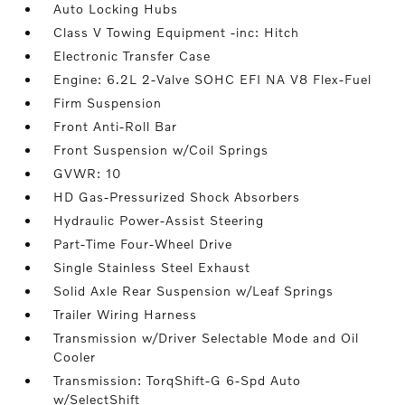
Auto Locking Hubs
Class V Towing Equipment -inc: Hitch
Electronic Transfer Case
Engine: 6.2L 2-Valve SOHC EFI NA V8 Flex-Fuel
Firm Suspension
Front Anti-Roll Bar
Front Suspension w/Coil Springs
GVWR: 10
HD Gas-Pressurized Shock Absorbers
Hydraulic Power-Assist Steering
Part-Time Four-Wheel Drive
Single Stainless Steel Exhaust
Solid Axle Rear Suspension w/Leaf Springs
Trailer Wiring Harness
Transmission w/Driver Selectable Mode and Oil
Cooler
Transmission: TorqShift-G 6-Spd Auto
w/SelectShift