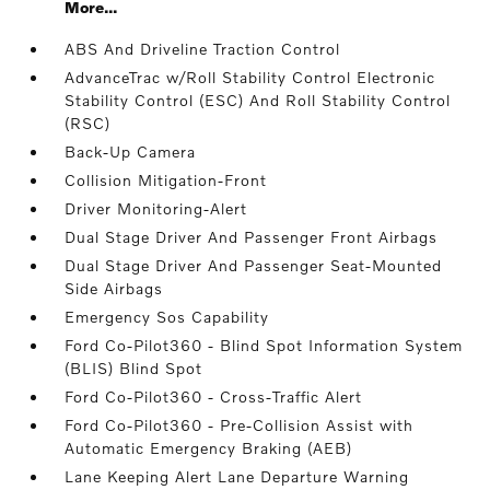
More...
ABS And Driveline Traction Control
AdvanceTrac w/Roll Stability Control Electronic
Stability Control (ESC) And Roll Stability Control
(RSC)
Back-Up Camera
Collision Mitigation-Front
Driver Monitoring-Alert
Dual Stage Driver And Passenger Front Airbags
Dual Stage Driver And Passenger Seat-Mounted
Side Airbags
Emergency Sos Capability
Ford Co-Pilot360 - Blind Spot Information System
(BLIS) Blind Spot
Ford Co-Pilot360 - Cross-Traffic Alert
Ford Co-Pilot360 - Pre-Collision Assist with
Automatic Emergency Braking (AEB)
Lane Keeping Alert Lane Departure Warning