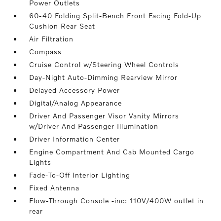
Power Outlets
60-40 Folding Split-Bench Front Facing Fold-Up
Cushion Rear Seat
Air Filtration
Compass
Cruise Control w/Steering Wheel Controls
Day-Night Auto-Dimming Rearview Mirror
Delayed Accessory Power
Digital/Analog Appearance
Driver And Passenger Visor Vanity Mirrors
w/Driver And Passenger Illumination
Driver Information Center
Engine Compartment And Cab Mounted Cargo
Lights
Fade-To-Off Interior Lighting
Fixed Antenna
Flow-Through Console -inc: 110V/400W outlet in
rear