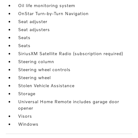
Oil life monitoring system
OnStar Turn-by-Turn Navigation
Seat adjuster
Seat adjusters
Seats
Seats
SiriusXM Satellite Radio (subscription required)
Steering column
Steering wheel controls
Steering wheel
Stolen Vehicle Assistance
Storage
Universal Home Remote includes garage door
opener
Visors
Windows