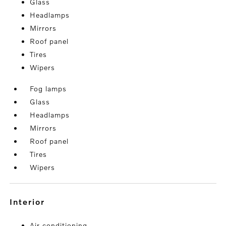
Glass
Headlamps
Mirrors
Roof panel
Tires
Wipers
Fog lamps
Glass
Headlamps
Mirrors
Roof panel
Tires
Wipers
interior
Air conditioning