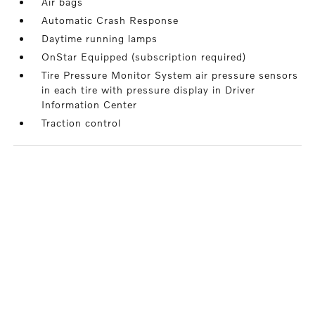
Air bags
Automatic Crash Response
Daytime running lamps
OnStar Equipped (subscription required)
Tire Pressure Monitor System air pressure sensors
in each tire with pressure display in Driver
Information Center
Traction control