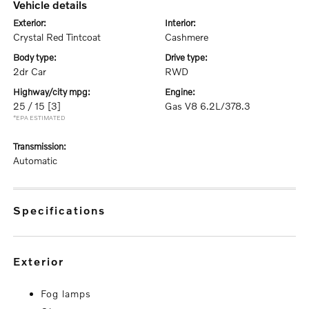
vehicle details
exterior:
interior:
Crystal Red Tintcoat
Cashmere
body type:
drive type:
2dr Car
RWD
highway/city mpg:
engine:
25 / 15
[3]
Gas V8 6.2L/378.3
*EPA ESTIMATED
transmission:
Automatic
specifications
exterior
Fog lamps