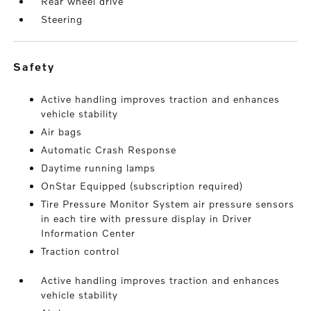
Rear wheel drive
Steering
safety
Active handling improves traction and enhances
vehicle stability
Air bags
Automatic Crash Response
Daytime running lamps
OnStar Equipped (subscription required)
Tire Pressure Monitor System air pressure sensors
in each tire with pressure display in Driver
Information Center
Traction control
Active handling improves traction and enhances
vehicle stability