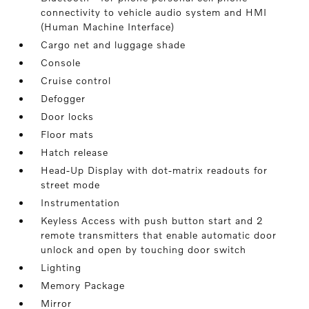
connectivity to vehicle audio system and HMI
(Human Machine Interface)
Cargo net and luggage shade
Console
Cruise control
Defogger
Door locks
Floor mats
Hatch release
Head-Up Display with dot-matrix readouts for
street mode
Instrumentation
Keyless Access with push button start and 2
remote transmitters that enable automatic door
unlock and open by touching door switch
Lighting
Memory Package
Mirror