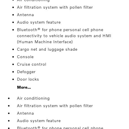
Air filtration system with pollen filter
Antenna
Audio system feature
Bluetooth® for phone personal cell phone
connectivity to vehicle audio system and HMI
(Human Machine Interface)
Cargo net and luggage shade
Console
Cruise control
Defogger
Door locks
More...
Air conditioning
Air filtration system with pollen filter
Antenna
Audio system feature
Bluetooth® for phone personal cell phone