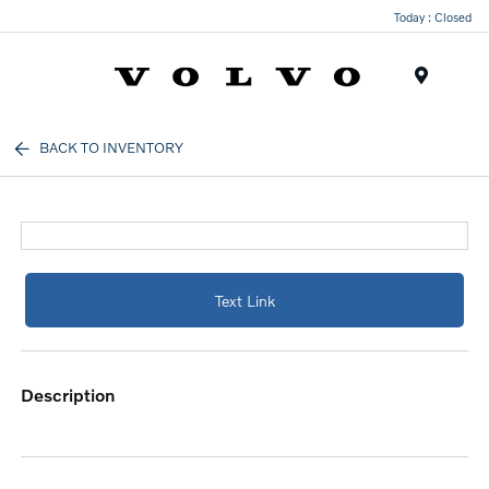
Today : Closed
Menu
BACK TO INVENTORY
Text Link
description