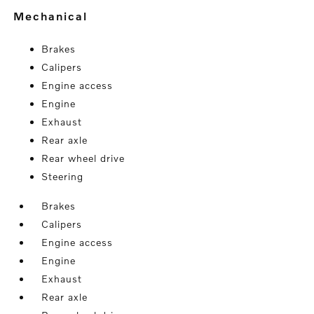
mechanical
Brakes
Calipers
Engine access
Engine
Exhaust
Rear axle
Rear wheel drive
Steering
Brakes
Calipers
Engine access
Engine
Exhaust
Rear axle