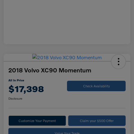
2018 Volvo XC90 Momentum
All In Price
$17,398
Check Availability
Disclosure
Customize Your Payment
Claim your $500 Offer
Value Your Trade