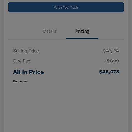
Value Your Trade
Details
Pricing
Selling Price
$47,174
Doc Fee
+$899
All In Price
$48,073
Disclosure