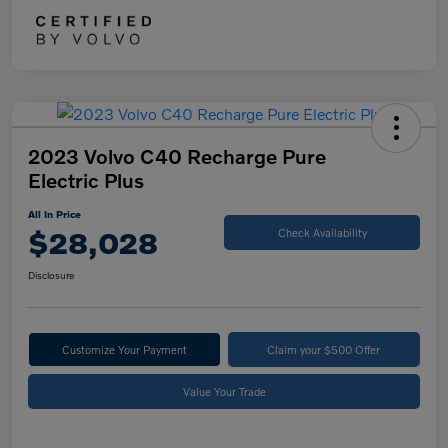
2023 Volvo C40 Recharge Pure
Electric Plus
All In Price
$28,028
Check Availability
Disclosure
Customize Your Payment
Claim your $500 Offer
Value Your Trade