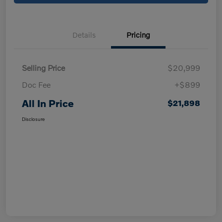
Details
Pricing
Selling Price
$20,999
Doc Fee
+$899
All In Price
$21,898
Disclosure