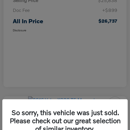
Selling Price
$25,838
Doc Fee
+$899
All In Price
$26,737
Disclosure
So sorry, this vehicle was just sold.
2016 Volvo XC90 T5 Momentum
Please check out our great selection
All In Price
of similar inventory.
Check Availability