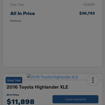
Doc Fee
+$899
All In Price
$36,753
Disclosure
Great Deal
2016 Toyota Highlander XLE
All In Price
$11,898
Check Availability