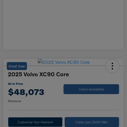
Great Deal
2025 Volvo XC90 Core
All In Price
$48,073
Check Availability
Disclosure
Customize Your Payment
Claim your $500 Offer