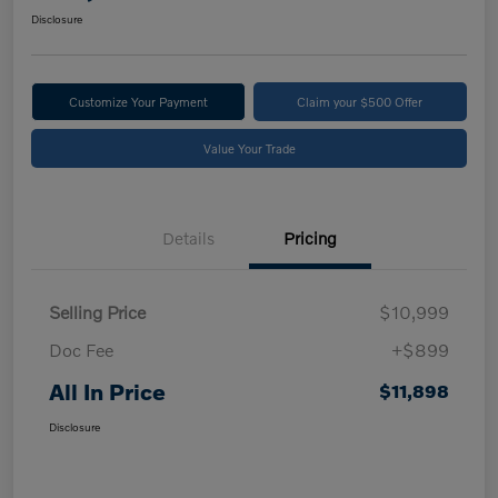
Disclosure
Customize Your Payment
Claim your $500 Offer
Value Your Trade
Details
Pricing
Selling Price
$10,999
Doc Fee
+$899
All In Price
$11,898
Disclosure