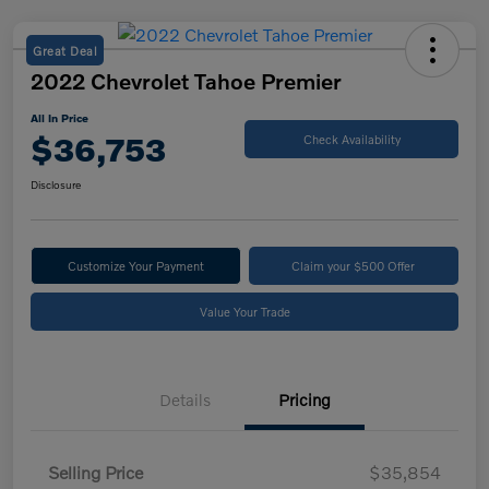
Great Deal
2022 Chevrolet Tahoe Premier
All In Price
$36,753
Check Availability
Disclosure
Customize Your Payment
Claim your $500 Offer
Value Your Trade
Details
Pricing
Selling Price
$35,854