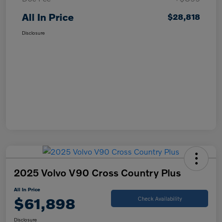
All In Price
$28,818
Disclosure
2025 Volvo V90 Cross Country Plus
All In Price
$61,898
Check Availability
Disclosure