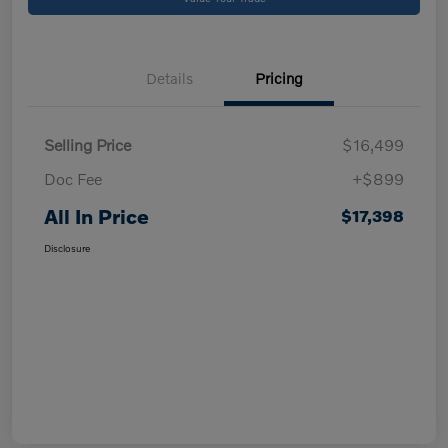
Details
Pricing
Selling Price
$16,499
Doc Fee
+$899
All In Price
$17,398
Disclosure