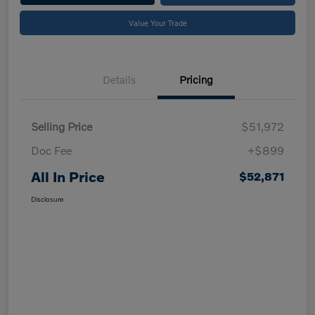
Value Your Trade
Details
Pricing
Selling Price
$51,972
Doc Fee
+$899
All In Price
$52,871
Disclosure