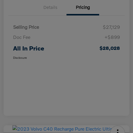
Details
Pricing
Selling Price
$27,129
Doc Fee
+$899
All In Price
$28,028
Disclosure