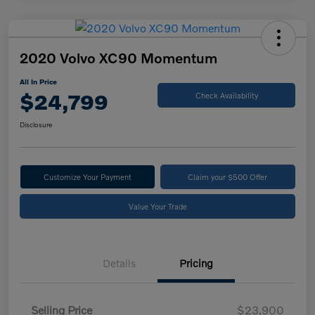
2020 Volvo XC90 Momentum
All In Price
$24,799
Check Availability
Disclosure
Customize Your Payment
Claim your $500 Offer
Value Your Trade
Details
Pricing
Selling Price
$23,900