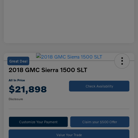
Great Deal
2018 GMC Sierra 1500 SLT
All In Price
$21,898
Check Availability
Disclosure
Customize Your Payment
Claim your $500 Offer
Value Your Trade