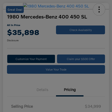
Great Deal
1980 Mercedes-Benz 400 450 SL
All In Price
$35,898
Check Availability
Disclosure
Customize Your Payment
Claim your $500 Offer
Value Your Trade
Details
Pricing
Selling Price
$34,999