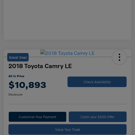
Great Deal
2018 Toyota Camry LE
All In Price
$10,893
Check Availability
Disclosure
Customize Your Payment
Claim your $500 Offer
Value Your Trade