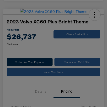
2023 Volvo XC60 Plus Bright Theme
All In Price
$26,737
Check Availability
Disclosure
Customize Your Payment
Claim your $500 Offer
Value Your Trade
Details
Pricing