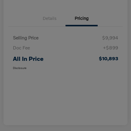
Details
Pricing
Selling Price
$9,994
Doc Fee
+$899
All In Price
$10,893
Disclosure