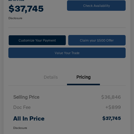
$37,745
Check Availability
Disclosure
Customize Your Payment
Claim your $500 Offer
Value Your Trade
Details
Pricing
Selling Price
$36,846
Doc Fee
+$899
All In Price
$37,745
Disclosure