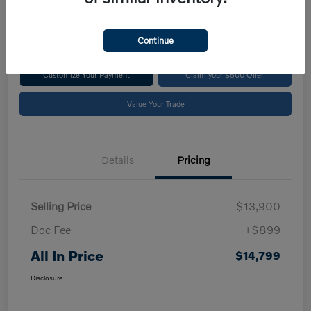
$14,799
Disclosure
Continue
Customize Your Payment
Claim your $500 Offer
Value Your Trade
Details
Pricing
Selling Price
$13,900
Doc Fee
+$899
All In Price
$14,799
Disclosure