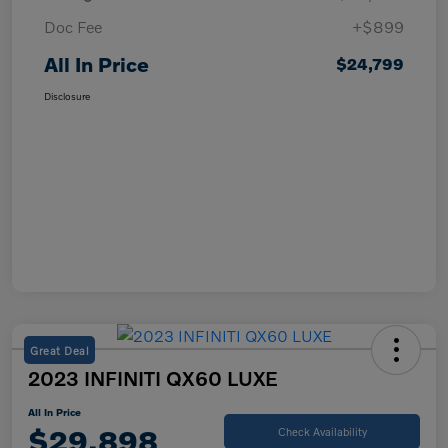
Doc Fee
+$899
All In Price
$24,799
Disclosure
Great Deal
2023 INFINITI QX60 LUXE
All In Price
$29,898
Check Availability