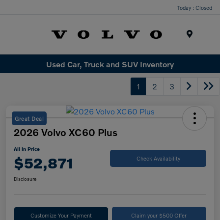
Today : Closed
Menu
Used Car, Truck and SUV Inventory
1
2
3
Great Deal
2026 Volvo XC60 Plus
All In Price
$52,871
Check Availability
Disclosure
Customize Your Payment
Claim your $500 Offer