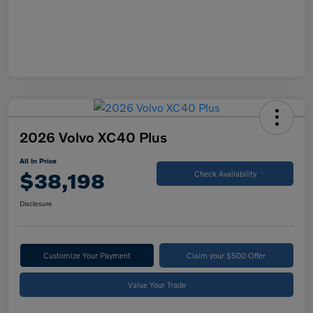
2026 Volvo XC40 Plus
All In Price
$38,198
Check Availability
Disclosure
Customize Your Payment
Claim your $500 Offer
Value Your Trade