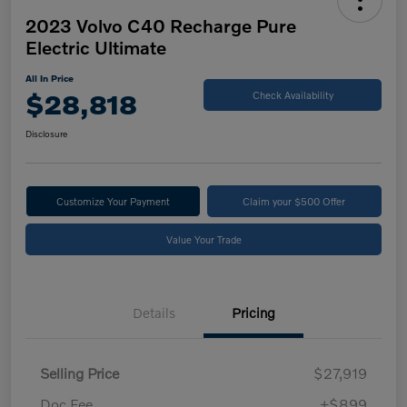
2023 Volvo C40 Recharge Pure
Electric Ultimate
All In Price
$28,818
Check Availability
Disclosure
Customize Your Payment
Claim your $500 Offer
Value Your Trade
Details
Pricing
Selling Price
$27,919
Doc Fee
+$899