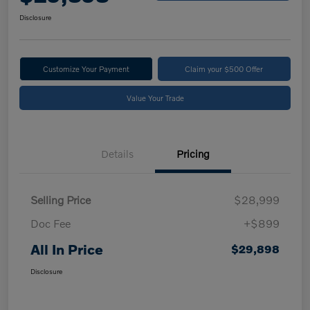
Disclosure
Customize Your Payment
Claim your $500 Offer
Value Your Trade
Details
Pricing
Selling Price
$28,999
Doc Fee
+$899
All In Price
$29,898
Disclosure