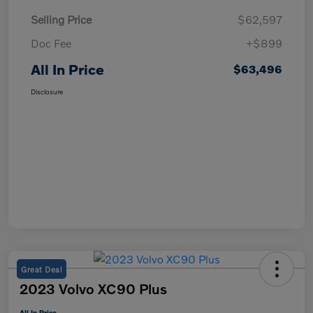
Selling Price
$62,597
Doc Fee
+$899
All In Price
$63,496
Disclosure
Great Deal
2023 Volvo XC90 Plus
All In Price