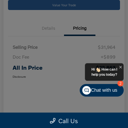
Value Your Trade
Details
Pricing
Selling Price
$31,964
Doc Fee
+$899
All In Price
$32,863
Hi
How can I
help you today?
Disclosure
2
Chat with us
Call Us