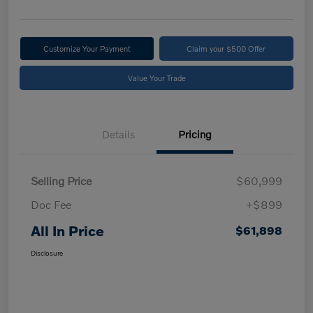
Customize Your Payment
Claim your $500 Offer
Value Your Trade
Details
Pricing
Selling Price
$60,999
Doc Fee
+$899
All In Price
$61,898
Disclosure