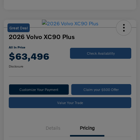
Great Deal
2026 Volvo XC90 Plus
All In Price
$63,496
Check Availability
Disclosure
Customize Your Payment
Claim your $500 Offer
Value Your Trade
Details
Pricing