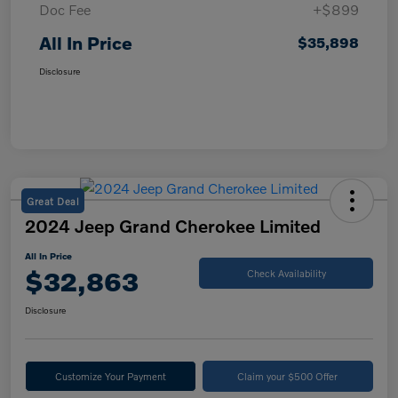
Doc Fee
+$899
All In Price
$35,898
Disclosure
Great Deal
2024 Jeep Grand Cherokee Limited
All In Price
$32,863
Check Availability
Disclosure
Customize Your Payment
Claim your $500 Offer