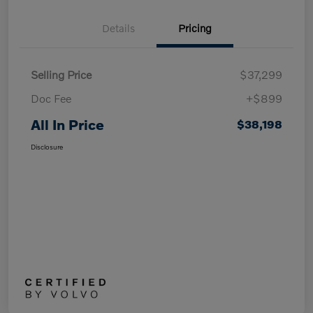
Details
Pricing
Selling Price
$37,299
Doc Fee
+$899
All In Price
$38,198
Disclosure