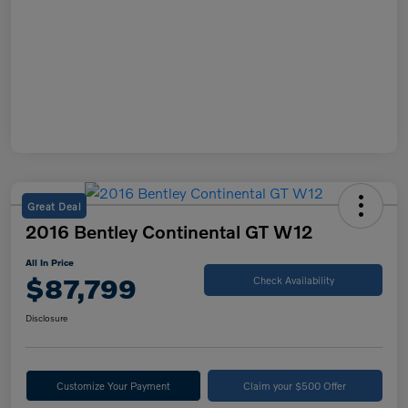
Great Deal
2016 Bentley Continental GT W12
All In Price
$87,799
Check Availability
Disclosure
Customize Your Payment
Claim your $500 Offer