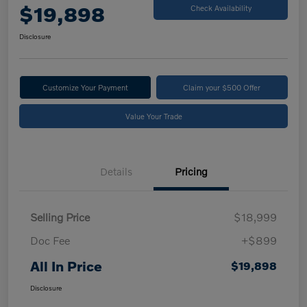
$19,898
Check Availability
Disclosure
Customize Your Payment
Claim your $500 Offer
Value Your Trade
Details
Pricing
Selling Price
$18,999
Doc Fee
+$899
All In Price
$19,898
Disclosure