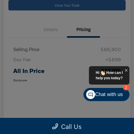
Value Your Trade
Details
Pricing
Selling Price
$86,900
Doc Fee
+$899
All In Price
$87,799
Hi
How can I
help you today?
Disclosure
2
Chat with us
Call Us