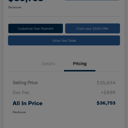
Disclosure
Customize Your Payment
Claim your $500 Offer
Value Your Trade
Details
Pricing
Selling Price
$35,854
Doc Fee
+$899
All In Price
$36,753
Disclosure