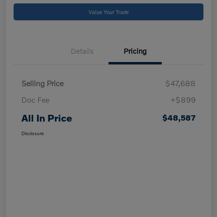
Value Your Trade
Details
Pricing
Selling Price
$47,688
Doc Fee
+$899
All In Price
$48,587
Disclosure