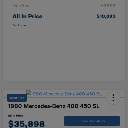
Doc Fee
+$899
All In Price
$10,893
Disclosure
Great Deal
1980 Mercedes-Benz 400 450 SL
All In Price
$35,898
Check Availability