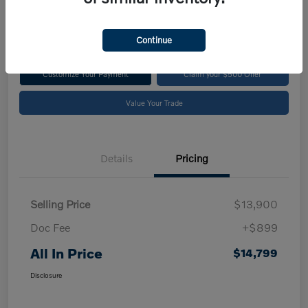
$14,799
Disclosure
Continue
Customize Your Payment
Claim your $500 Offer
Value Your Trade
Details
Pricing
Selling Price
$13,900
Doc Fee
+$899
All In Price
$14,799
Disclosure