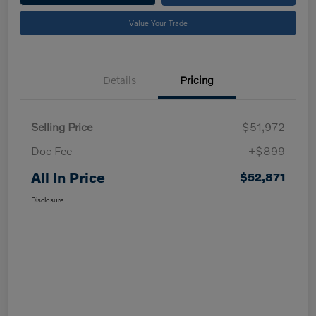
Value Your Trade
Details
Pricing
Selling Price
$51,972
Doc Fee
+$899
All In Price
$52,871
Disclosure