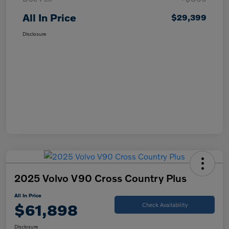
All In Price
$29,399
Disclosure
2025 Volvo V90 Cross Country Plus
All In Price
$61,898
Check Availability
Disclosure