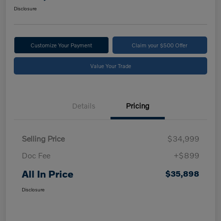
Disclosure
Customize Your Payment
Claim your $500 Offer
Value Your Trade
Details
Pricing
Selling Price
$34,999
Doc Fee
+$899
All In Price
$35,898
Disclosure