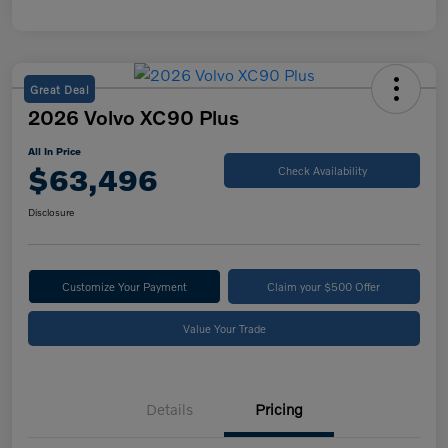
Great Deal
2026 Volvo XC90 Plus
All In Price
$63,496
Check Availability
Disclosure
Customize Your Payment
Claim your $500 Offer
Value Your Trade
Details
Pricing