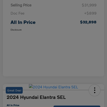
Selling Price
$31,999
Doc Fee
+$899
All In Price
$32,898
Disclosure
Great Deal
2024 Hyundai Elantra SEL
All In Price