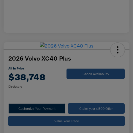
2026 Volvo XC40 Plus
All In Price
$38,748
Check Availability
Disclosure
Customize Your Payment
Claim your $500 Offer
Value Your Trade