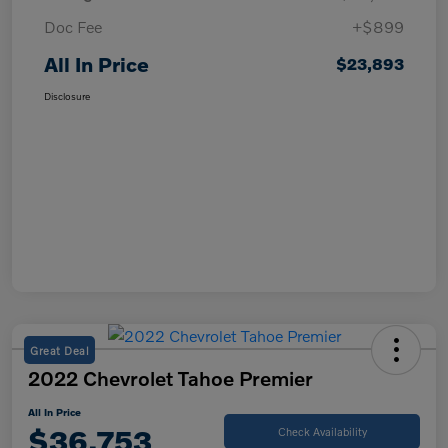
Doc Fee
+$899
All In Price
$23,893
Disclosure
Great Deal
2022 Chevrolet Tahoe Premier
All In Price
$36,753
Check Availability