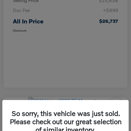
Selling Price
$25,838
Doc Fee
+$899
All In Price
$26,737
Disclosure
So sorry, this vehicle was just sold.
2016 Volvo XC90 T5 Momentum
Please check out our great selection
All In Price
of similar inventory.
Check Availability