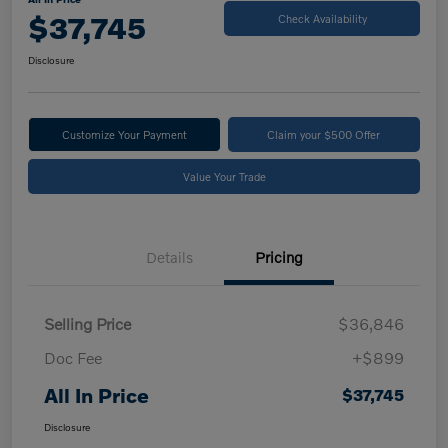
$37,745
Check Availability
Disclosure
Customize Your Payment
Claim your $500 Offer
Value Your Trade
Details
Pricing
Selling Price
$36,846
Doc Fee
+$899
All In Price
$37,745
Disclosure