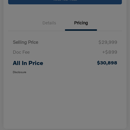
Details
Pricing
Selling Price
$29,999
Doc Fee
+$899
All In Price
$30,898
Disclosure