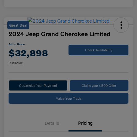
Great Deal
2024 Jeep Grand Cherokee Limited
All In Price
$32,898
Check Availability
Disclosure
Customize Your Payment
Claim your $500 Offer
Value Your Trade
Details
Pricing