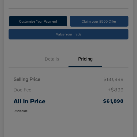
Customize Your Payment
Claim your $500 Offer
Value Your Trade
Details
Pricing
Selling Price
$60,999
Doc Fee
+$899
All In Price
$61,898
Disclosure