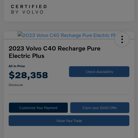
2023 Volvo C40 Recharge Pure
Electric Plus
All In Price
$28,358
Check Availability
Disclosure
Customize Your Payment
Claim your $500 Offer
Value Your Trade