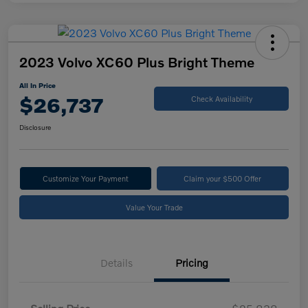
2023 Volvo XC60 Plus Bright Theme
All In Price
$26,737
Check Availability
Disclosure
Customize Your Payment
Claim your $500 Offer
Value Your Trade
Details
Pricing