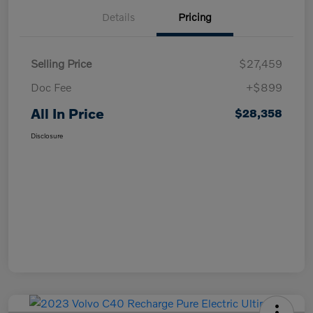
Details
Pricing
Selling Price
$27,459
Doc Fee
+$899
All In Price
$28,358
Disclosure