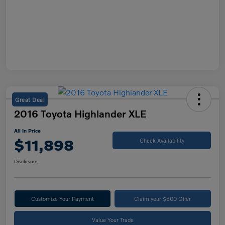
Great Deal
2016 Toyota Highlander XLE
All In Price
$11,898
Check Availability
Disclosure
Customize Your Payment
Claim your $500 Offer
Value Your Trade