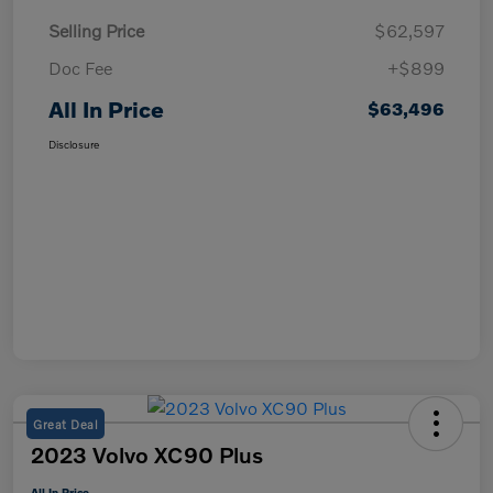
Selling Price
$62,597
Doc Fee
+$899
All In Price
$63,496
Disclosure
Great Deal
2023 Volvo XC90 Plus
All In Price