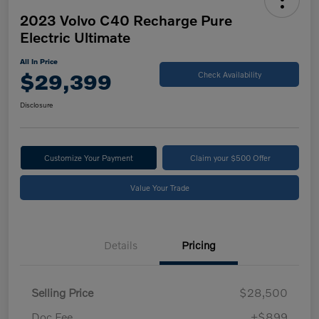
2023 Volvo C40 Recharge Pure
Electric Ultimate
All In Price
$29,399
Check Availability
Disclosure
Customize Your Payment
Claim your $500 Offer
Value Your Trade
Details
Pricing
Selling Price
$28,500
Doc Fee
+$899