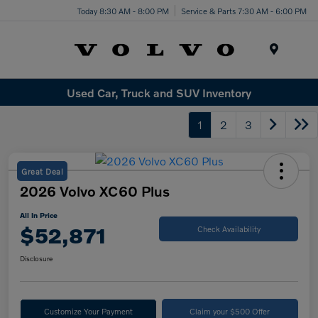
Today 8:30 AM - 8:00 PM
Service & Parts 7:30 AM - 6:00 PM
Menu
Used Car, Truck and SUV Inventory
1
2
3
Great Deal
2026 Volvo XC60 Plus
All In Price
$52,871
Check Availability
Disclosure
Customize Your Payment
Claim your $500 Offer