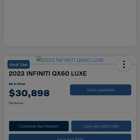
Great Deal
2023 INFINITI QX60 LUXE
All In Price
$30,898
Check Availability
Disclosure
Customize Your Payment
Claim your $500 Offer
Value Your Trade