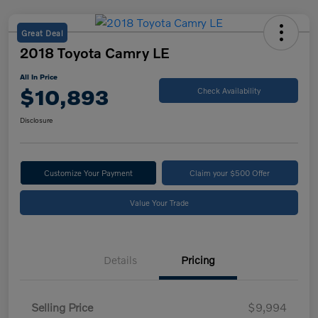
Great Deal
2018 Toyota Camry LE
All In Price
$10,893
Check Availability
Disclosure
Customize Your Payment
Claim your $500 Offer
Value Your Trade
Details
Pricing
Selling Price
$9,994