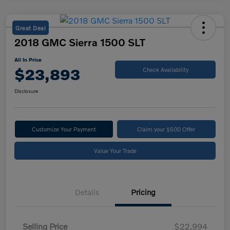
Great Deal
2018 GMC Sierra 1500 SLT
All In Price
$23,893
Check Availability
Disclosure
Customize Your Payment
Claim your $500 Offer
Value Your Trade
Details
Pricing
Selling Price
$22,994