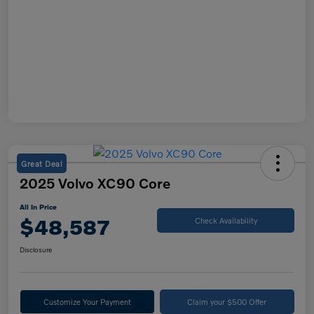
Great Deal
2025 Volvo XC90 Core
All In Price
$48,587
Check Availability
Disclosure
Customize Your Payment
Claim your $500 Offer