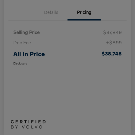
Details
Pricing
Selling Price
$37,849
Doc Fee
+$899
All In Price
$38,748
Disclosure