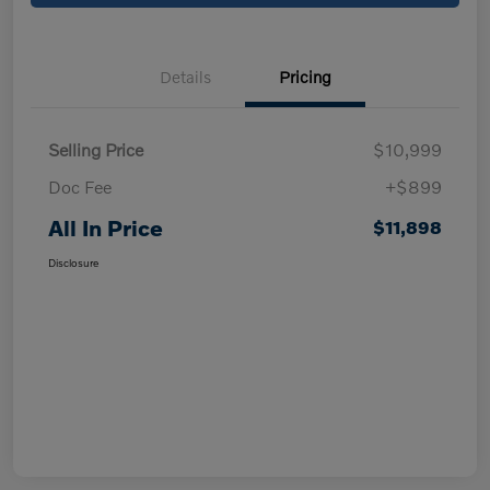
Details
Pricing
Selling Price
$10,999
Doc Fee
+$899
All In Price
$11,898
Disclosure