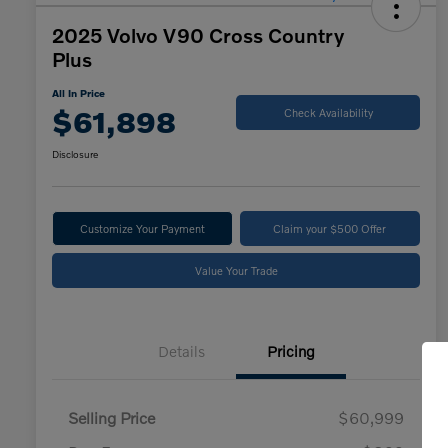
2025 Volvo V90 Cross Country
Plus
All In Price
$61,898
Check Availability
Disclosure
Customize Your Payment
Claim your $500 Offer
Value Your Trade
Details
Pricing
Selling Price
$60,999