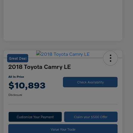
Great Deal
2018 Toyota Camry LE
All In Price
$10,893
Check Availability
Disclosure
Customize Your Payment
Claim your $500 Offer
Value Your Trade