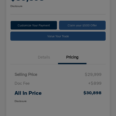
Disclosure
Customize Your Payment
Claim your $500 Offer
Value Your Trade
Details
Pricing
Selling Price
$29,999
Doc Fee
+$899
All In Price
$30,898
Disclosure