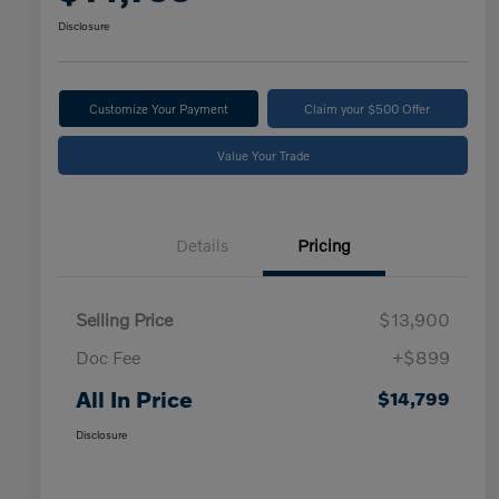
Disclosure
Customize Your Payment
Claim your $500 Offer
Value Your Trade
Details
Pricing
Selling Price
$13,900
Doc Fee
+$899
All In Price
$14,799
Disclosure