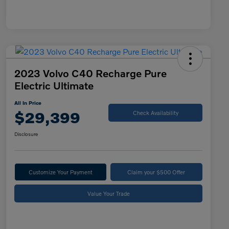
2023 Volvo C40 Recharge Pure
Electric Ultimate
All In Price
$29,399
Check Availability
Disclosure
Customize Your Payment
Claim your $500 Offer
Value Your Trade