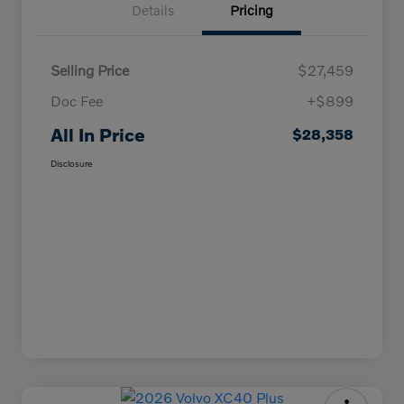
Details
Pricing
Selling Price
$27,459
Doc Fee
+$899
All In Price
$28,358
Disclosure