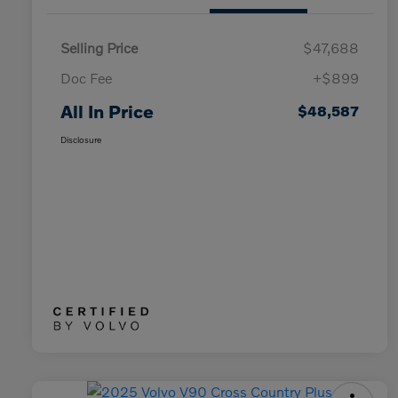
Selling Price
$47,688
Doc Fee
+$899
All In Price
$48,587
Disclosure