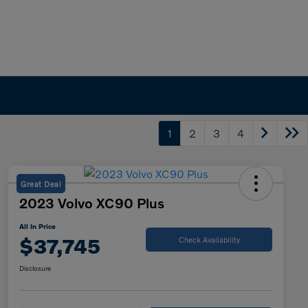
1
2
3
4
Great Deal
2023 Volvo XC90 Plus
All In Price
$37,745
Check Availability
Disclosure