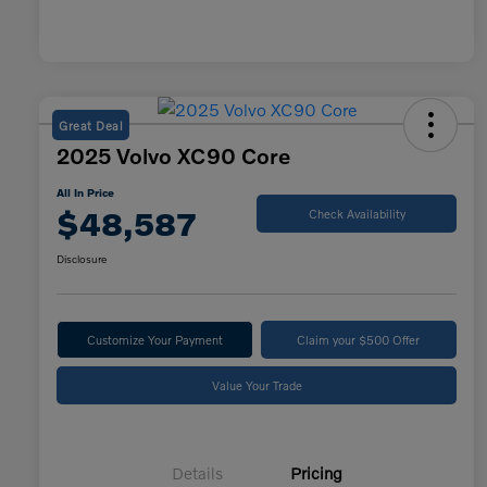
Great Deal
2025 Volvo XC90 Core
All In Price
$48,587
Check Availability
Disclosure
Customize Your Payment
Claim your $500 Offer
Value Your Trade
Details
Pricing