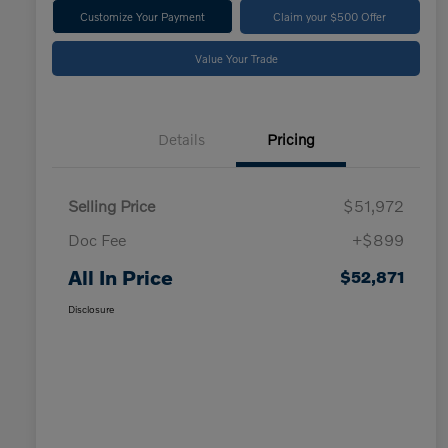
Customize Your Payment
Claim your $500 Offer
Value Your Trade
Details
Pricing
Selling Price
$51,972
Doc Fee
+$899
All In Price
$52,871
Disclosure