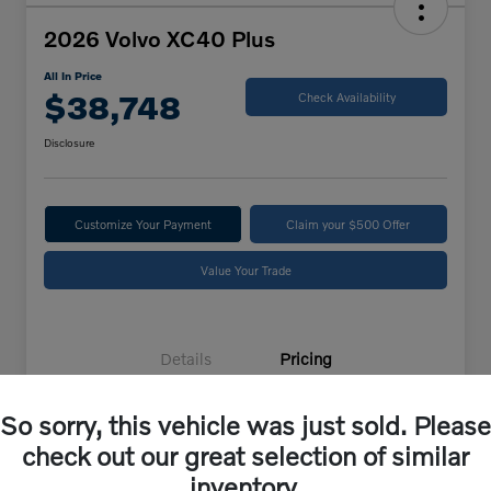
2026 Volvo XC40 Plus
All In Price
$38,748
Check Availability
Disclosure
Customize Your Payment
Claim your $500 Offer
Value Your Trade
Details
Pricing
So sorry, this vehicle was just sold. Please
Selling Price
$37,849
check out our great selection of similar
Doc Fee
+$899
inventory.