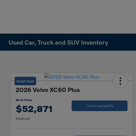
Used Car, Truck and SUV Inventory
Great Deal
2026 Volvo XC60 Plus
All In Price
$52,871
Check Availability
Disclosure