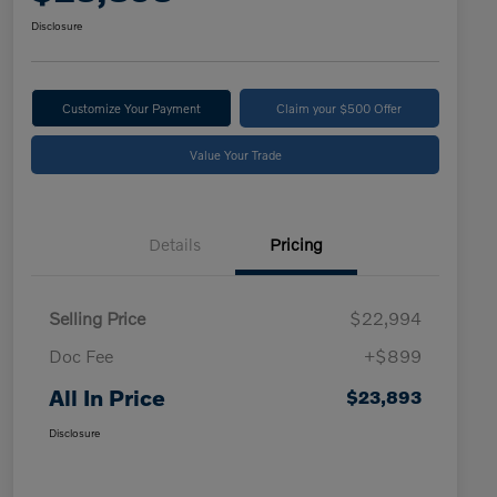
Disclosure
Customize Your Payment
Claim your $500 Offer
Value Your Trade
Details
Pricing
Selling Price
$22,994
Doc Fee
+$899
All In Price
$23,893
Disclosure