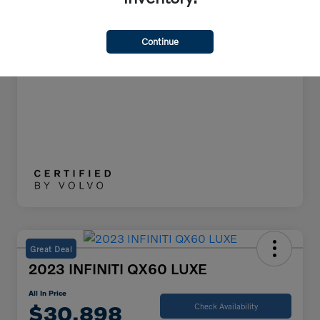
All In Price
$38,748
Disclosure
Continue
Great Deal
2023 INFINITI QX60 LUXE
All In Price
$30,898
Check Availability