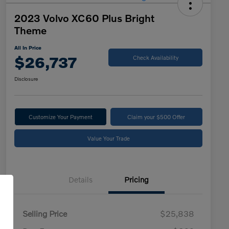
2023 Volvo XC60 Plus Bright
Theme
All In Price
$26,737
Check Availability
Disclosure
Customize Your Payment
Claim your $500 Offer
Value Your Trade
Details
Pricing
Selling Price
$25,838