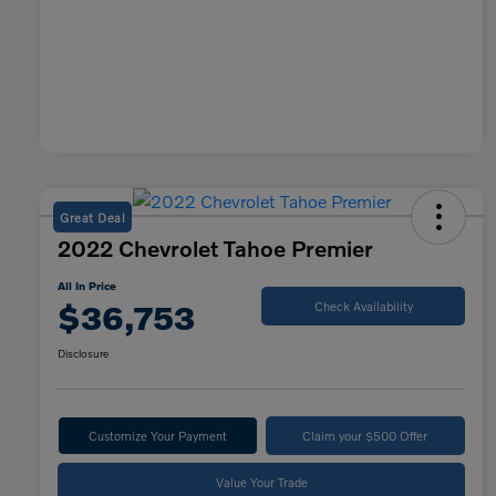
Great Deal
2022 Chevrolet Tahoe Premier
All In Price
$36,753
Check Availability
Disclosure
Customize Your Payment
Claim your $500 Offer
Value Your Trade