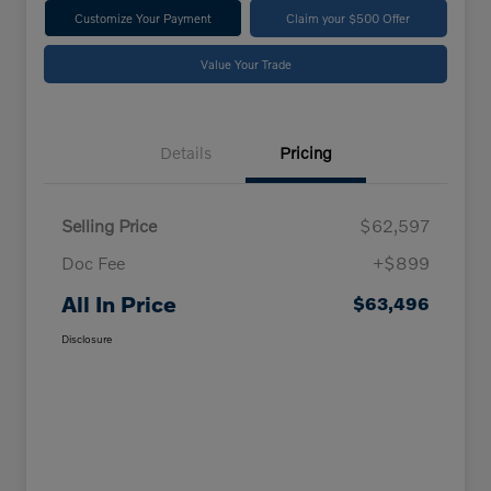
Customize Your Payment
Claim your $500 Offer
Value Your Trade
Details
Pricing
Selling Price
$62,597
Doc Fee
+$899
All In Price
$63,496
Disclosure