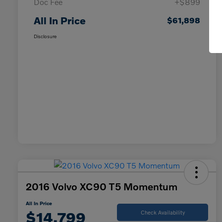
Doc Fee
+$899
All In Price
$61,898
Disclosure
2016 Volvo XC90 T5 Momentum
All In Price
$14,799
Check Availability