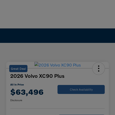
Great Deal
2026 Volvo XC90 Plus
All In Price
$63,496
Check Availability
Disclosure