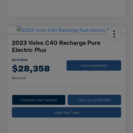
2023 Volvo C40 Recharge Pure
Electric Plus
All In Price
$28,358
Check Availability
Disclosure
Customize Your Payment
Claim your $500 Offer
Value Your Trade