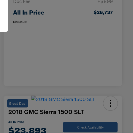
Doc Fee
+$899
All In Price
$26,737
Disclosure
Great Deal
2018 GMC Sierra 1500 SLT
All In Price
$23,893
Check Availability