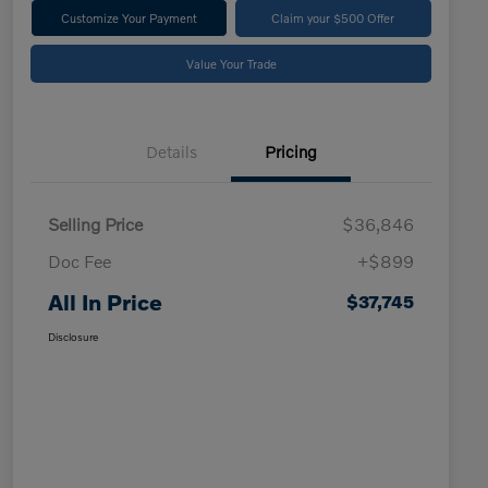
Customize Your Payment
Claim your $500 Offer
Value Your Trade
Details
Pricing
Selling Price
$36,846
Doc Fee
+$899
All In Price
$37,745
Disclosure