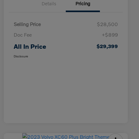
Details
Pricing
Selling Price
$28,500
Doc Fee
+$899
All In Price
$29,399
Disclosure