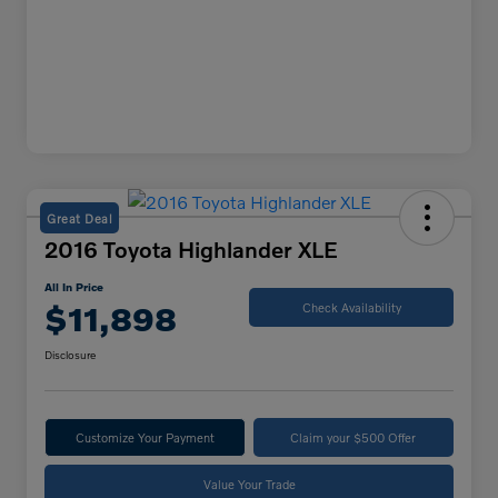
Great Deal
2016 Toyota Highlander XLE
All In Price
$11,898
Check Availability
Disclosure
Customize Your Payment
Claim your $500 Offer
Value Your Trade