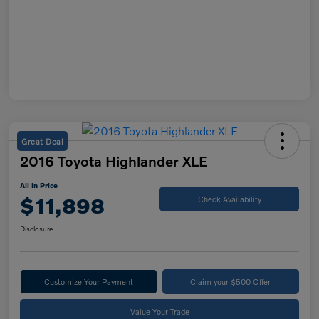
Great Deal
2016 Toyota Highlander XLE
All In Price
$11,898
Check Availability
Disclosure
Customize Your Payment
Claim your $500 Offer
Value Your Trade