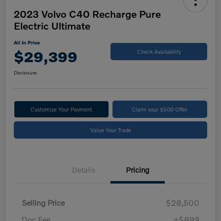
2023 Volvo C40 Recharge Pure
Electric Ultimate
All In Price
$29,399
Check Availability
Disclosure
Customize Your Payment
Claim your $500 Offer
Value Your Trade
Details
Pricing
Selling Price
$28,500
Doc Fee
+$899