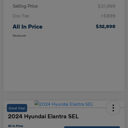
Selling Price
$31,999
Doc Fee
+$899
All In Price
$32,898
Disclosure
Great Deal
2024 Hyundai Elantra SEL
All In Price