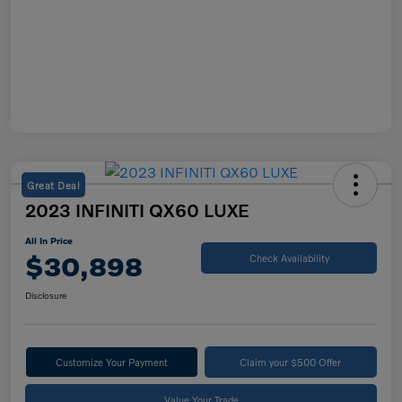
Great Deal
2023 INFINITI QX60 LUXE
All In Price
$30,898
Check Availability
Disclosure
Customize Your Payment
Claim your $500 Offer
Value Your Trade