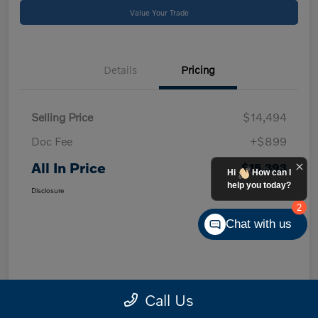
Value Your Trade
Details
Pricing
Selling Price
$14,494
Doc Fee
+$899
All In Price
$15,393
Hi
How can I
help you today?
Disclosure
2
Chat with us
Call Us