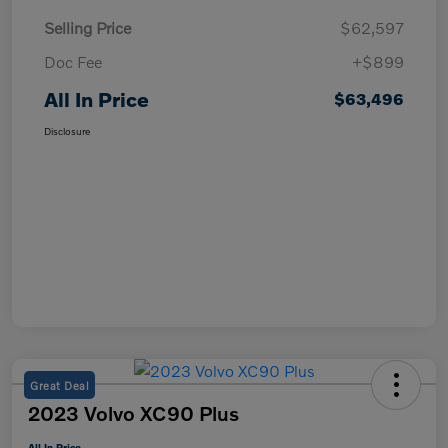
Selling Price
$62,597
Doc Fee
+$899
All In Price
$63,496
Disclosure
Great Deal
2023 Volvo XC90 Plus
All In Price