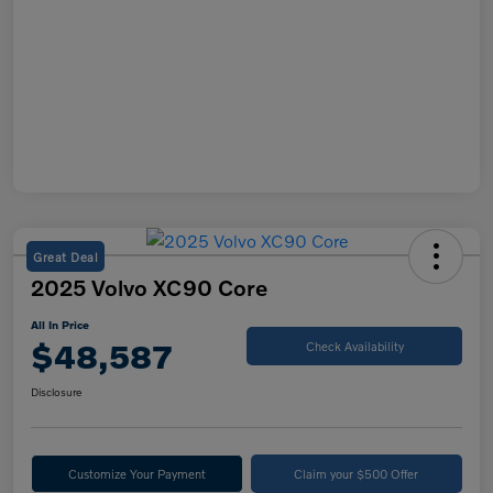
Great Deal
2025 Volvo XC90 Core
All In Price
$48,587
Check Availability
Disclosure
Customize Your Payment
Claim your $500 Offer