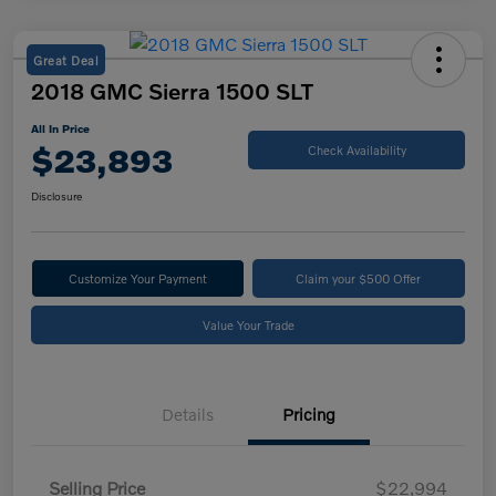
Great Deal
2018 GMC Sierra 1500 SLT
All In Price
$23,893
Check Availability
Disclosure
Customize Your Payment
Claim your $500 Offer
Value Your Trade
Details
Pricing
Selling Price
$22,994