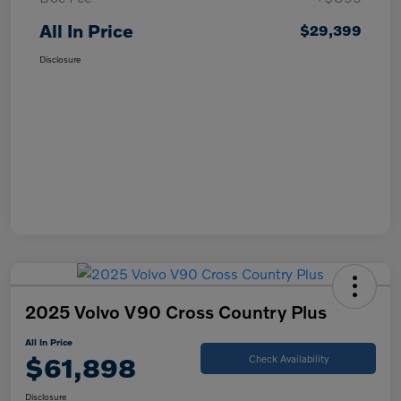
All In Price
$29,399
Disclosure
2025 Volvo V90 Cross Country Plus
All In Price
$61,898
Check Availability
Disclosure