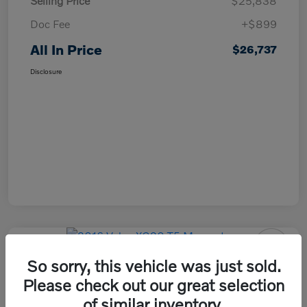
Selling Price
$25,838
Doc Fee
+$899
All In Price
$26,737
Disclosure
So sorry, this vehicle was just sold.
2016 Volvo XC90 T5 Momentum
Please check out our great selection
All In Price
of similar inventory.
Check Availability