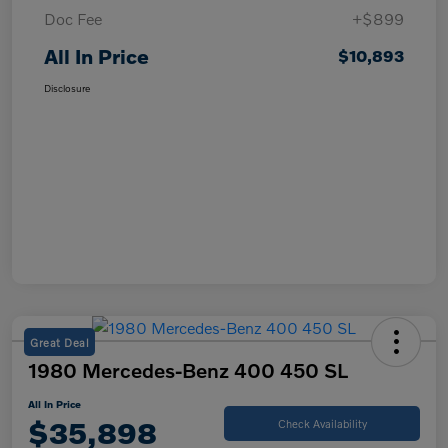
Doc Fee
+$899
All In Price
$10,893
Disclosure
Great Deal
1980 Mercedes-Benz 400 450 SL
All In Price
$35,898
Check Availability