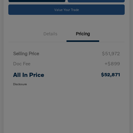
Value Your Trade
Details
Pricing
Selling Price
$51,972
Doc Fee
+$899
All In Price
$52,871
Disclosure