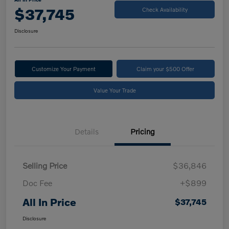
$37,745
Check Availability
Disclosure
Customize Your Payment
Claim your $500 Offer
Value Your Trade
Details
Pricing
Selling Price
$36,846
Doc Fee
+$899
All In Price
$37,745
Disclosure