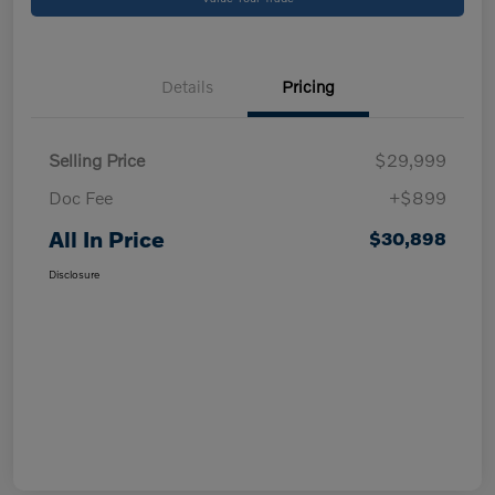
Details
Pricing
Selling Price
$29,999
Doc Fee
+$899
All In Price
$30,898
Disclosure