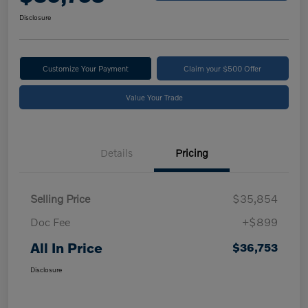
Disclosure
Customize Your Payment
Claim your $500 Offer
Value Your Trade
Details
Pricing
Selling Price
$35,854
Doc Fee
+$899
All In Price
$36,753
Disclosure