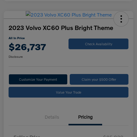
2023 Volvo XC60 Plus Bright Theme
All In Price
$26,737
Check Availability
Disclosure
Customize Your Payment
Claim your $500 Offer
Value Your Trade
Details
Pricing