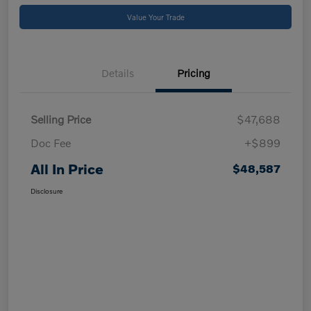
Value Your Trade
Details
Pricing
Selling Price
$47,688
Doc Fee
+$899
All In Price
$48,587
Disclosure