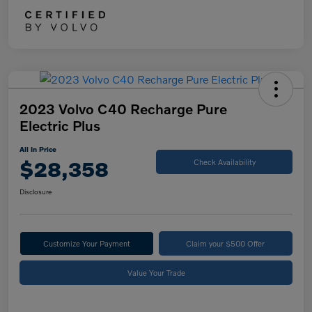
2023 Volvo C40 Recharge Pure
Electric Plus
All In Price
$28,358
Check Availability
Disclosure
Customize Your Payment
Claim your $500 Offer
Value Your Trade