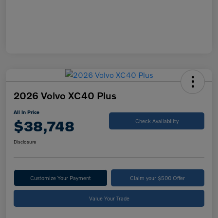
2026 Volvo XC40 Plus
All In Price
$38,748
Check Availability
Disclosure
Customize Your Payment
Claim your $500 Offer
Value Your Trade