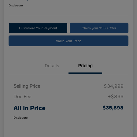
Disclosure
Customize Your Payment
Claim your $500 Offer
Value Your Trade
Details
Pricing
Selling Price
$34,999
Doc Fee
+$899
All In Price
$35,898
Disclosure