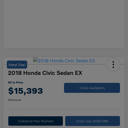
Great Deal
2018 Honda Civic Sedan EX
All In Price
$15,393
Check Availability
Disclosure
Customize Your Payment
Claim your $500 Offer