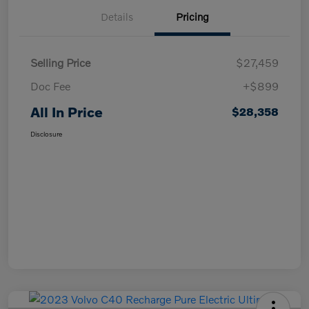
Details
Pricing
Selling Price
$27,459
Doc Fee
+$899
All In Price
$28,358
Disclosure