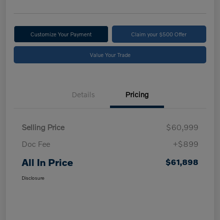
Customize Your Payment
Claim your $500 Offer
Value Your Trade
Details
Pricing
Selling Price
$60,999
Doc Fee
+$899
All In Price
$61,898
Disclosure