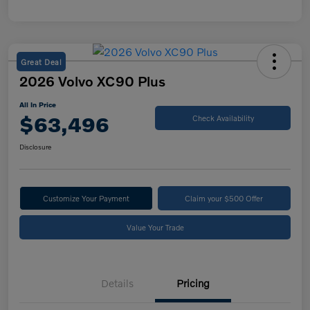
Great Deal
2026 Volvo XC90 Plus
All In Price
$63,496
Check Availability
Disclosure
Customize Your Payment
Claim your $500 Offer
Value Your Trade
Details
Pricing