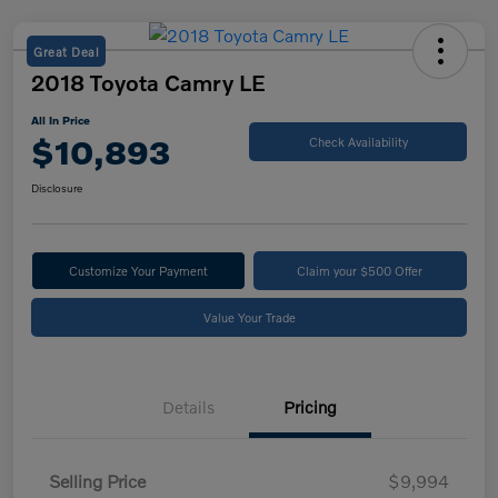
Great Deal
2018 Toyota Camry LE
All In Price
$10,893
Check Availability
Disclosure
Customize Your Payment
Claim your $500 Offer
Value Your Trade
Details
Pricing
Selling Price
$9,994