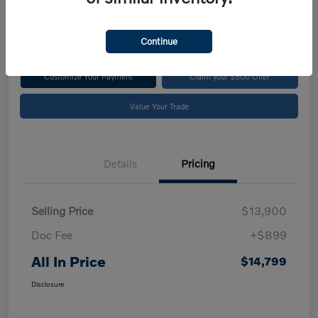
$14,799
Disclosure
Continue
Customize Your Payment
Claim your $500 Offer
Value Your Trade
Details
Pricing
Selling Price
$13,900
Doc Fee
+$899
All In Price
$14,799
Disclosure