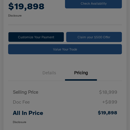
$19,898
Check Availability
Disclosure
Customize Your Payment
Claim your $500 Offer
Value Your Trade
Details
Pricing
Selling Price
$18,999
Doc Fee
+$899
All In Price
$19,898
Disclosure