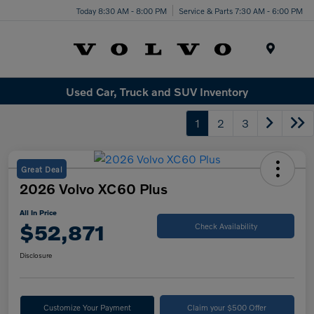
Today 8:30 AM - 8:00 PM
Service & Parts 7:30 AM - 6:00 PM
Menu
Used Car, Truck and SUV Inventory
1
2
3
Great Deal
2026 Volvo XC60 Plus
All In Price
$52,871
Check Availability
Disclosure
Customize Your Payment
Claim your $500 Offer