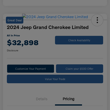
Great Deal
2024 Jeep Grand Cherokee Limited
All In Price
$32,898
Check Availability
Disclosure
Customize Your Payment
Claim your $500 Offer
Value Your Trade
Details
Pricing