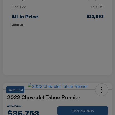
Doc Fee
+$899
All In Price
$23,893
Disclosure
Great Deal
2022 Chevrolet Tahoe Premier
All In Price
$36,753
Check Availability