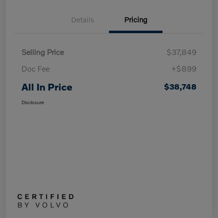
Details
Pricing
Selling Price
$37,849
Doc Fee
+$899
All In Price
$38,748
Disclosure