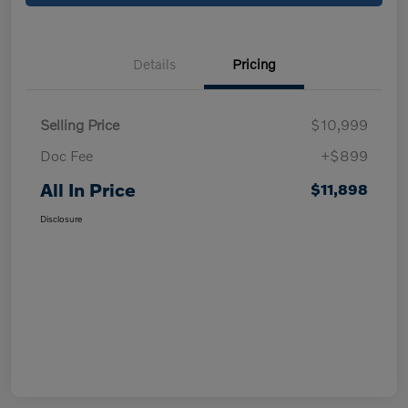
Details
Pricing
Selling Price
$10,999
Doc Fee
+$899
All In Price
$11,898
Disclosure