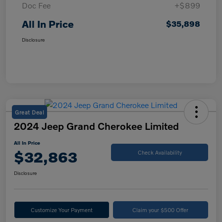
Doc Fee
+$899
All In Price
$35,898
Disclosure
Great Deal
2024 Jeep Grand Cherokee Limited
All In Price
$32,863
Check Availability
Disclosure
Customize Your Payment
Claim your $500 Offer