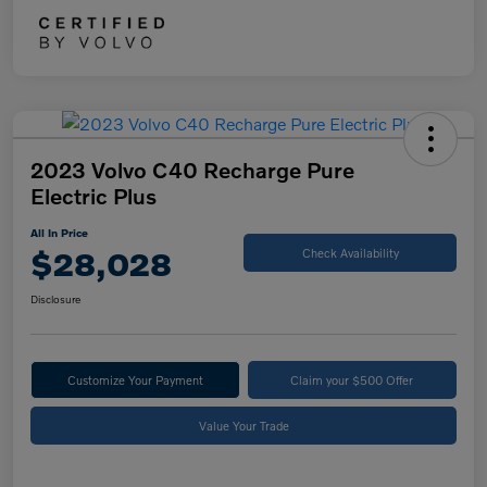
2023 Volvo C40 Recharge Pure
Electric Plus
All In Price
$28,028
Check Availability
Disclosure
Customize Your Payment
Claim your $500 Offer
Value Your Trade