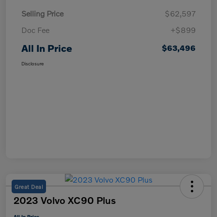
Selling Price
$62,597
Doc Fee
+$899
All In Price
$63,496
Disclosure
Great Deal
2023 Volvo XC90 Plus
All In Price