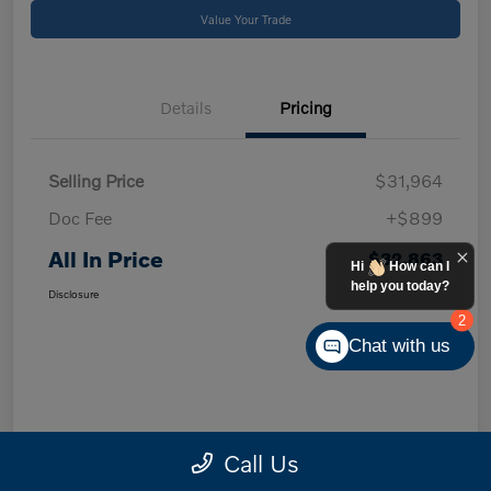
Value Your Trade
Details
Pricing
Selling Price
$31,964
Doc Fee
+$899
All In Price
$32,863
Hi
How can I
help you today?
Disclosure
2
Chat with us
Call Us