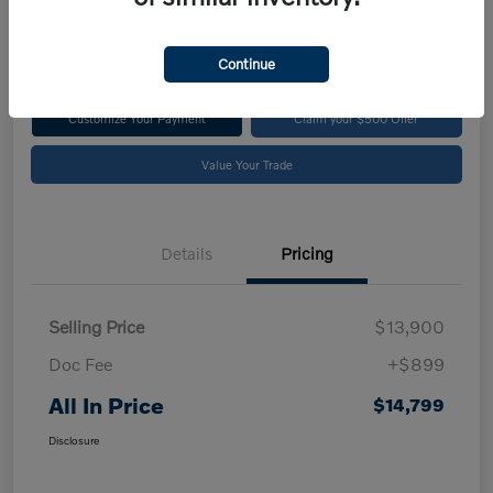
$14,799
Disclosure
Continue
Customize Your Payment
Claim your $500 Offer
Value Your Trade
Details
Pricing
Selling Price
$13,900
Doc Fee
+$899
All In Price
$14,799
Disclosure