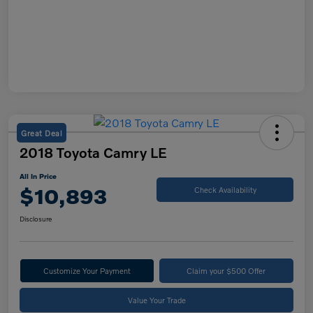
Great Deal
2018 Toyota Camry LE
All In Price
$10,893
Check Availability
Disclosure
Customize Your Payment
Claim your $500 Offer
Value Your Trade