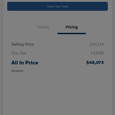
Value Your Trade
Details
Pricing
Selling Price
$47,174
Doc Fee
+$899
All In Price
$48,073
Disclosure