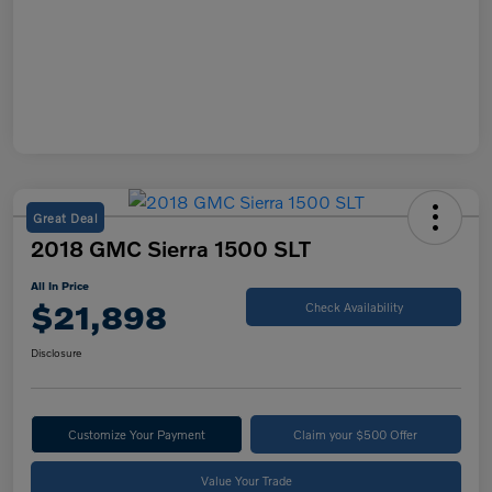
Great Deal
2018 GMC Sierra 1500 SLT
All In Price
$21,898
Check Availability
Disclosure
Customize Your Payment
Claim your $500 Offer
Value Your Trade