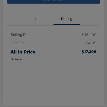
Details
Pricing
Selling Price
$16,499
Doc Fee
+$899
All In Price
$17,398
Disclosure