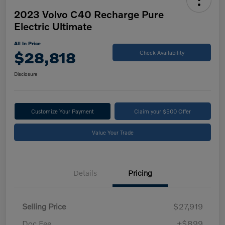
2023 Volvo C40 Recharge Pure
Electric Ultimate
All In Price
$28,818
Check Availability
Disclosure
Customize Your Payment
Claim your $500 Offer
Value Your Trade
Details
Pricing
Selling Price
$27,919
Doc Fee
+$899