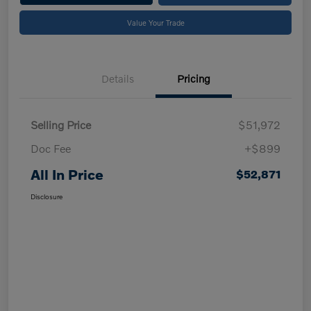
Value Your Trade
Details
Pricing
Selling Price
$51,972
Doc Fee
+$899
All In Price
$52,871
Disclosure