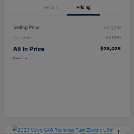
Details
Pricing
Selling Price
$27,129
Doc Fee
+$899
All In Price
$28,028
Disclosure