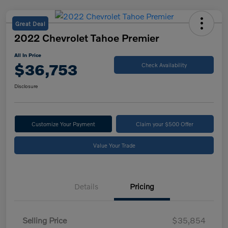
Great Deal
2022 Chevrolet Tahoe Premier
All In Price
$36,753
Check Availability
Disclosure
Customize Your Payment
Claim your $500 Offer
Value Your Trade
Details
Pricing
Selling Price
$35,854