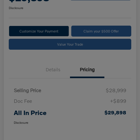
Disclosure
Customize Your Payment
Claim your $500 Offer
Value Your Trade
Details
Pricing
Selling Price
$28,999
Doc Fee
+$899
All In Price
$29,898
Disclosure