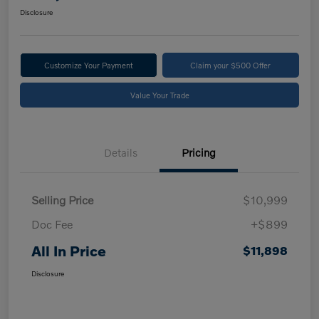
Disclosure
Customize Your Payment
Claim your $500 Offer
Value Your Trade
Details
Pricing
Selling Price
$10,999
Doc Fee
+$899
All In Price
$11,898
Disclosure