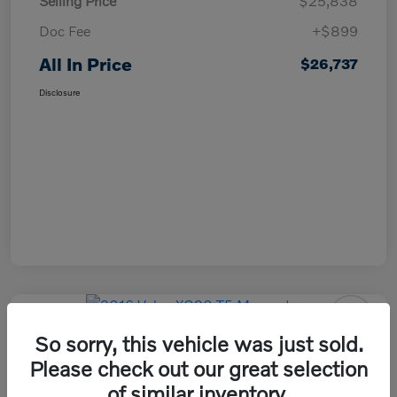
Selling Price
$25,838
Doc Fee
+$899
All In Price
$26,737
Disclosure
So sorry, this vehicle was just sold.
2016 Volvo XC90 T5 Momentum
Please check out our great selection
All In Price
of similar inventory.
Check Availability