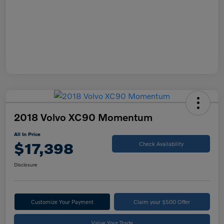
2018 Volvo XC90 Momentum
All In Price
$17,398
Check Availability
Disclosure
Customize Your Payment
Claim your $500 Offer
Value Your Trade