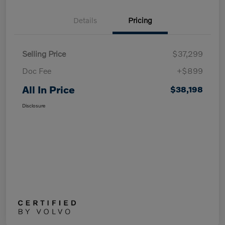
Details
Pricing
Selling Price
$37,299
Doc Fee
+$899
All In Price
$38,198
Disclosure