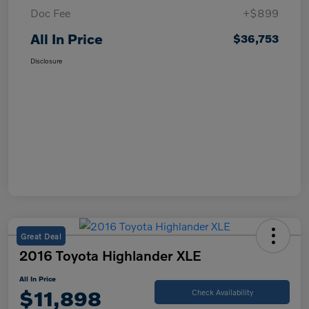
Doc Fee
+$899
All In Price
$36,753
Disclosure
Great Deal
2016 Toyota Highlander XLE
All In Price
$11,898
Check Availability