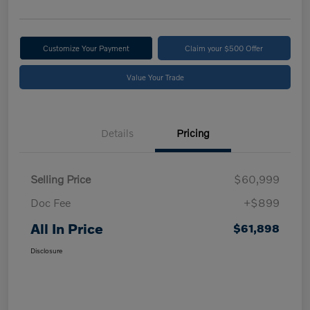
Customize Your Payment
Claim your $500 Offer
Value Your Trade
Details
Pricing
Selling Price
$60,999
Doc Fee
+$899
All In Price
$61,898
Disclosure