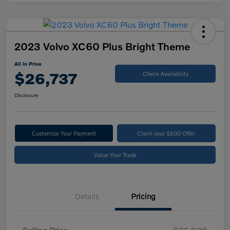
2023 Volvo XC60 Plus Bright Theme
All In Price
$26,737
Check Availability
Disclosure
Customize Your Payment
Claim your $500 Offer
Value Your Trade
Details
Pricing