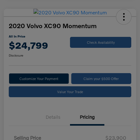
2020 Volvo XC90 Momentum
All In Price
$24,799
Check Availability
Disclosure
Customize Your Payment
Claim your $500 Offer
Value Your Trade
Details
Pricing
Selling Price
$23,900