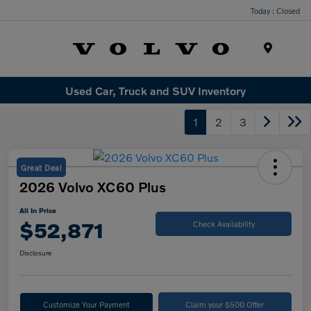
Today : Closed
Menu
Used Car, Truck and SUV Inventory
1
2
3
Great Deal
2026 Volvo XC60 Plus
All In Price
$52,871
Check Availability
Disclosure
Customize Your Payment
Claim your $500 Offer