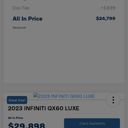
Doc Fee
+$899
All In Price
$24,799
Disclosure
Great Deal
2023 INFINITI QX60 LUXE
All In Price
$29,898
Check Availability