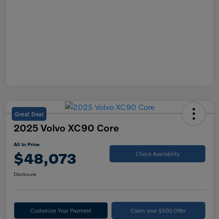
Great Deal
2025 Volvo XC90 Core
All In Price
$48,073
Check Availability
Disclosure
Customize Your Payment
Claim your $500 Offer