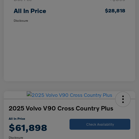
All In Price
$28,818
Disclosure
2025 Volvo V90 Cross Country Plus
All In Price
$61,898
Check Availability
Disclosure