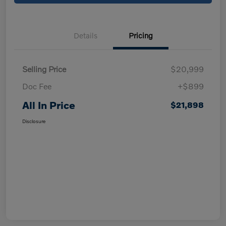
Details
Pricing
Selling Price
$20,999
Doc Fee
+$899
All In Price
$21,898
Disclosure