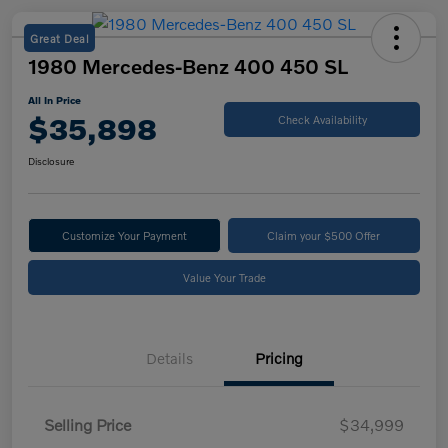
Great Deal
1980 Mercedes-Benz 400 450 SL
All In Price
$35,898
Check Availability
Disclosure
Customize Your Payment
Claim your $500 Offer
Value Your Trade
Details
Pricing
Selling Price
$34,999