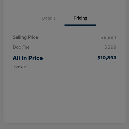
Details
Pricing
Selling Price
$9,994
Doc Fee
+$899
All In Price
$10,893
Disclosure