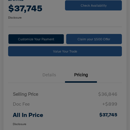
$37,745
Check Availability
Disclosure
Customize Your Payment
Claim your $500 Offer
Value Your Trade
Details
Pricing
Selling Price
$36,846
Doc Fee
+$899
All In Price
$37,745
Disclosure