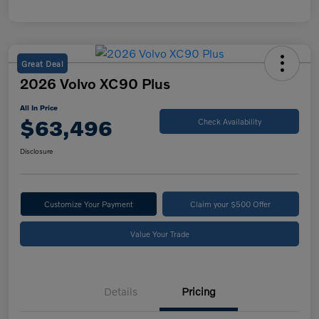
Great Deal
2026 Volvo XC90 Plus
All In Price
$63,496
Check Availability
Disclosure
Customize Your Payment
Claim your $500 Offer
Value Your Trade
Details
Pricing