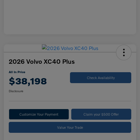
2026 Volvo XC40 Plus
All In Price
$38,198
Check Availability
Disclosure
Customize Your Payment
Claim your $500 Offer
Value Your Trade