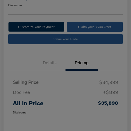
Disclosure
Customize Your Payment
Claim your $500 Offer
Value Your Trade
Details
Pricing
Selling Price
$34,999
Doc Fee
+$899
All In Price
$35,898
Disclosure