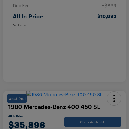
Doc Fee
+$899
All In Price
$10,893
Disclosure
Great Deal
1980 Mercedes-Benz 400 450 SL
All In Price
$35,898
Check Availability