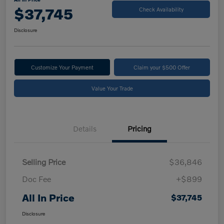
$37,745
Check Availability
Disclosure
Customize Your Payment
Claim your $500 Offer
Value Your Trade
Details
Pricing
Selling Price
$36,846
Doc Fee
+$899
All In Price
$37,745
Disclosure