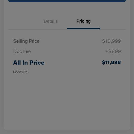
Details
Pricing
Selling Price
$10,999
Doc Fee
+$899
All In Price
$11,898
Disclosure