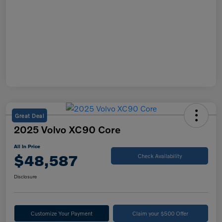
Great Deal
2025 Volvo XC90 Core
All In Price
$48,587
Check Availability
Disclosure
Customize Your Payment
Claim your $500 Offer