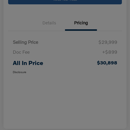
Details
Pricing
Selling Price
$29,999
Doc Fee
+$899
All In Price
$30,898
Disclosure