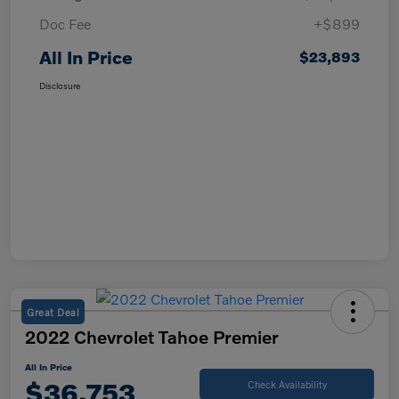
Doc Fee
+$899
All In Price
$23,893
Disclosure
Great Deal
2022 Chevrolet Tahoe Premier
All In Price
$36,753
Check Availability