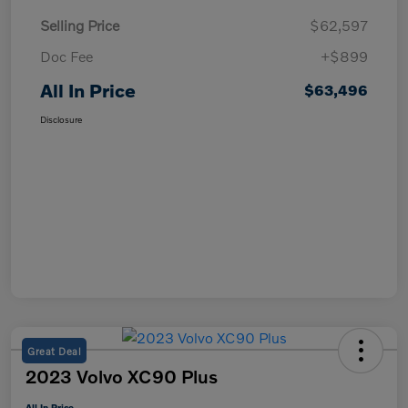
Selling Price
$62,597
Doc Fee
+$899
All In Price
$63,496
Disclosure
Great Deal
2023 Volvo XC90 Plus
All In Price