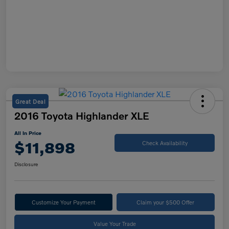
Great Deal
2016 Toyota Highlander XLE
All In Price
$11,898
Check Availability
Disclosure
Customize Your Payment
Claim your $500 Offer
Value Your Trade