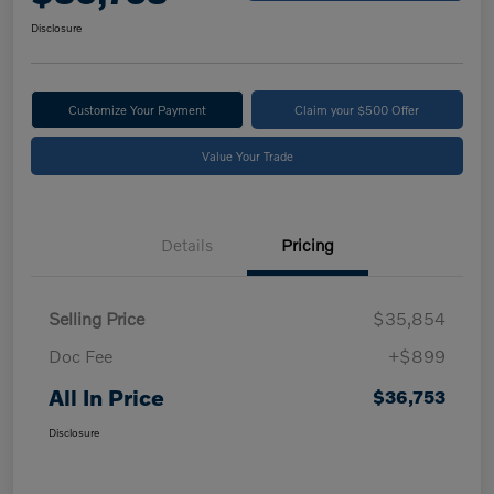
Disclosure
Customize Your Payment
Claim your $500 Offer
Value Your Trade
Details
Pricing
Selling Price
$35,854
Doc Fee
+$899
All In Price
$36,753
Disclosure