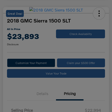
Great Deal
2018 GMC Sierra 1500 SLT
All In Price
$23,893
Check Availability
Disclosure
Customize Your Payment
Claim your $500 Offer
Value Your Trade
Details
Pricing
Selling Price
$22,994