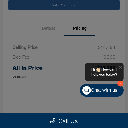
Value Your Trade
Details
Pricing
Selling Price
$14,494
Doc Fee
+$899
All In Price
$15,393
Hi
How can I
help you today?
Disclosure
2
Chat with us
Call Us