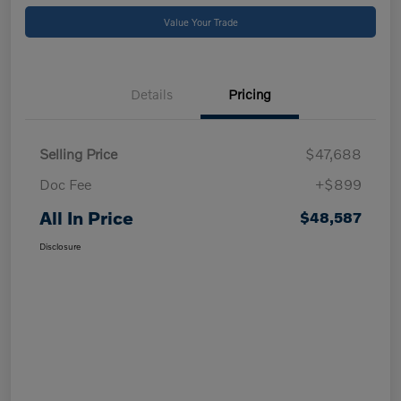
Value Your Trade
Details
Pricing
Selling Price
$47,688
Doc Fee
+$899
All In Price
$48,587
Disclosure