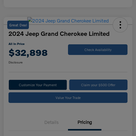
Great Deal
2024 Jeep Grand Cherokee Limited
All In Price
$32,898
Check Availability
Disclosure
Customize Your Payment
Claim your $500 Offer
Value Your Trade
Details
Pricing