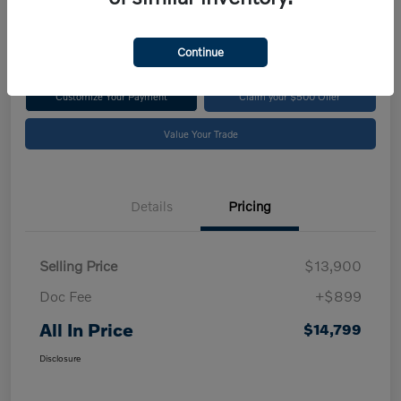
$14,799
Disclosure
Continue
Customize Your Payment
Claim your $500 Offer
Value Your Trade
Details
Pricing
Selling Price
$13,900
Doc Fee
+$899
All In Price
$14,799
Disclosure