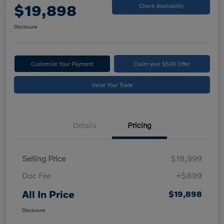
$19,898
Check Availability
Disclosure
Customize Your Payment
Claim your $500 Offer
Value Your Trade
Details
Pricing
Selling Price
$18,999
Doc Fee
+$899
All In Price
$19,898
Disclosure