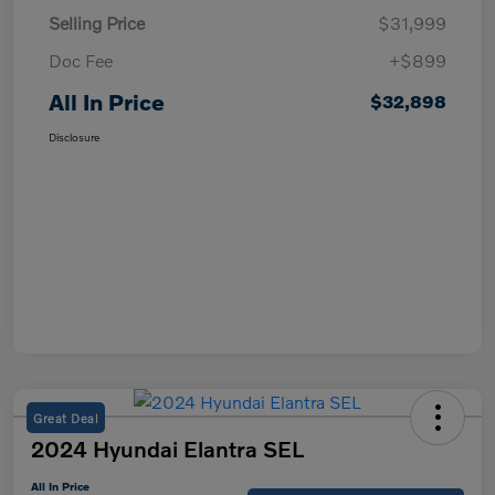
Selling Price
$31,999
Doc Fee
+$899
All In Price
$32,898
Disclosure
Great Deal
2024 Hyundai Elantra SEL
All In Price