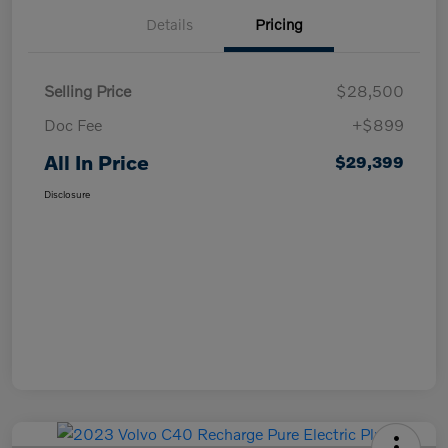
Details
Pricing
Selling Price
$28,500
Doc Fee
+$899
All In Price
$29,399
Disclosure