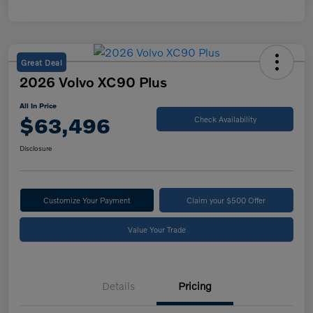
Great Deal
2026 Volvo XC90 Plus
All In Price
$63,496
Check Availability
Disclosure
Customize Your Payment
Claim your $500 Offer
Value Your Trade
Details
Pricing