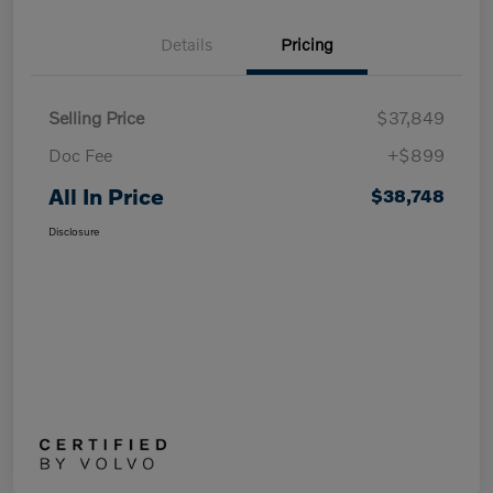
Details
Pricing
Selling Price
$37,849
Doc Fee
+$899
All In Price
$38,748
Disclosure