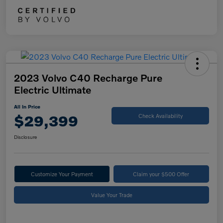
2023 Volvo C40 Recharge Pure
Electric Ultimate
All In Price
$29,399
Check Availability
Disclosure
Customize Your Payment
Claim your $500 Offer
Value Your Trade