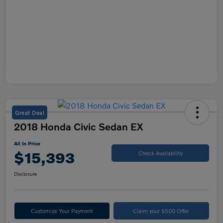
Great Deal
2018 Honda Civic Sedan EX
All In Price
$15,393
Check Availability
Disclosure
Customize Your Payment
Claim your $500 Offer