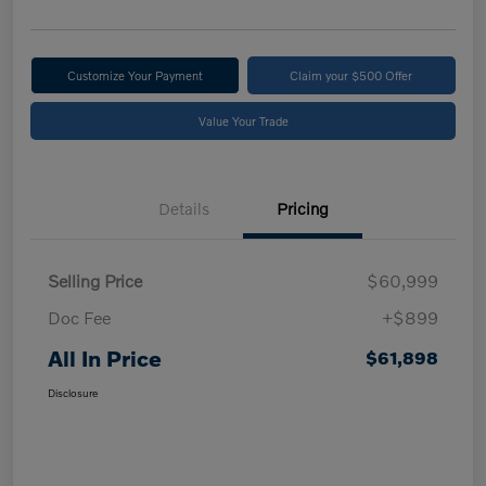
Customize Your Payment
Claim your $500 Offer
Value Your Trade
Details
Pricing
Selling Price
$60,999
Doc Fee
+$899
All In Price
$61,898
Disclosure