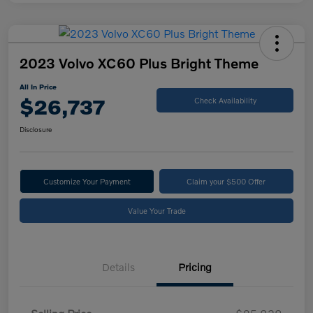
2023 Volvo XC60 Plus Bright Theme
All In Price
$26,737
Check Availability
Disclosure
Customize Your Payment
Claim your $500 Offer
Value Your Trade
Details
Pricing