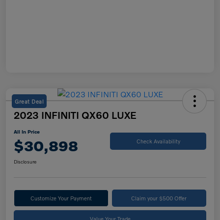
Great Deal
2023 INFINITI QX60 LUXE
All In Price
$30,898
Check Availability
Disclosure
Customize Your Payment
Claim your $500 Offer
Value Your Trade