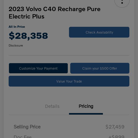
2023 Volvo C40 Recharge Pure
Electric Plus
All In Price
$28,358
Check Availability
Disclosure
Customize Your Payment
Claim your $500 Offer
Value Your Trade
Details
Pricing
Selling Price
$27,459
Doc Fee
+$899