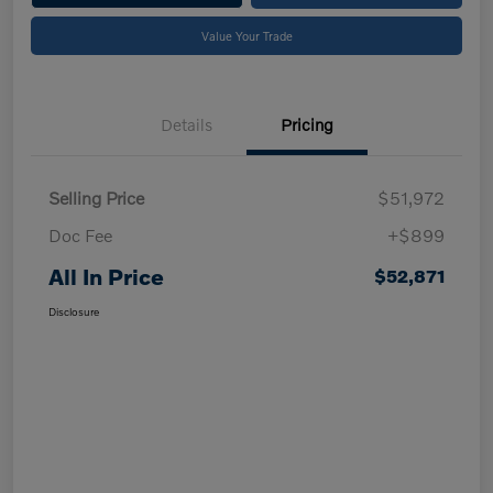
Value Your Trade
Details
Pricing
Selling Price
$51,972
Doc Fee
+$899
All In Price
$52,871
Disclosure