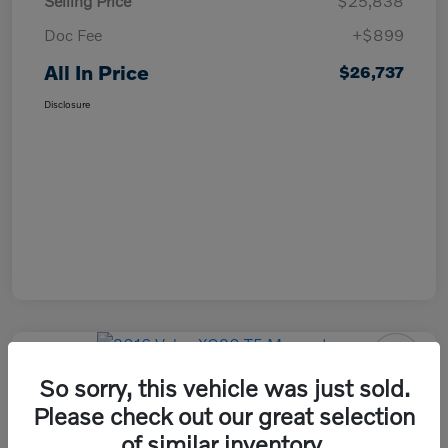
Selling Price
$25,838
Doc Fee
+$899
All In Price
$26,737
Disclosure
So sorry, this vehicle was just sold.
2016 Volvo XC90 T5 Momentum
Please check out our great selection
All In Price
of similar inventory.
Check Availability