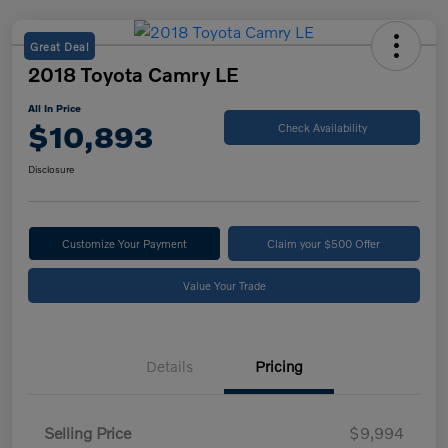
Great Deal
2018 Toyota Camry LE
All In Price
$10,893
Check Availability
Disclosure
Customize Your Payment
Claim your $500 Offer
Value Your Trade
Details
Pricing
Selling Price
$9,994