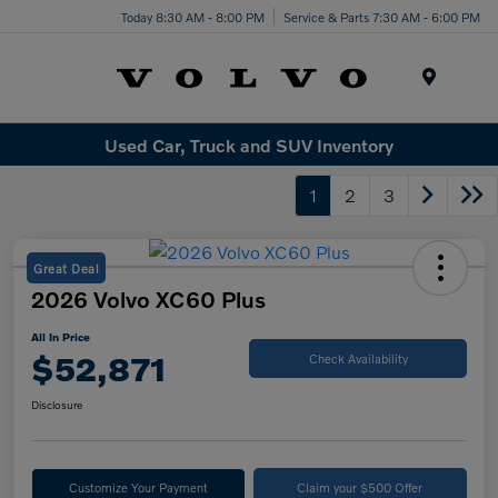
Today 8:30 AM - 8:00 PM
Service & Parts 7:30 AM - 6:00 PM
Menu
Used Car, Truck and SUV Inventory
1
2
3
Great Deal
2026 Volvo XC60 Plus
All In Price
$52,871
Check Availability
Disclosure
Customize Your Payment
Claim your $500 Offer