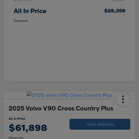
All In Price
$28,358
Disclosure
2025 Volvo V90 Cross Country Plus
All In Price
$61,898
Check Availability
Disclosure