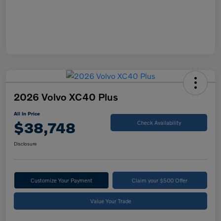
2026 Volvo XC40 Plus
All In Price
$38,748
Check Availability
Disclosure
Customize Your Payment
Claim your $500 Offer
Value Your Trade